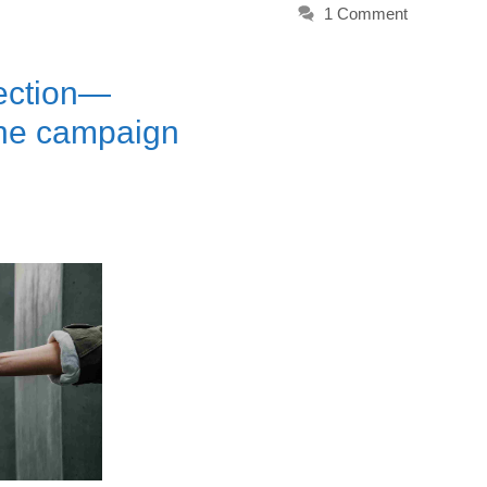
1 Comment
lection—
the campaign