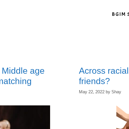
BGIM 
: Middle age
Across racial
matching
friends?
May 22, 2022
by
Shay