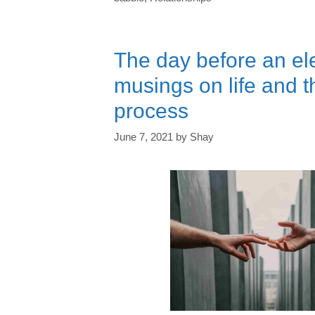
The day before an e
musings on life and 
process
June 7, 2021
by
Shay