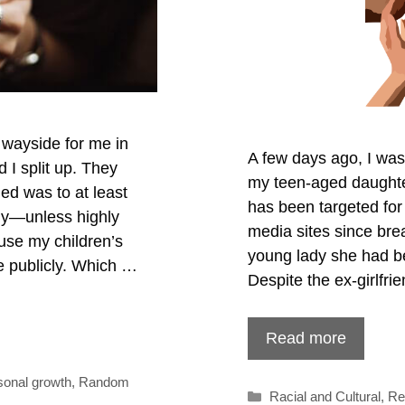
 wayside for me in
A few days ago, I was
I split up. They
my teen-aged daughte
ged was to at least
has been targeted for
ily—unless highly
media sites since brea
use my children’s
young lady she had be
e publicly. Which …
Despite the ex-girlfr
Read more
sonal growth
,
Random
Categories
Racial and Cultural
,
Re