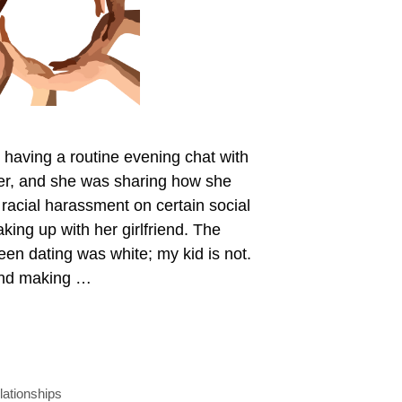
 having a routine evening chat with
r, and she was sharing how she
 racial harassment on certain social
king up with her girlfriend. The
en dating was white; my kid is not.
iend making …
lationships