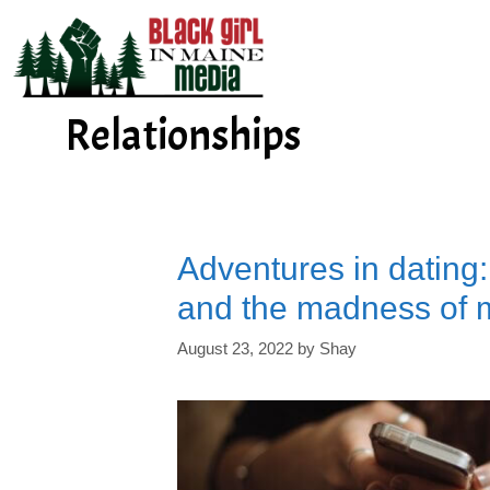
Skip
to
content
Relationships
Adventures in dating
and the madness of 
August 23, 2022
by
Shay