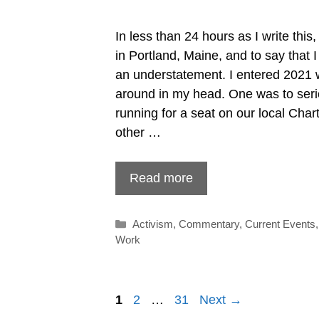
In less than 24 hours as I write this,
in Portland, Maine, and to say that
an understatement. I entered 2021 w
around in my head. One was to seri
running for a seat on our local Cha
other …
Read more
Categories
Activism
,
Commentary
,
Current Events
Work
Post
1
2
…
31
Next →
navigation