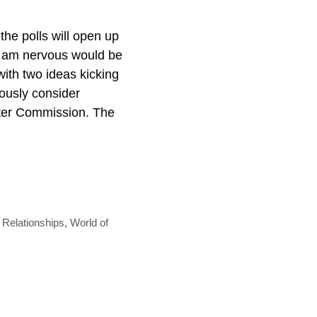
 the polls will open up
 I am nervous would be
ith two ideas kicking
ously consider
rter Commission. The
,
Relationships
,
World of