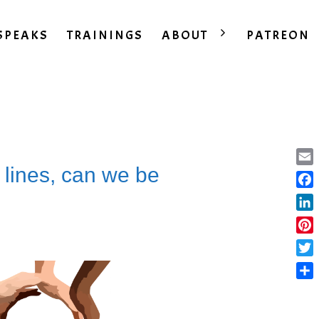
SPEAKS
TRAININGS
ABOUT
PATREON
 lines, can we be
Ema
Fac
Lin
Pint
Twit
Sha