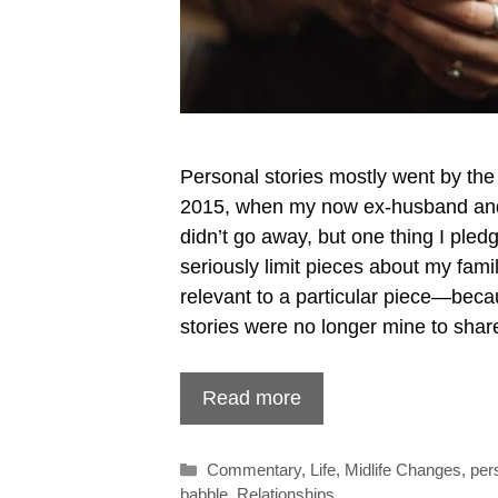
Personal stories mostly went by the
2015, when my now ex-husband and 
didn’t go away, but one thing I pled
seriously limit pieces about my fam
relevant to a particular piece—beca
stories were no longer mine to shar
Read more
Categories
Commentary
,
Life
,
Midlife Changes
,
per
babble
,
Relationships