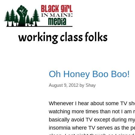
Skip
to
content
working class folks
Oh Honey Boo Boo!
August 9, 2012
by
Shay
Whenever I hear about some TV sho
watching more times than not I am 
basically avoid TV except during my 
insomnia where TV serves as the per