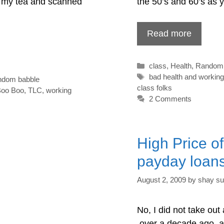
ed my tea and scanned
the 50’s and 60’s as 
Read more
Categories
class
,
Health
,
Random 
Tags
bad health and working
ndom babble
class folks
Boo Boo
,
TLC
,
working
2 Comments
High Price o
payday loan
August 2, 2009
by
shay su
No, I did not take out
over a decade ago and