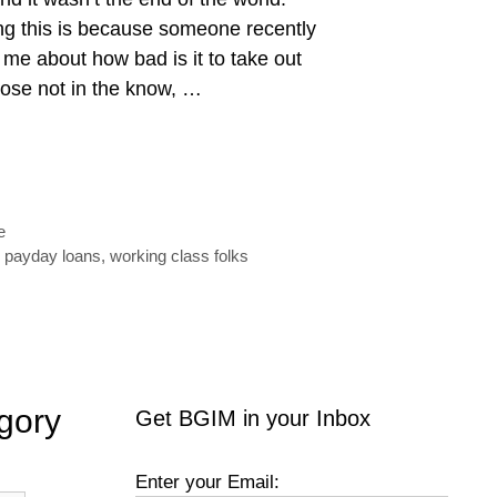
ng this is because someone recently
 me about how bad is it to take out
ose not in the know, …
e
,
payday loans
,
working class folks
gory
Get BGIM in your Inbox
Enter your Email: