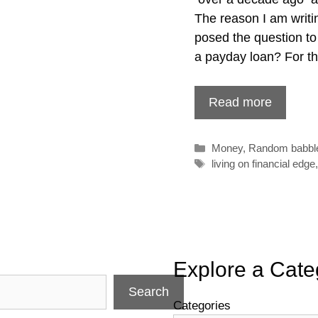
The reason I am writi
posed the question to
a payday loan? For th
Read more
Categories
Money
,
Random babbl
Tags
living on financial edge
Explore a Cate
Search
Categories