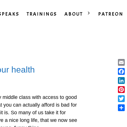
SPEAKS
TRAININGS
ABOUT
PATREON
our health
Ema
Fac
Lin
Pint
ly middle class with access to good
t you can actually afford is bad for
Twit
it is. So many of us take it for
Sha
ve a nice long life, that we now see