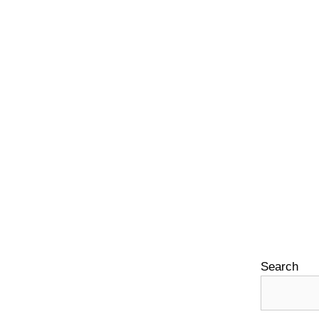
Search