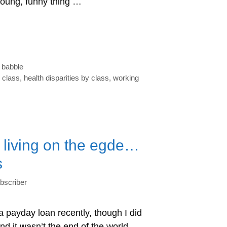
young, funny thing …
babble
 class
,
health disparities by class
,
working
f living on the egde…
s
bscriber
 a payday loan recently, though I did
 it wasn’t the end of the world.