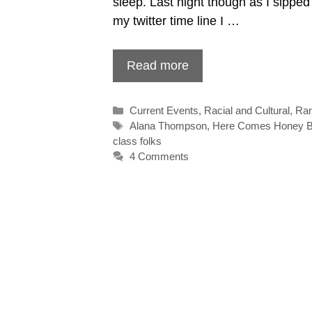
sleep. Last night though as I sipp
my twitter time line I …
Read more
Categories
Current Events
,
Racial and Cultural
,
Ra
Tags
Alana Thompson
,
Here Comes Honey 
class folks
4 Comments