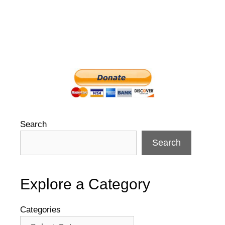
Search
Search
Explore a Category
Categories