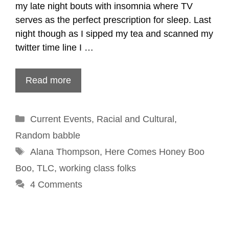
my late night bouts with insomnia where TV
serves as the perfect prescription for sleep. Last
night though as I sipped my tea and scanned my
twitter time line I …
Read more
Categories
Current Events
,
Racial and Cultural
,
Random babble
Tags
Alana Thompson
,
Here Comes Honey Boo
Boo
,
TLC
,
working class folks
4 Comments