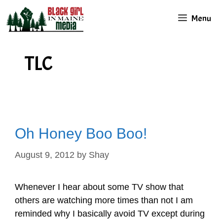
Skip
Menu
to
content
TLC
Oh Honey Boo Boo!
August 9, 2012
by
Shay
Whenever I hear about some TV show that
others are watching more times than not I am
reminded why I basically avoid TV except during