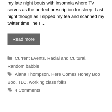
my late night bouts with insomnia where TV
serves as the perfect prescription for sleep. Last
night though as I sipped my tea and scanned my
twitter time line I …
Read more
Categories
Current Events
,
Racial and Cultural
,
Random babble
Tags
Alana Thompson
,
Here Comes Honey Boo
Boo
,
TLC
,
working class folks
4 Comments