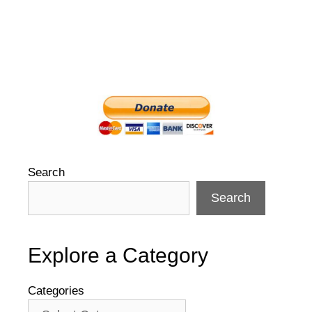
Search
Search
Explore a Category
Categories