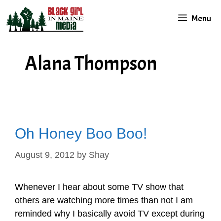
Skip
Menu
to
content
Alana Thompson
Oh Honey Boo Boo!
August 9, 2012
by
Shay
Whenever I hear about some TV show that
others are watching more times than not I am
reminded why I basically avoid TV except during