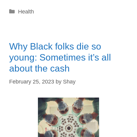
Categories
Health
Why Black folks die so
young: Sometimes it’s all
about the cash
February 25, 2023
by
Shay