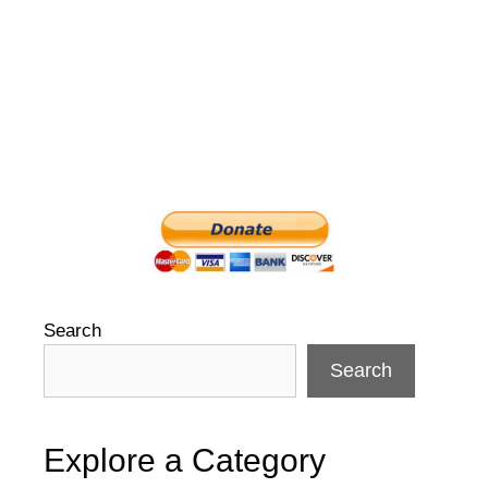
navigation
Search
Search
Explore a Category