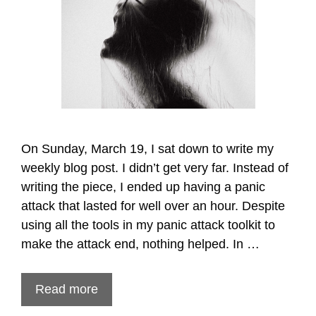
On Sunday, March 19, I sat down to write my
weekly blog post. I didn’t get very far. Instead of
writing the piece, I ended up having a panic
attack that lasted for well over an hour. Despite
using all the tools in my panic attack toolkit to
make the attack end, nothing helped. In …
Read more