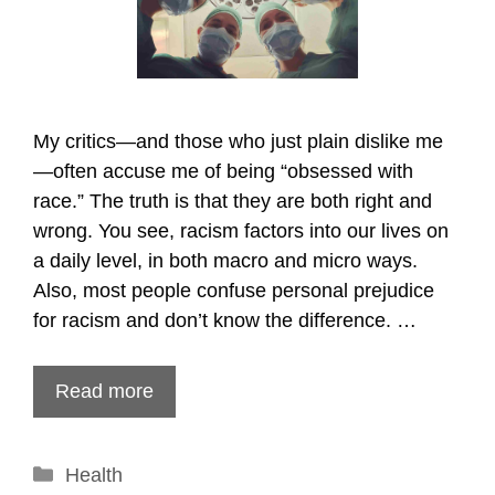
My critics—and those who just plain dislike me
—often accuse me of being “obsessed with
race.” The truth is that they are both right and
wrong. You see, racism factors into our lives on
a daily level, in both macro and micro ways.
Also, most people confuse personal prejudice
for racism and don’t know the difference. …
Read more
Categories
Health