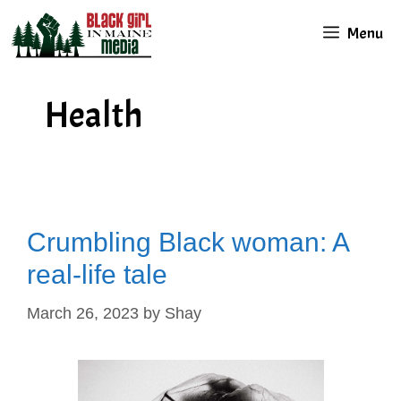
Skip
Menu
to
content
Health
Crumbling Black woman: A
real-life tale
March 26, 2023
by
Shay