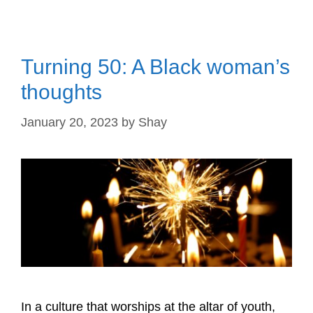
Turning 50: A Black woman’s
thoughts
January 20, 2023
by
Shay
In a culture that worships at the altar of youth,