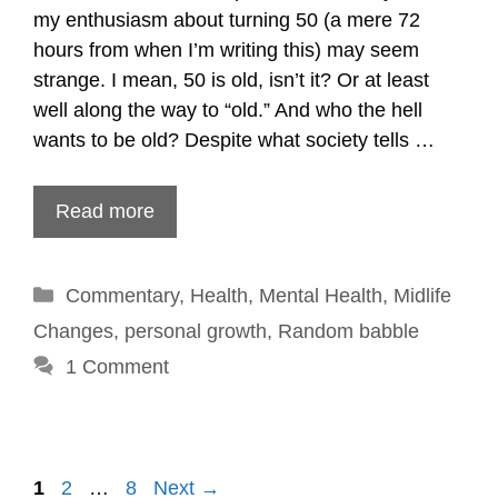
my enthusiasm about turning 50 (a mere 72
hours from when I’m writing this) may seem
strange. I mean, 50 is old, isn’t it? Or at least
well along the way to “old.” And who the hell
wants to be old? Despite what society tells …
Read more
Categories
Commentary
,
Health
,
Mental Health
,
Midlife
Changes
,
personal growth
,
Random babble
1 Comment
Post
1
2
…
8
Next →