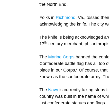
the North End.
Folks in
Richmond
, Va., tossed thei
acknowledging the knife. The city w
The knife is being acknowledged aro
th
17
century merchant, philanthropis
The
Marine Corps
banned the confed
Confederate battle flag has all too 
place in our Corps.” Of course, that
known as the confederate army. The 
The
Navy
is currently taking steps t
country was built in the name of whi
just confederate statues and flags