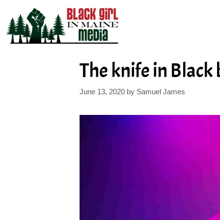
Skip
to
content
The knife in Black
June 13, 2020
by
Samuel James