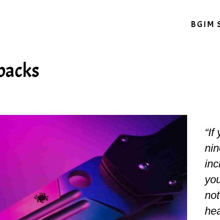
BGIM 
 backs
“If
nin
inc
you
not
hea