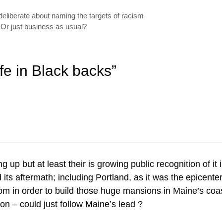
eliberate about naming the targets of racism
 Or just business as usual?
fe in Black backs”
king up but at least their is growing public recognition of 
nd its aftermath; including Portland, as it was the epicent
in order to build those huge mansions in Maine’s coast
on – could just follow Maine’s lead ?