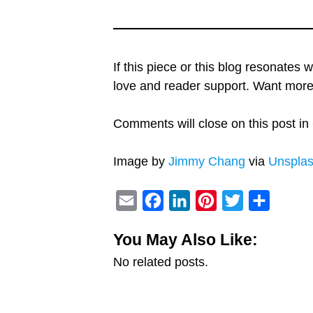
If this piece or this blog resonates 
love and reader support. Want mo
Comments will close on this post in 
Image by
Jimmy Chang
via
Unspla
E
F
L
P
T
S
m
a
i
i
w
h
You May Also Like:
a
c
n
n
i
a
No related posts.
i
e
k
t
t
r
l
b
e
e
t
e
o
d
r
e