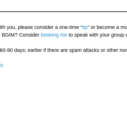
with you, please consider a one-time “
tip
” or become a mo
re BGIM? Consider
booking me
to speak with your group o
60-90 days; earlier if there are spam attacks or other n
sh