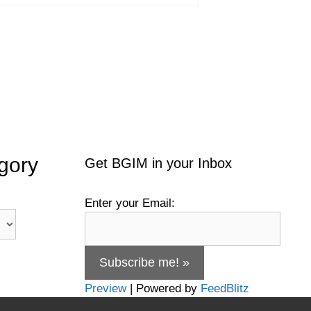
gory
Get BGIM in your Inbox
Enter your Email:
Preview
| Powered by
FeedBlitz