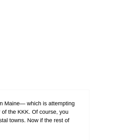
it in Maine— which is attempting
er of the KKK. Of course, you
al towns. Now if the rest of