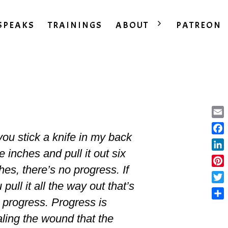
SPEAKS
TRAININGS
ABOUT
PATREON
Ema
 you stick a knife in my back
Fac
e inches and pull it out six
Lin
hes, there’s no progress. If
Pint
 pull it all the way out that’s
Twit
 progress. Progress is
Sha
ling the wound that the