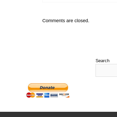
Comments are closed.
Search