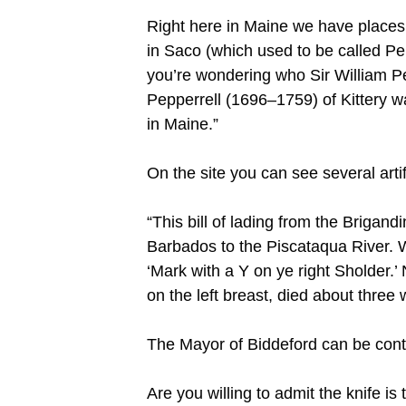
Right here in Maine we have places n
in Saco (which used to be called Pep
you’re wondering who Sir William Pe
Pepperrell (1696–1759) of Kittery w
in Maine.”
On the site you can see several artif
“This bill of lading from the Briga
Barbados to the Piscataqua River. 
‘Mark with a Y on ye right Sholder.
on the left breast, died about three w
The Mayor of Biddeford can be con
Are you willing to admit the knife is