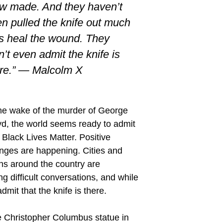
w made. And they haven’t
n pulled the knife out much
s heal the wound. They
’t even admit the knife is
ere.” — Malcolm X
the wake of the murder of George
yd, the world seems ready to admit
 Black Lives Matter. Positive
nges are happening. Cities and
ns around the country are
g difficult conversations, and while
mit that the knife is there.
he Christopher Columbus statue in