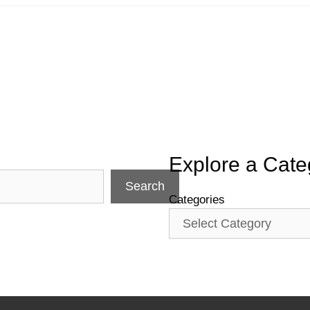
Explore a Cate
Search
Categories