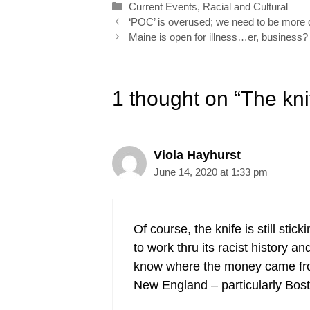
Categories
Current Events
,
Racial and Cultural
o
I
e
r
Post
‘POC’ is overused; we need to be more d
k
n
s
navigation
Maine is open for illness…er, business?
t
1 thought on “The kni
Viola Hayhurst
June 14, 2020 at 1:33 pm
Of course, the knife is still stic
to work thru its racist history a
know where the money came from 
New England – particularly Bost