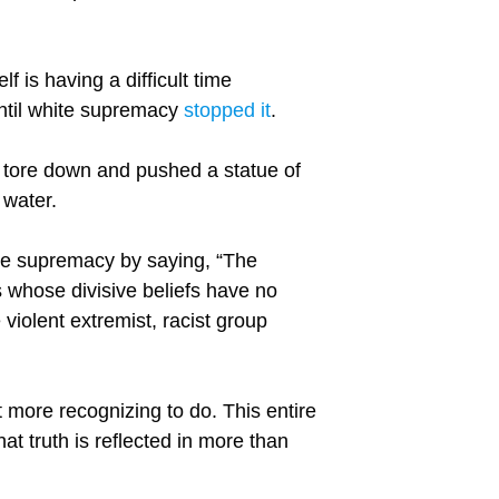
lf is having a difficult time
until white supremacy
stopped it
.
tore down and pushed a statue of
 water.
ite supremacy by saying, “The
s whose divisive beliefs have no
 violent extremist, racist group
ot more recognizing to do. This entire
at truth is reflected in more than