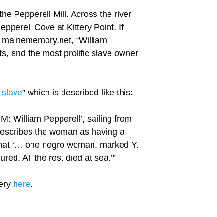
he Pepperell Mill. Across the river
pperell Cove at Kittery Point. If
ve mainememory.net, “William
s, and the most prolific slave owner
r slave
” which is described like this:
: William Pepperell’, sailing from
describes the woman as having a
d that ‘… one negro woman, marked Y.
red. All the rest died at sea.’”
tery
here
.