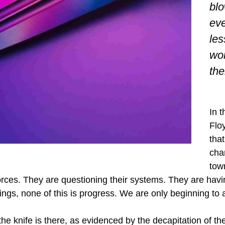
blo
eve
les
won
th
In 
Flo
that
cha
tow
orces. They are questioning their systems. They are havin
ngs, none of this is progress. We are only beginning to ad
the knife is there, as evidenced by the decapitation of t