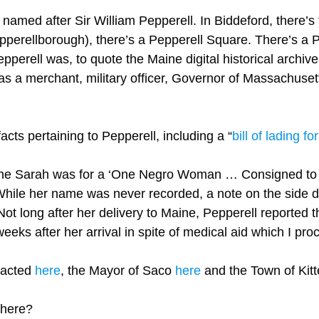
amed after Sir William Pepperell. In Biddeford, there’s t
perellborough), there’s a Pepperell Square. There’s a Pe
pperell was, to quote the Maine digital historical archi
as a merchant, military officer, Governor of Massachusett
acts pertaining to Pepperell, including a “
bill of lading fo
ndine Sarah was for a ‘One Negro Woman … Consigned to M
While her name was never recorded, a note on the side 
’ Not long after her delivery to Maine, Pepperell reporte
eeks after her arrival in spite of medical aid which I procu
tacted
here
, the Mayor of Saco
here
and the Town of Kit
 there?