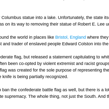
r Columbus statue into a lake. Unfortunately, the state itse
as on its way to removing their statue of Robert E. Lee 
und the world in places like
Bristol, England
where they 
t and trader of enslaved people Edward Colston into the
erate flag, but released a statement capitulating to wh
often been co-opted by violent extremist and racist group
 flag was created for the sole purpose of representing the
knife is being partially recognized.
o ban the confederate battle flag as well, but there is a l
te supremacy. The whole thing, not just the South. And th