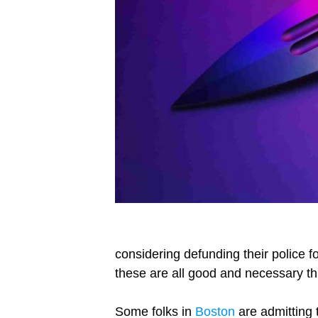
considering defunding their police f
these are all good and necessary thi
Some folks in
Boston
are admitting 