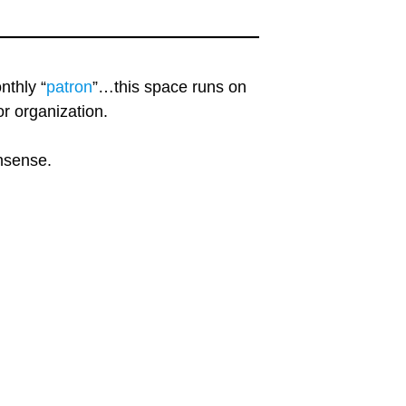
nthly “
patron
”…this space runs on
r organization.
onsense.