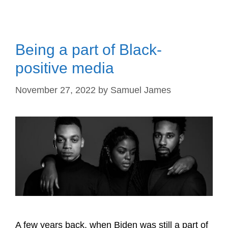
Being a part of Black-
positive media
November 27, 2022
by
Samuel James
A few years back, when Biden was still a part of