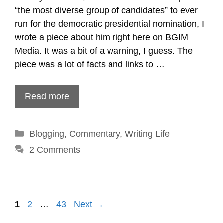
“the most diverse group of candidates” to ever
run for the democratic presidential nomination, I
wrote a piece about him right here on BGIM
Media. It was a bit of a warning, I guess. The
piece was a lot of facts and links to …
Read more
Categories
Blogging
,
Commentary
,
Writing Life
2 Comments
Post
1
2
…
43
Next →
navigation