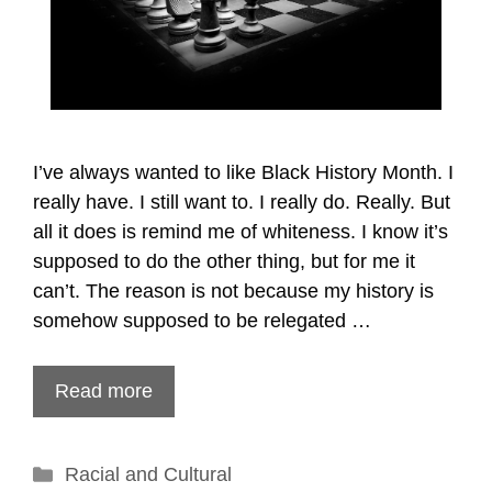
I’ve always wanted to like Black History Month. I
really have. I still want to. I really do. Really. But
all it does is remind me of whiteness. I know it’s
supposed to do the other thing, but for me it
can’t. The reason is not because my history is
somehow supposed to be relegated …
Read more
Categories
Racial and Cultural