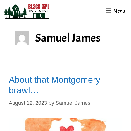
Skip
Menu
to
content
Samuel James
About that Montgomery
brawl…
August 12, 2023
by
Samuel James