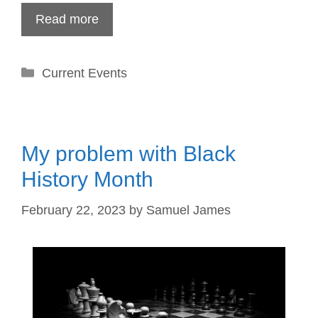
Read more
Categories
Current Events
My problem with Black
History Month
February 22, 2023
by
Samuel James