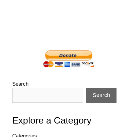
Search
Search
Explore a Category
Categories