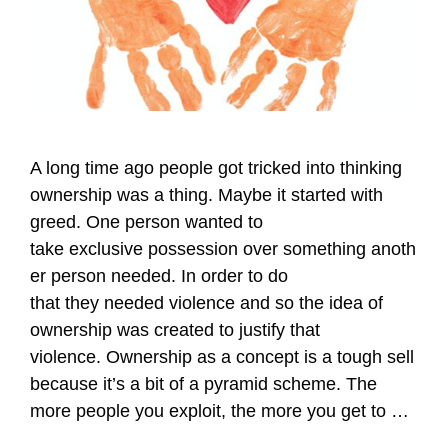
A long time ago people got tricked into thinking
ownership was a thing. Maybe it started with
greed. One person wanted to
take exclusive possession over something anoth
er person needed. In order to do
that they needed violence and so the idea of
ownership was created to justify that
violence. Ownership as a concept is a tough sell
because it’s a bit of a pyramid scheme. The
more people you exploit, the more you get to …