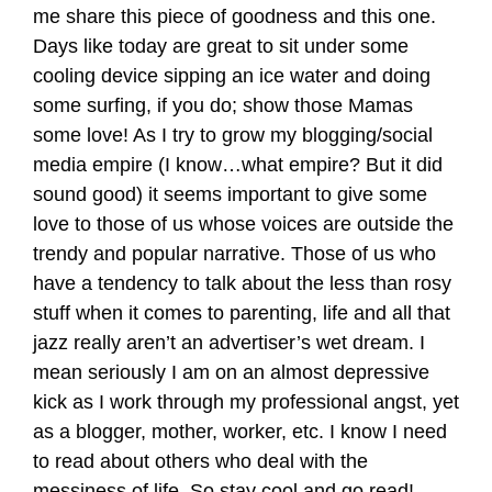
me share this piece of goodness and this one.
Days like today are great to sit under some
cooling device sipping an ice water and doing
some surfing, if you do; show those Mamas
some love! As I try to grow my blogging/social
media empire (I know…what empire? But it did
sound good) it seems important to give some
love to those of us whose voices are outside the
trendy and popular narrative. Those of us who
have a tendency to talk about the less than rosy
stuff when it comes to parenting, life and all that
jazz really aren’t an advertiser’s wet dream. I
mean seriously I am on an almost depressive
kick as I work through my professional angst, yet
as a blogger, mother, worker, etc. I know I need
to read about others who deal with the
messiness of life. So stay cool and go read!