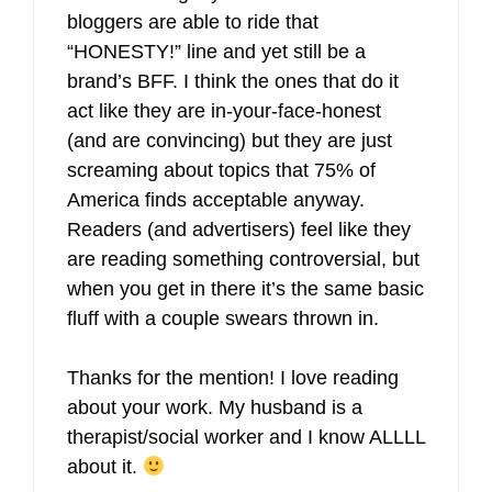
bloggers are able to ride that
“HONESTY!” line and yet still be a
brand’s BFF. I think the ones that do it
act like they are in-your-face-honest
(and are convincing) but they are just
screaming about topics that 75% of
America finds acceptable anyway.
Readers (and advertisers) feel like they
are reading something controversial, but
when you get in there it’s the same basic
fluff with a couple swears thrown in.
Thanks for the mention! I love reading
about your work. My husband is a
therapist/social worker and I know ALLLL
about it.