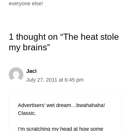
everyone else!
1 thought on “The heat stole
my brains”
Jaci
July 27, 2011 at 6:45 pm
Advertisers’ wet dream…bwahahaha!
Classic.
I’m scratching my head at how some