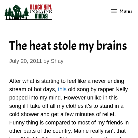
Skip
Menu
to
content
The heat stole my brains
July 20, 2011
by
Shay
After what is starting to feel like a never ending
stream of hot days,
this
old song by rapper Nelly
popped into my mind. However unlike in this
song if I take off all my clothes it’s to stand in a
cold shower and get a few minutes of relief.
Funny thing is compared to most of my friends in
other parts of the country, Maine really isn’t that