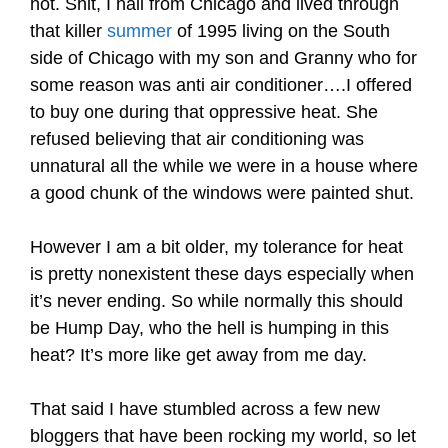
hot. Shit, I hail from Chicago and lived through
that killer
summer
of 1995 living on the South
side of Chicago with my son and Granny who for
some reason was anti air conditioner….I offered
to buy one during that oppressive heat. She
refused believing that air conditioning was
unnatural all the while we were in a house where
a good chunk of the windows were painted shut.
However I am a bit older, my tolerance for heat
is pretty nonexistent these days especially when
it’s never ending. So while normally this should
be Hump Day, who the hell is humping in this
heat? It’s more like get away from me day.
That said I have stumbled across a few new
bloggers that have been rocking my world, so let