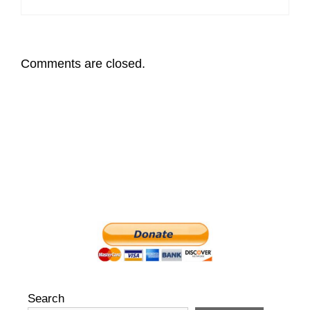
Comments are closed.
Search