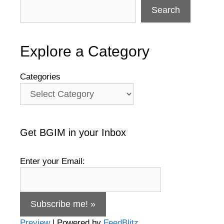
Search
Explore a Category
Categories
Get BGIM in your Inbox
Enter your Email:
Preview
| Powered by
FeedBlitz