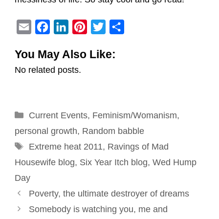
E
F
L
P
T
S
m
a
i
i
w
h
You May Also Like:
a
c
n
n
i
a
No related posts.
i
e
k
t
t
r
l
b
e
e
t
e
o
d
r
e
Categories
Current Events
o
I
e
,
Feminism/Womanism
r
,
k
n
s
personal growth
,
Random babble
Tags
t
Extreme heat 2011
,
Ravings of Mad
Housewife blog
,
Six Year Itch blog
,
Wed Hump
Day
Post
Poverty, the ultimate destroyer of dreams
navigation
Somebody is watching you, me and