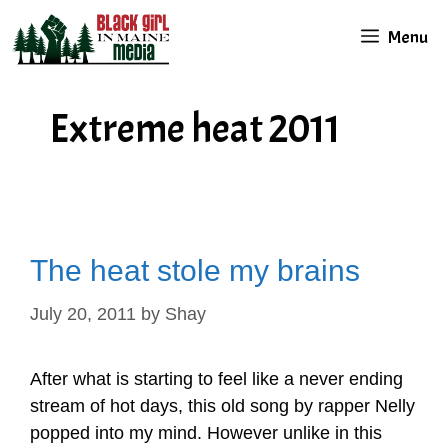
Skip
Menu
to
content
Extreme heat 2011
The heat stole my brains
July 20, 2011
by
Shay
After what is starting to feel like a never ending
stream of hot days, this old song by rapper Nelly
popped into my mind. However unlike in this