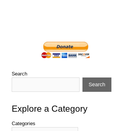
Search
Search
Explore a Category
Categories