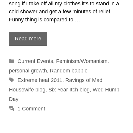
song if I take off all my clothes it’s to stand in a
cold shower and get a few minutes of relief.
Funny thing is compared to …
Read more
Categories
Current Events
,
Feminism/Womanism
,
personal growth
,
Random babble
Tags
Extreme heat 2011
,
Ravings of Mad
Housewife blog
,
Six Year Itch blog
,
Wed Hump
Day
1 Comment