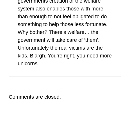
governments creation of the welfare
system also enables those with more
than enough to not feel obligated to do
something to help those less fortunate.
Why bother? There’s welfare… the
government will take care of ‘them’.
Unfortunately the real victims are the
kids. Blargh. You’re right, you need more
unicorns.
Comments are closed.