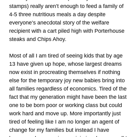
stamps) really aren’t enough to feed a family of
4-5 three nutritious meals a day despite
everyone’s anecdotal story of the welfare
recipient with a cart piled high with Porterhouse
steaks and Chips Ahoy.
Most of all I am tired of seeing kids that by age
13 have given up hope, whose largest dreams
now exist in procreating themselves if nothing
else for the temporary joy new babies bring into
all families regardless of economics. Tired of the
fact that my generation might have been the last
one to be born poor or working class but could
work hard and move up. More importantly just
tired of feeling like I am no longer an agent of
change for my families but instead I have