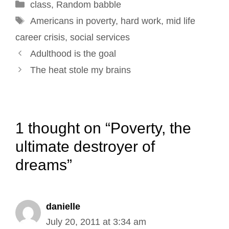
Categories
class
,
o
Random babble
I
e
r
Tags
k
n
s
Americans in poverty
,
hard work
,
mid life
t
career crisis
,
social services
Post
Adulthood is the goal
navigation
The heat stole my brains
1 thought on “Poverty, the
ultimate destroyer of
dreams”
danielle
July 20, 2011 at 3:34 am