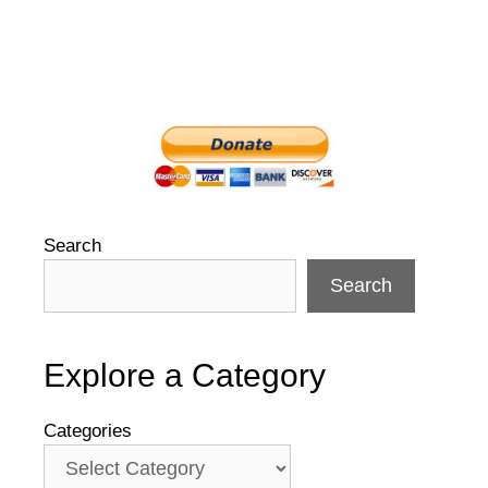
Search
Search
Explore a Category
Categories