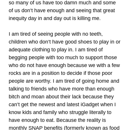
so many of us have too damn much and some
of us don’t have enough and seeing that great
inequity day in and day out is killing me.
I am tired of seeing people with no teeth,
children who don’t have good shoes to play in or
adequate clothing to play in. I am tired of
begging people with too much to support those
who do not have enough because we with a few
rocks are in a position to decide if those poor
people are worthy. I am tired of going home and
talking to friends who have more than enough
bitch and moan about their lack because they
can’t get the newest and latest iGadget when I
know kids and family who struggle literally to
have enough to eat. Because the reality is
monthly SNAP benefits (formerly known as food