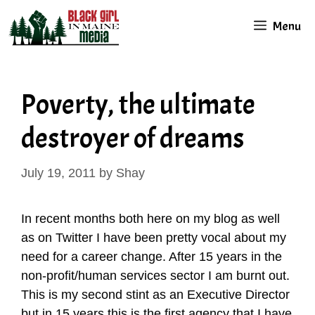
Skip
Menu
to
content
Poverty, the ultimate
destroyer of dreams
July 19, 2011
by
Shay
In recent months both here on my blog as well
as on Twitter I have been pretty vocal about my
need for a career change. After 15 years in the
non-profit/human services sector I am burnt out.
This is my second stint as an Executive Director
but in 15 years this is the first agency that I have