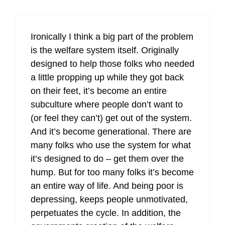
Ironically I think a big part of the problem
is the welfare system itself. Originally
designed to help those folks who needed
a little propping up while they got back
on their feet, it’s become an entire
subculture where people don’t want to
(or feel they can’t) get out of the system.
And it’s become generational. There are
many folks who use the system for what
it’s designed to do – get them over the
hump. But for too many folks it’s become
an entire way of life. And being poor is
depressing, keeps people unmotivated,
perpetuates the cycle. In addition, the