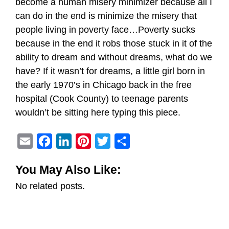
become a human misery minimizer because all I
can do in the end is minimize the misery that
people living in poverty face…Poverty sucks
because in the end it robs those stuck in it of the
ability to dream and without dreams, what do we
have? If it wasn’t for dreams, a little girl born in
the early 1970’s in Chicago back in the free
hospital (Cook County) to teenage parents
wouldn’t be sitting here typing this piece.
E
F
L
P
T
S
m
a
i
i
w
h
You May Also Like:
a
c
n
n
i
a
No related posts.
i
e
k
t
t
r
l
b
e
e
t
e
o
d
r
e