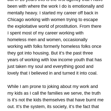
been with where the work I do is emotionally and
mentally heavy. I started my career off back in
Chicago working with women trying to escape
the exploitative world of prostitution. From there
I spent most of my career working with
homeless men and women, occasionally
working with folks formerly homeless folks once
they got into housing. But it’s the past three
years of working with low income youth that has
just taken my soul and everything good and
lovely that I believed in and turned it into coal.
While I am prone to joking about my work and
my kids as I call the families we serve, the truth
is it’s not the kids themselves that have burnt me
out. It’s the system, its society, it’s the fact that