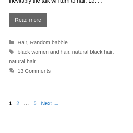
inevitably the talk will turn to hair. Let …
Read more
Categories
Hair
,
Random babble
Tags
black women and hair
,
natural black hair
,
natural hair
13 Comments
Post
1
2
…
5
Next →
navigation