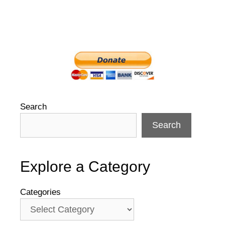
Search
Search
Explore a Category
Categories