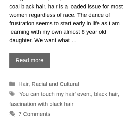
coal black hair, hair is a loaded issue for most
women regardless of race. The dance of
frustration seems to start early in life as I am
learning with my own almost 8 year old
daughter. We want what …
Read more
Categories
Hair
,
Racial and Cultural
Tags
'You can touch my hair' event
,
black hair
,
fascination with black hair
7 Comments