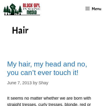
Skip
Menu
to
content
Hair
My hair, my head and no,
you can’t ever touch it!
June 7, 2013
by
Shay
It seems no matter whether we are born with
straight tresses, curly tresses, blonde, red or