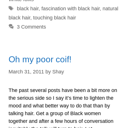
Tags
black hair
,
fascination with black hair
,
natural
black hair
,
touching black hair
3 Comments
Oh my poor coif!
March 31, 2011
by
Shay
The past several posts have been a bit more on
the serious side so I say it’s time to lighten the
mood and what better way to do that than by
talking hair. Get a group of Black women
together and after a few hours of conversation