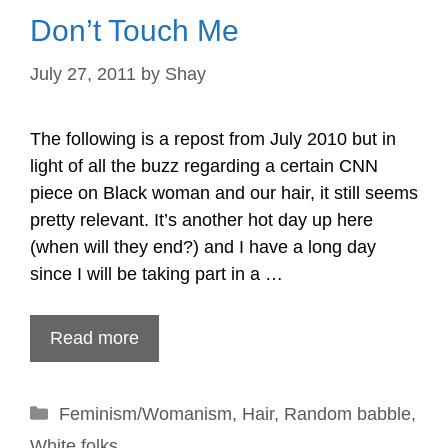
Don’t Touch Me
July 27, 2011
by
Shay
The following is a repost from July 2010 but in
light of all the buzz regarding a certain CNN
piece on Black woman and our hair, it still seems
pretty relevant. It’s another hot day up here
(when will they end?) and I have a long day
since I will be taking part in a …
Read more
Categories
Feminism/Womanism
,
Hair
,
Random babble
,
White folks