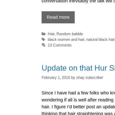
conversation inevitably the talk will 
Read more
Categories
Hair
,
Random babble
Tags
black women and hair
,
natural black hair
13 Comments
Update on that Hur Si
February 1, 2010
by
shay subscriber
Since I have had a few folks who k
wondering if all is well after readin
hair. I figure I’d better post an up
thinking that hair straightening was