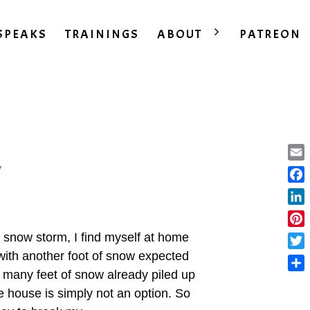
SPEAKS
TRAININGS
ABOUT
PATREON
y
Ema
Fac
Lin
Pint
 snow storm, I find myself at home
e with another foot of snow expected
Twit
 many feet of snow already piled up
Sha
e house is simply not an option. So