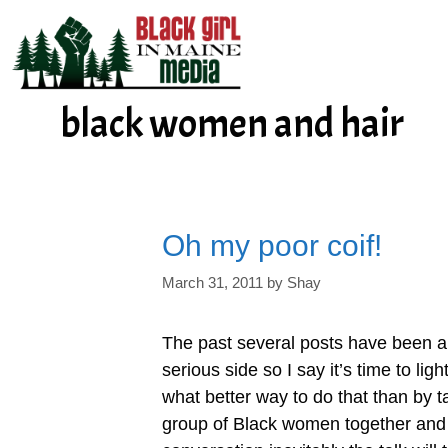
Skip
to
content
black women and hair
Oh my poor coif!
March 31, 2011
by
Shay
The past several posts have been a
serious side so I say it’s time to li
what better way to do that than by ta
group of Black women together and 