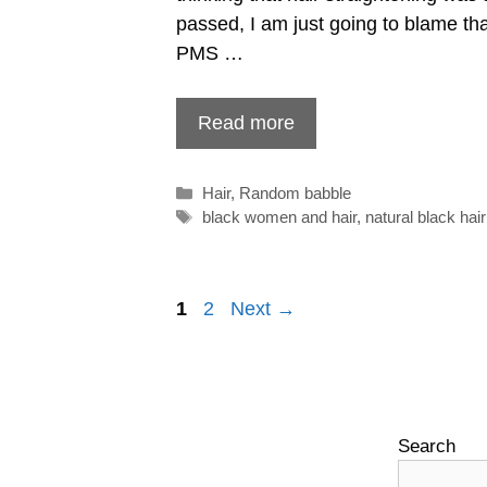
passed, I am just going to blame tha
PMS …
Read more
Categories
Hair
,
Random babble
Tags
black women and hair
,
natural black hair
Post
1
2
Next →
navigation
Search