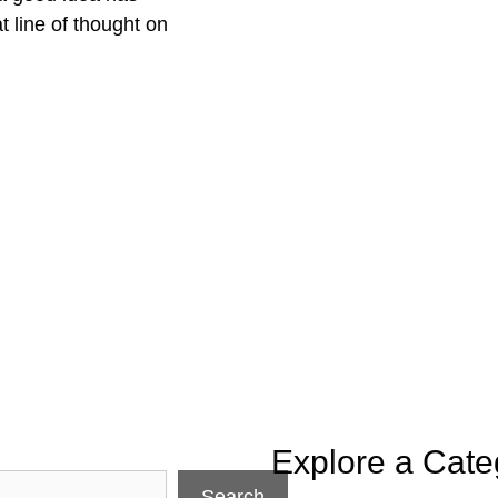
t line of thought on
Explore a Cate
Search