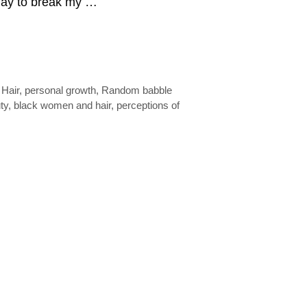
 day to break my …
,
Hair
,
personal growth
,
Random babble
ty
,
black women and hair
,
perceptions of