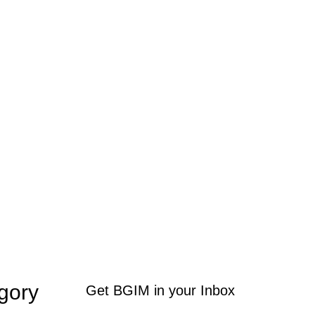
gory
Get BGIM in your Inbox