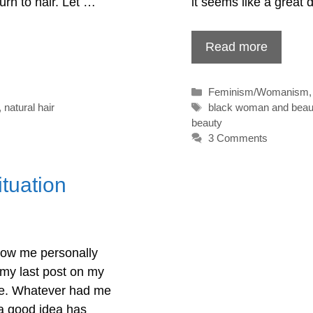
turn to hair. Let …
it seems like a great
Read more
Categories
Feminism/Womanism
Tags
,
natural hair
black woman and beau
beauty
3 Comments
tuation
now me personally
g my last post on my
date. Whatever had me
 a good idea has