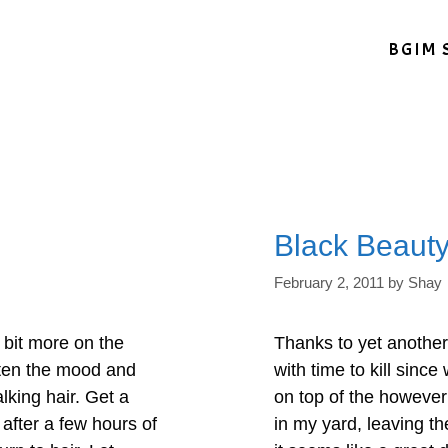
BGIM 
Black Beaut
February 2, 2011
by
Shay
 bit more on the
Thanks to yet another
ghten the mood and
with time to kill sinc
lking hair. Get a
on top of the however
after a few hours of
in my yard, leaving th