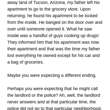
away land of Tucson, Arizona, my father left his
apartment to go to the grocery store. Upon
returning, he found his apartment to be locked
from the inside. He banged on the door over and
over until someone opened it. What he saw
inside was a handful of guys cooking up drugs!
They informed him that his apartment was now
their apartment and that was the time my father
lost everything he owned except for his car and
a bag of groceries.
Maybe you were expecting a different ending.
Perhaps you were expecting that he might call
the landlord or the police? Ah, well, the landlord
never answers and at that particular time, the
police did not go to that particular neighborhood.