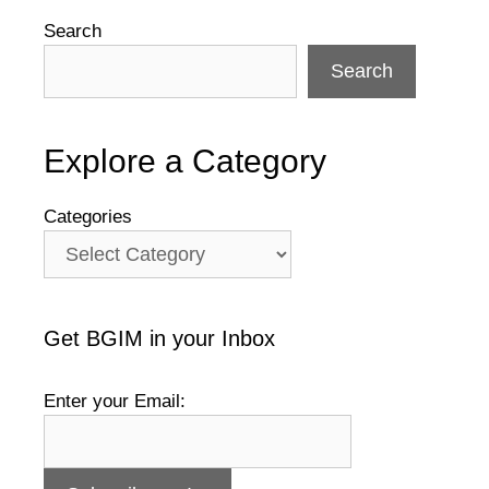
Search
Search
Explore a Category
Categories
Get BGIM in your Inbox
Enter your Email: