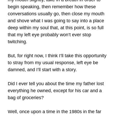
begin speaking, then remember how these
conversations usually go, then close my mouth
and shove what I was going to say into a place
deep within my soul that, at this point, is so full
that my left eye probably won’t ever stop
twitching.
But, for right now, I think I’ll take this opportunity
to stray from my usual response, left eye be
damned, and I’ll start with a story.
Did I ever tell you about the time my father lost
everything he owned, except for his car and a
bag of groceries?
Well, once upon a time in the 1980s in the far