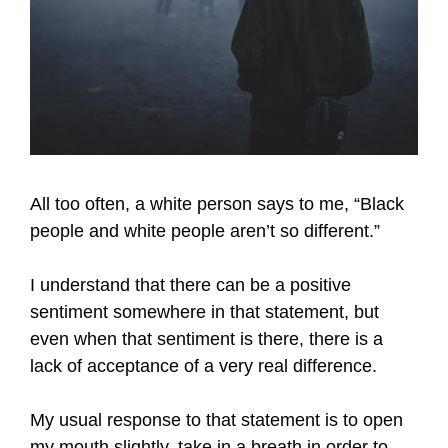
All too often, a white person says to me, “Black
people and white people aren’t so different.”
I understand that there can be a positive
sentiment somewhere in that statement, but
even when that sentiment is there, there is a
lack of acceptance of a very real difference.
My usual response to that statement is to open
my mouth slightly, take in a breath in order to