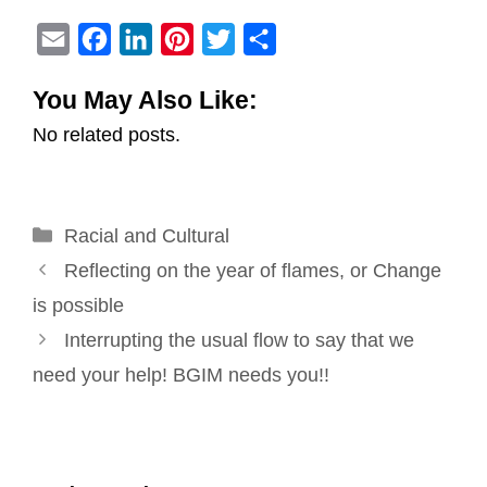
E
F
L
P
T
S
m
a
i
i
w
h
You May Also Like:
a
c
n
n
i
a
No related posts.
i
e
k
t
t
r
l
b
e
e
t
e
o
d
r
e
Categories
Racial and Cultural
o
I
e
r
Post
k
n
s
Reflecting on the year of flames, or Change
navigation
t
is possible
Interrupting the usual flow to say that we
need your help! BGIM needs you!!