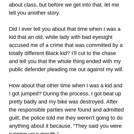
about class, but before we get into that, let me
tell you another story.
Did I ever tell you about that time when I was a
kid that an old, white lady with bad eyesight
accused me of a crime that was committed by a
totally different Black kid? I’ll cut to the chase
and tell you that the whole thing ended with my
public defender pleading me out against my will.
How about that other time when I was a kid and
I got jumped? During the process, I got beat up
pretty badly and my bike was destroyed. After
the responsible parties were found and admitted
guilt, the police told me they weren’t going to do
anything about it because, “They said you were
running your mouth.”