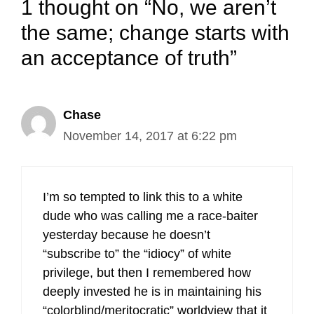
1 thought on “No, we aren’t
the same; change starts with
an acceptance of truth”
Chase
November 14, 2017 at 6:22 pm
I’m so tempted to link this to a white
dude who was calling me a race-baiter
yesterday because he doesn’t
“subscribe to” the “idiocy” of white
privilege, but then I remembered how
deeply invested he is in maintaining his
“colorblind/meritocratic” worldview that it