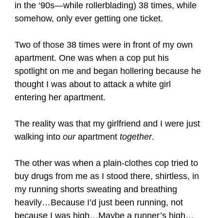
in the ‘90s—while rollerblading) 38 times, while
somehow, only ever getting one ticket.
Two of those 38 times were in front of my own
apartment. One was when a cop put his
spotlight on me and began hollering because he
thought I was about to attack a white girl
entering her apartment.
The reality was that my girlfriend and I were just
walking into
our
apartment
together
.
The other was when a plain-clothes cop tried to
buy drugs from me as I stood there, shirtless, in
my running shorts sweating and breathing
heavily…Because I’d just been running, not
because I was high…Maybe a runner’s high…