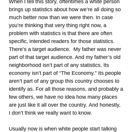
When I tell this story, oftentimes a white person
brings up statistics about how we’re all doing so
much better now than we were then. In case
you’re thinking that very thing right now, a
problem with statistics is that there are often
specific, intended readers for those statistics.
There’s a target audience. My father was never
part of that target audience. And my father’s old
neighborhood isn’t part of any statistics. Its
economy isn’t part of “The Economy.” Its people
aren’t part of any group this country chooses to
identify as. For all those reasons, and probably a
few others, we have no idea how many places
are just like it all over the country. And honestly,
I don’t think we really want to know.
Usually now is when white people start talking