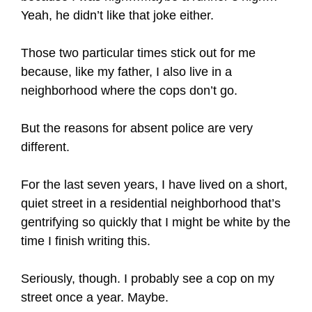
Yeah, he didn’t like that joke either.
Those two particular times stick out for me
because, like my father, I also live in a
neighborhood where the cops don’t go.
But the reasons for absent police are very
different.
For the last seven years, I have lived on a short,
quiet street in a residential neighborhood that’s
gentrifying so quickly that I might be white by the
time I finish writing this.
Seriously, though. I probably see a cop on my
street once a year. Maybe.