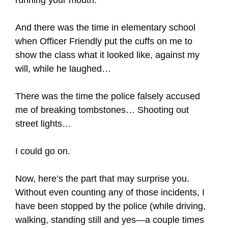
And there was the time in elementary school
when Officer Friendly put the cuffs on me to
show the class what it looked like, against my
will, while he laughed…
There was the time the police falsely accused
me of breaking tombstones… Shooting out
street lights…
I could go on.
Now, here’s the part that may surprise you.
Without even counting any of those incidents, I
have been stopped by the police (while driving,
walking, standing still and yes—a couple times