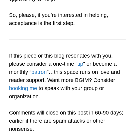
So, please, if you’re interested in helping,
acceptance is the first step.
If this piece or this blog resonates with you,
please consider a one-time “
tip
” or become a
monthly “
patron
”…this space runs on love and
reader support. Want more BGIM? Consider
booking me
to speak with your group or
organization.
Comments will close on this post in 60-90 days;
earlier if there are spam attacks or other
nonsense.