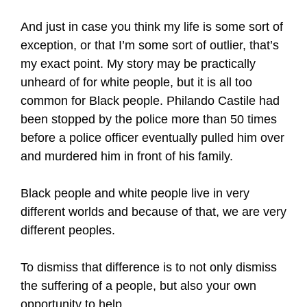
And just in case you think my life is some sort of
exception, or that I’m some sort of outlier, that’s
my exact point. My story may be practically
unheard of for white people, but it is all too
common for Black people. Philando Castile had
been stopped by the police more than 50 times
before a police officer eventually pulled him over
and murdered him in front of his family.
Black people and white people live in very
different worlds and because of that, we are very
different peoples.
To dismiss that difference is to not only dismiss
the suffering of a people, but also your own
opportunity to help.