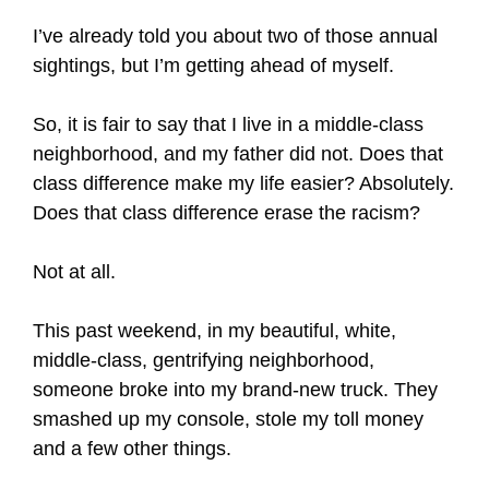
I’ve already told you about two of those annual
sightings, but I’m getting ahead of myself.
So, it is fair to say that I live in a middle-class
neighborhood, and my father did not. Does that
class difference make my life easier? Absolutely.
Does that class difference erase the racism?
Not at all.
This past weekend, in my beautiful, white,
middle-class, gentrifying neighborhood,
someone broke into my brand-new truck. They
smashed up my console, stole my toll money
and a few other things.