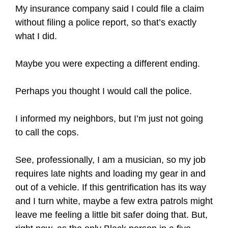
My insurance company said I could file a claim
without filing a police report, so that’s exactly
what I did.
Maybe you were expecting a different ending.
Perhaps you thought I would call the police.
I informed my neighbors, but I’m just not going
to call the cops.
See, professionally, I am a musician, so my job
requires late nights and loading my gear in and
out of a vehicle. If this gentrification has its way
and I turn white, maybe a few extra patrols might
leave me feeling a little bit safer doing that. But,