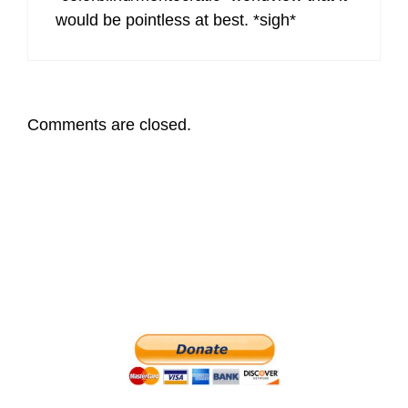
would be pointless at best. *sigh*
Comments are closed.