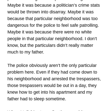
Maybe it was because a politician’s crime stats
would be thrown into disarray. Maybe it was
because that particular neighborhood was too
dangerous for the police to feel safe patrolling.
Maybe it was because there were no white
people in that particular neighborhood. I don’t
know, but the particulars didn’t really matter
much to my father.
The police obviously aren’t the only particular
problem here. Even if they had come down to
his neighborhood and arrested the trespassers,
those trespassers would be out in a day, they
knew how to get into his apartment and my
father had to sleep sometime.