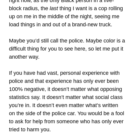
right now, as the only Black person in a five-
block radius, the
last
thing I want is a cop rolling
up on me in the middle of the night, seeing me
load things in and out of a brand-new truck.
Maybe you’d still call the police. Maybe color is a
difficult thing for you to see here, so let me put it
another way.
If you have had vast, personal experience with
police and that experience has only ever been
100% negative, it doesn’t matter what opposing
statistics say. It doesn’t matter what social class
you’re in. It doesn’t even matter what’s written
on the side of the police car. You would be a fool
to ask for help from someone who has only ever
tried to harm you.