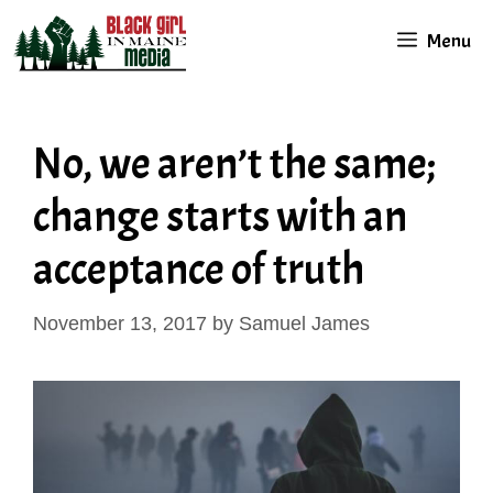
Skip
Menu
to
content
No, we aren’t the same;
change starts with an
acceptance of truth
November 13, 2017
by
Samuel James