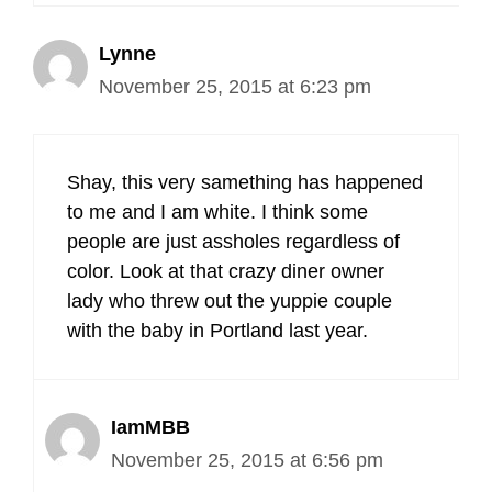
Lynne
November 25, 2015 at 6:23 pm
Shay, this very samething has happened
to me and I am white. I think some
people are just assholes regardless of
color. Look at that crazy diner owner
lady who threw out the yuppie couple
with the baby in Portland last year.
IamMBB
November 25, 2015 at 6:56 pm