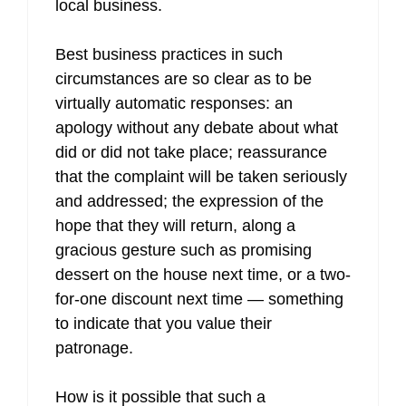
local business.
Best business practices in such
circumstances are so clear as to be
virtually automatic responses: an
apology without any debate about what
did or did not take place; reassurance
that the complaint will be taken seriously
and addressed; the expression of the
hope that they will return, along a
gracious gesture such as promising
dessert on the house next time, or a two-
for-one discount next time — something
to indicate that you value their
patronage.
How is it possible that such a