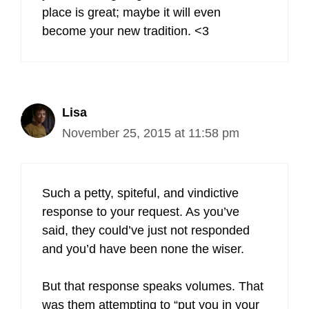
place is great; maybe it will even
become your new tradition. <3
Lisa
November 25, 2015 at 11:58 pm
Such a petty, spiteful, and vindictive
response to your request. As you’ve
said, they could’ve just not responded
and you’d have been none the wiser.
But that response speaks volumes. That
was them attempting to “put you in your