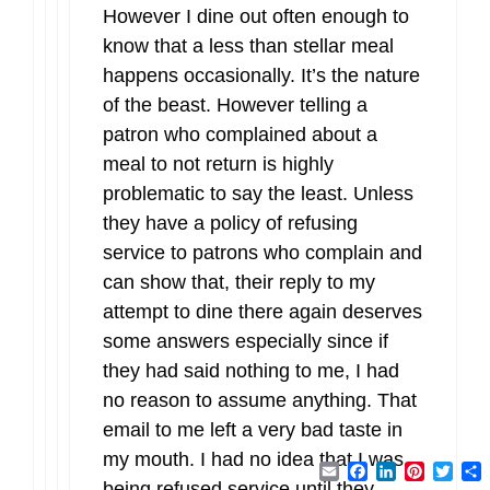
However I dine out often enough to
know that a less than stellar meal
happens occasionally. It’s the nature
of the beast. However telling a
patron who complained about a
meal to not return is highly
problematic to say the least. Unless
they have a policy of refusing
service to patrons who complain and
can show that, their reply to my
attempt to dine there again deserves
some answers especially since if
they had said nothing to me, I had
no reason to assume anything. That
email to me left a very bad taste in
my mouth. I had no idea that I was
Email
Facebook
LinkedIn
Pintere
Twit
being refused service until they