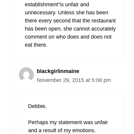
establishment”is unfair and
unnecessary. Unless she has been
there every second that the restaurant
has been open, she cannot accurately
comment on who does and does not
eat there.
blackgirlinmaine
November 29, 2015 at 5:08 pm
Debbie,
Perhaps my statement was unfair
and a result of my emotions.