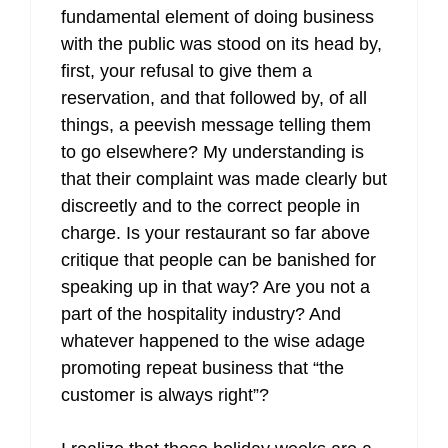
fundamental element of doing business
with the public was stood on its head by,
first, your refusal to give them a
reservation, and that followed by, of all
things, a peevish message telling them
to go elsewhere? My understanding is
that their complaint was made clearly but
discreetly and to the correct people in
charge. Is your restaurant so far above
critique that people can be banished for
speaking up in that way? Are you not a
part of the hospitality industry? And
whatever happened to the wise adage
promoting repeat business that “the
customer is always right”?