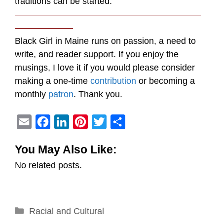
traditions can be started.
—————————————————————
——————–
Black Girl in Maine runs on passion, a need to
write, and reader support. If you enjoy the
musings, I love it if you would please consider
making a one-time
contribution
or becoming a
monthly
patron
. Thank you.
E
F
L
P
T
S
m
a
i
i
w
h
You May Also Like:
a
c
n
n
i
a
No related posts.
i
e
k
t
t
r
l
b
e
e
t
e
o
d
r
e
Categories
Racial and Cultural
o
I
e
r