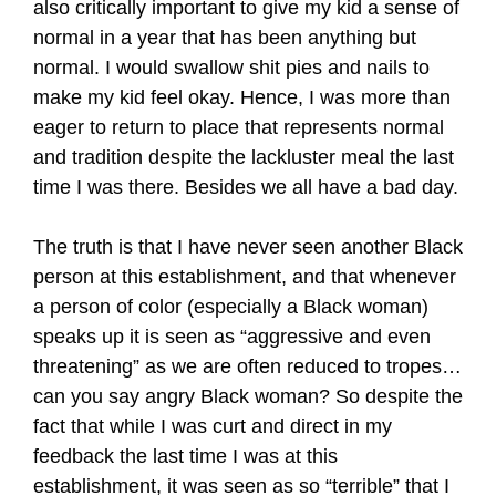
also critically important to give my kid a sense of
normal in a year that has been anything but
normal. I would swallow shit pies and nails to
make my kid feel okay. Hence, I was more than
eager to return to place that represents normal
and tradition despite the lackluster meal the last
time I was there. Besides we all have a bad day.
The truth is that I have never seen another Black
person at this establishment, and that whenever
a person of color (especially a Black woman)
speaks up it is seen as “aggressive and even
threatening” as we are often reduced to tropes…
can you say angry Black woman? So despite the
fact that while I was curt and direct in my
feedback the last time I was at this
establishment, it was seen as so “terrible” that I