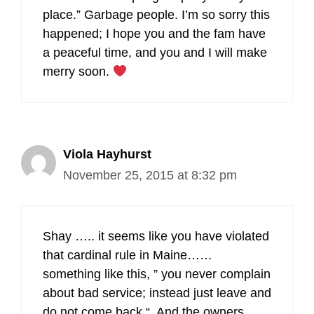
place.” Garbage people. I’m so sorry this
happened; I hope you and the fam have
a peaceful time, and you and I will make
merry soon.
Viola Hayhurst
November 25, 2015 at 8:32 pm
Shay ….. it seems like you have violated
that cardinal rule in Maine……
something like this, ” you never complain
about bad service; instead just leave and
do not come back “. And the owners