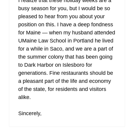
I realize that these holiday weeks are a
busy season for you, but I would be so
pleased to hear from you about your
position on this. I have a deep fondness
for Maine — when my husband attended
UMaine Law School in Portland he lived
for a while in Saco, and we are a part of
the summer colony that has been going
to Dark Harbor on Islesboro for
generations. Fine restaurants should be
a pleasant part of the life and economy
of the state, for residents and visitors
alike.
Sincerely,