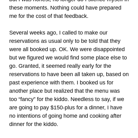
these moments. Nothing could have prepared
me for the cost of that feedback.
Several weeks ago, I called to make our
reservations as usual only to be told that they
were all booked up. OK. We were disappointed
but we figured we would find some place else to
go. Granted, it seemed really early for the
reservations to have been all taken up, based on
past experience with them. I booked us for
another place but realized that the menu was
too “fancy” for the kiddo. Needless to say, if we
are going to pay $150-plus for a dinner, I have
no intentions of going home and cooking after
dinner for the kiddo.