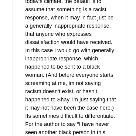
today’s climate, the default is to
assume that something is a racist
response, when it may in fact just be
a generally inappropriate response,
that anyone who expresses
dissatisfaction would have received.
In this case I would go with generally
inappropriate response, which
happened to be sent to a black
woman. (And before everyone starts
screaming at me, im not saying
racism doesn’t exist, or hasn’t
happened to Shay, im just saying that
it may not have been the case here.)
Its sometimes difficult to differentiate.
For the author to say “I have never
seen another black person in this