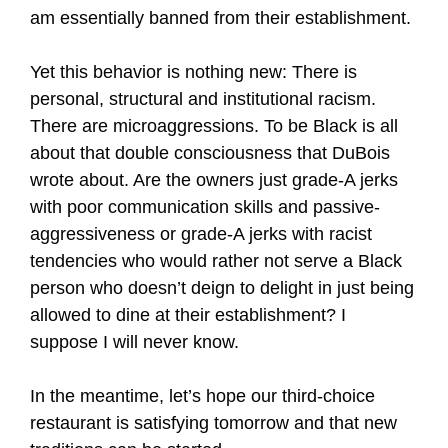
am essentially banned from their establishment.
Yet this behavior is nothing new: There is
personal, structural and institutional racism.
There are microaggressions. To be Black is all
about that double consciousness that DuBois
wrote about. Are the owners just grade-A jerks
with poor communication skills and passive-
aggressiveness or grade-A jerks with racist
tendencies who would rather not serve a Black
person who doesn’t deign to delight in just being
allowed to dine at their establishment? I
suppose I will never know.
In the meantime, let’s hope our third-choice
restaurant is satisfying tomorrow and that new