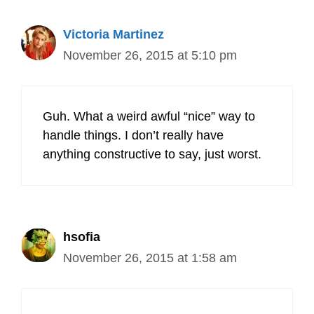
Victoria Martinez
November 26, 2015 at 5:10 pm
Guh. What a weird awful “nice” way to
handle things. I don’t really have
anything constructive to say, just worst.
hsofia
November 26, 2015 at 1:58 am