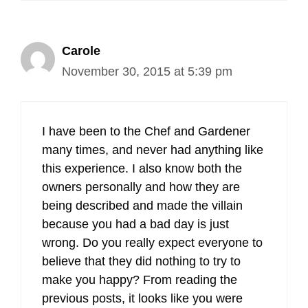
Carole
November 30, 2015 at 5:39 pm
I have been to the Chef and Gardener
many times, and never had anything like
this experience. I also know both the
owners personally and how they are
being described and made the villain
because you had a bad day is just
wrong. Do you really expect everyone to
believe that they did nothing to try to
make you happy? From reading the
previous posts, it looks like you were