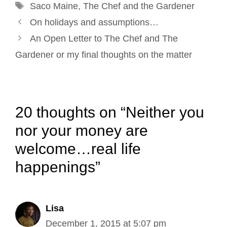
Tags
k
n
s
Saco Maine
,
The Chef and the Gardener
Post
t
On holidays and assumptions…
navigation
An Open Letter to The Chef and The
Gardener or my final thoughts on the matter
20 thoughts on “Neither you
nor your money are
welcome…real life
happenings”
Lisa
December 1, 2015 at 5:07 pm