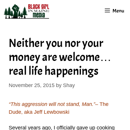
Skip
Menu
to
content
Neither you nor your
money are welcome…
real life happenings
November 25, 2015
by
Shay
“This aggression will not stand, Man.”
– The
Dude, aka Jeff Lewbowski
Several years ago, I officially gave up cooking