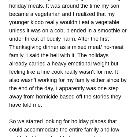
holiday meals. It was around the time my son
became a vegetarian and I realized that my
younger kiddo really wouldn’t eat a vegetable
unless it was on a cob, blended in a smoothie or
under threat of bodily harm. After the first
Thanksgiving dinner as a mixed meat/ no-meat
family, I said the hell with it. The holidays
already carried a heavy emotional weight but
feeling like a line cook really wasn’t for me. It
also wasn’t working for my family either since by
the end of the day, I apparently was one step
away from homicide based off the stories they
have told me.
So we started looking for holiday places that
could accommodate the entire family and low