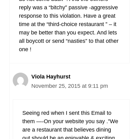
reply was a “bitchy” passive -aggressive
response to this violation. Have a great
time at the “third-choice restaurant ” – it
may be better than you expect. And lets
all boycott or send “nasties” to that other
one !
Viola Hayhurst
November 25, 2015 at 9:11 pm
Seeing red when I sent this Email to
them —-On your website you say .”We
are a restaurant that believes dining
out should be an enjoyable & exciting