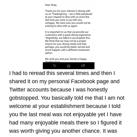
I had to reread this several times and then I
shared it on my personal Facebook page and
Twitter accounts because I was honestly
gobstopped. You basically told me that I am not
welcome at your establishment because I told
you the last meal was not enjoyable yet I have
had many enjoyable meals there so I figured it
was worth giving you another chance. It was