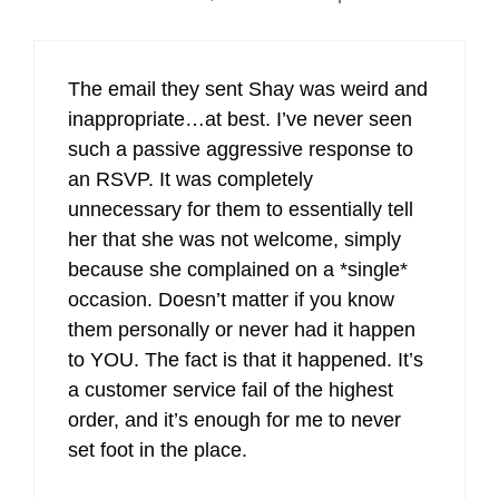
The email they sent Shay was weird and
inappropriate…at best. I’ve never seen
such a passive aggressive response to
an RSVP. It was completely
unnecessary for them to essentially tell
her that she was not welcome, simply
because she complained on a *single*
occasion. Doesn’t matter if you know
them personally or never had it happen
to YOU. The fact is that it happened. It’s
a customer service fail of the highest
order, and it’s enough for me to never
set foot in the place.