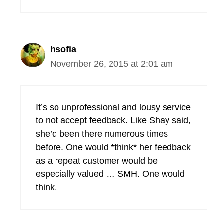
hsofia
November 26, 2015 at 2:01 am
It’s so unprofessional and lousy service
to not accept feedback. Like Shay said,
she’d been there numerous times
before. One would *think* her feedback
as a repeat customer would be
especially valued … SMH. One would
think.