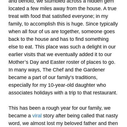
and behold, we stumbled across a hidden gem
located a few miles away from the house. A true
treat with food that satisfied everyone; in my
family, to accomplish this is huge. Since typically
when all four of us are together, someone goes
back to the house and has to find something
else to eat. This place was such a delight in our
earlier visits that we eventually added it to our
Mother’s Day and Easter roster of places to go.
In many ways, The Chef and the Gardener
became a part of our family’s traditions,
especially for my 10-year-old daughter who
associates holidays with a trip to that restaurant.
This has been a rough year for our family, we
became a
viral
story after being called that nasty
word, we almost lost my beloved father and then