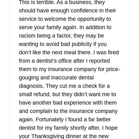
This is terrible. As a business, they
should have enough confidence in their
service to welcome the opportunity to
serve your family again. In addition to
racism being a factor, they may be
wanting to avoid bad publicity if you
don’t like the next meal there. I was fired
from a dentist’s office after I reported
them to my insurance company for price-
gouging and inaccurate dental
diagnosis. They cut me a check for a
small refund, but they didn’t want me to
have another bad experience with them
and complain to the insurance company
again. Fortunately I found a far better
dentist for my family shortly after. I hope
your Thanksgiving dinner at the new