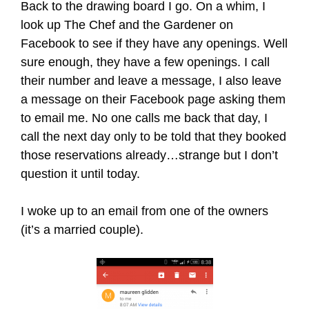
Back to the drawing board I go. On a whim, I
look up The Chef and the Gardener on
Facebook to see if they have any openings. Well
sure enough, they have a few openings. I call
their number and leave a message, I also leave
a message on their Facebook page asking them
to email me. No one calls me back that day, I
call the next day only to be told that they booked
those reservations already…strange but I don’t
question it until today.
I woke up to an email from one of the owners
(it’s a married couple).