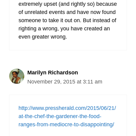
extremely upset (and rightly so) because
of unrelated events and have now found
someone to take it out on. But instead of
righting a wrong, you have created an
even greater wrong.
Marilyn Richardson
November 29, 2015 at 3:11 am
http://www.pressherald.com/2015/06/21/
at-the-chef-the-gardener-the-food-
ranges-from-mediocre-to-disappointing/