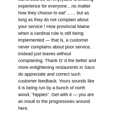
experience for everyone…no matter
how they choose to eat”…… but as
long as they do not complain about
your service ! How provincial Maine
when a cardinal rule is still being
implemented — that is, a customer
never complains about poor service,
instead just leaves without
complaining. Thank G’ d the better and
more enlightening restaurents in Saco
do appreciate and correct such
customer feedback. Yours sounds like
it is being run by a bunch of north
wood, “hippies”. Get with it — you are
an insult to the progressives around
here.