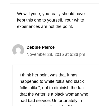
Wow, Lynne, you really should have
kept this one to yourself. Your white
experiences are not the point.
Debbie Pierce
November 28, 2015 at 5:36 pm
I think her point was that”it has
happened to white folks and black
folks alike”, not to diminish the fact
that the writer is a black woman who
had bad service. Unfortunately in