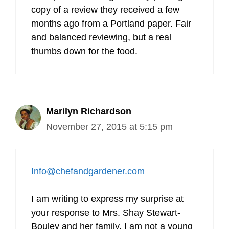
copy of a review they received a few
months ago from a Portland paper. Fair
and balanced reviewing, but a real
thumbs down for the food.
Marilyn Richardson
November 27, 2015 at 5:15 pm
Info@chefandgardener.com
I am writing to express my surprise at
your response to Mrs. Shay Stewart-
Bouley and her family. I am not a young