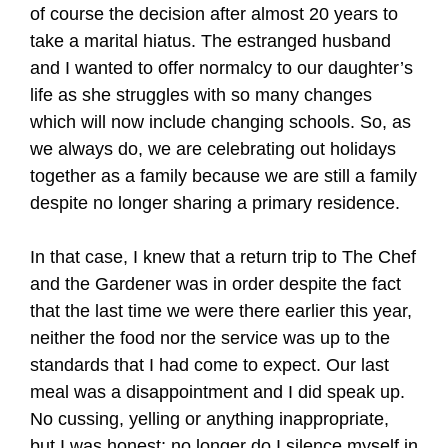
of course the decision after almost 20 years to
take a marital hiatus. The estranged husband
and I wanted to offer normalcy to our daughter’s
life as she struggles with so many changes
which will now include changing schools. So, as
we always do, we are celebrating out holidays
together as a family because we are still a family
despite no longer sharing a primary residence.
In that case, I knew that a return trip to The Chef
and the Gardener was in order despite the fact
that the last time we were there earlier this year,
neither the food nor the service was up to the
standards that I had come to expect. Our last
meal was a disappointment and I did speak up.
No cussing, yelling or anything inappropriate,
but I was honest; no longer do I silence myself in