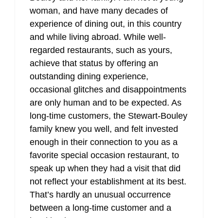
woman, and have many decades of
experience of dining out, in this country
and while living abroad. While well-
regarded restaurants, such as yours,
achieve that status by offering an
outstanding dining experience,
occasional glitches and disappointments
are only human and to be expected. As
long-time customers, the Stewart-Bouley
family knew you well, and felt invested
enough in their connection to you as a
favorite special occasion restaurant, to
speak up when they had a visit that did
not reflect your establishment at its best.
That’s hardly an unusual occurrence
between a long-time customer and a