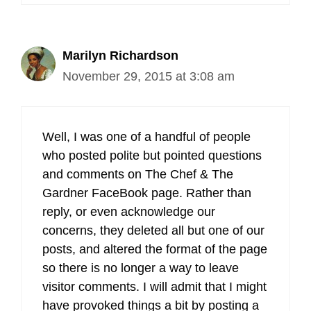
Marilyn Richardson
November 29, 2015 at 3:08 am
Well, I was one of a handful of people
who posted polite but pointed questions
and comments on The Chef & The
Gardner FaceBook page. Rather than
reply, or even acknowledge our
concerns, they deleted all but one of our
posts, and altered the format of the page
so there is no longer a way to leave
visitor comments. I will admit that I might
have provoked things a bit by posting a