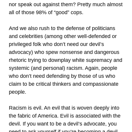
nor speak out against them? Pretty much almost
all of those 98% of “good” cops.
And we also rush to the defense of politicians
and celebrities (among other well-defended or
privileged folk who don’t need our devil’s
advocacy) who spew nonsense and dangerous
rhetoric trying to downplay white supremacy and
systemic (and personal) racism. Again, people
who don’t need defending by those of us who
claim to be critical thinkers and compassionate
people.
Racism is evil. An evil that is woven deeply into
the fabric of America. Evil is associated with the
devil. If you want to be a devil’s advocate, you
need to ask yourself if you’re becoming a devil