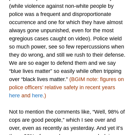
(while violence against non-white people by
police was a frequent and disproportionate
occurrence and one for which they have almost
always gone unpunished, even for the most
egregious cases caught on video). Police wield
so much power, see so few repercussions when
they do wrong, and still we rush to their defense.
We are so eager to defend them and we say
“blue lives matter” so easily while often tripping
over “black lives matter.”
(BGIM note: figures on
police officers’ relative safety in recent years
here
and
here
.)
Not to mention the comments like, “Well, 98% of
cops are good people,” which I see over and
over, even as recently as yesterday. And yet it’s