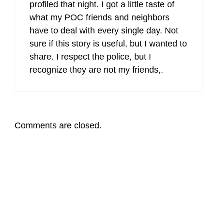
profiled that night. I got a little taste of
what my POC friends and neighbors
have to deal with every single day. Not
sure if this story is useful, but I wanted to
share. I respect the police, but I
recognize they are not my friends,.
Comments are closed.