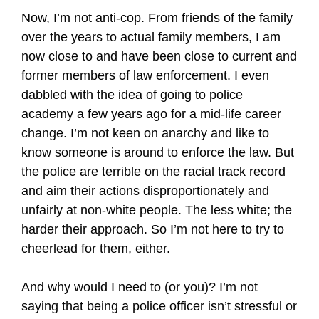
Now, I’m not anti-cop. From friends of the family
over the years to actual family members, I am
now close to and have been close to current and
former members of law enforcement. I even
dabbled with the idea of going to police
academy a few years ago for a mid-life career
change. I’m not keen on anarchy and like to
know someone is around to enforce the law. But
the police are terrible on the racial track record
and aim their actions disproportionately and
unfairly at non-white people. The less white; the
harder their approach. So I’m not here to try to
cheerlead for them, either.
And why would I need to (or you)? I’m not
saying that being a police officer isn’t stressful or