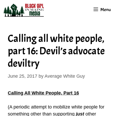
Skip
Menu
to
content
Calling all white people,
part 16: Devil’s advocate
deviltry
June 25, 2017
by
Average White Guy
Calling All White People, Part 16
(A periodic attempt to mobilize white people for
something other than supporting
just
other