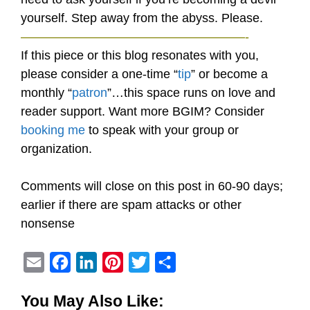
yourself. Step away from the abyss. Please.
——————————————————-
If this piece or this blog resonates with you,
please consider a one-time “
tip
” or become a
monthly “
patron
”…this space runs on love and
reader support. Want more BGIM? Consider
booking me
to speak with your group or
organization.
Comments will close on this post in 60-90 days;
earlier if there are spam attacks or other
nonsense
E
F
L
P
T
S
m
a
i
i
w
h
You May Also Like:
a
c
n
n
i
a