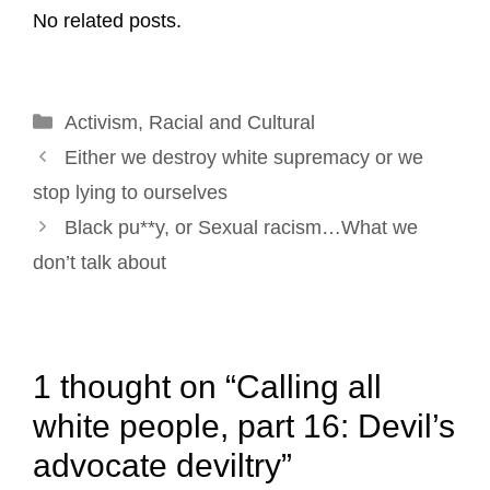
No related posts.
i
e
k
t
t
r
l
b
e
e
t
e
o
d
r
e
Categories
Activism
o
,
Racial and Cultural
I
e
r
Post
k
n
s
Either we destroy white supremacy or we
navigation
t
stop lying to ourselves
Black pu**y, or Sexual racism…What we
don’t talk about
1 thought on “Calling all
white people, part 16: Devil’s
advocate deviltry”