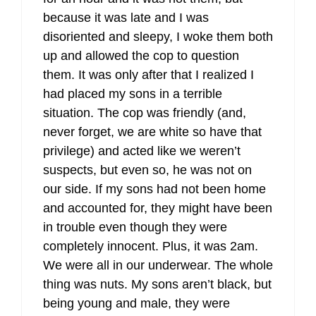
because it was late and I was
disoriented and sleepy, I woke them both
up and allowed the cop to question
them. It was only after that I realized I
had placed my sons in a terrible
situation. The cop was friendly (and,
never forget, we are white so have that
privilege) and acted like we weren’t
suspects, but even so, he was not on
our side. If my sons had not been home
and accounted for, they might have been
in trouble even though they were
completely innocent. Plus, it was 2am.
We were all in our underwear. The whole
thing was nuts. My sons aren’t black, but
being young and male, they were