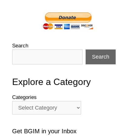
Search
Search
Explore a Category
Categories
Get BGIM in your Inbox