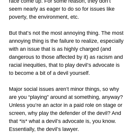
race come up. For some reason, they don’t
seem nearly as eager to do so for issues like
poverty, the environment, etc.
But that’s not the most annoying thing. The most
annoying thing is the failure to realize, especially
with an issue that is as highly charged (and
dangerous to those affected by it) as racism and
racial inequities, that to play devil’s advocate is
to become a bit of a devil yourself.
Major social issues aren’t minor things, so why
are you “playing” around at something, anyway?
Unless you’re an actor in a paid role on stage or
screen, why play the defender of the devil? And
that *is* what a devil’s advocate is, you know.
Essentially, the devil’s lawyer.