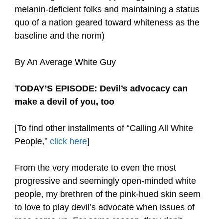
melanin-deficient folks and maintaining a status
quo of a nation geared toward whiteness as the
baseline and the norm)
By An Average White Guy
TODAY’S EPISODE: Devil’s advocacy can
make a devil of you, too
[To find other installments of “Calling All White
People,”
click here
]
From the very moderate to even the most
progressive and seemingly open-minded white
people, my brethren of the pink-hued skin seem
to love to play devil’s advocate when issues of