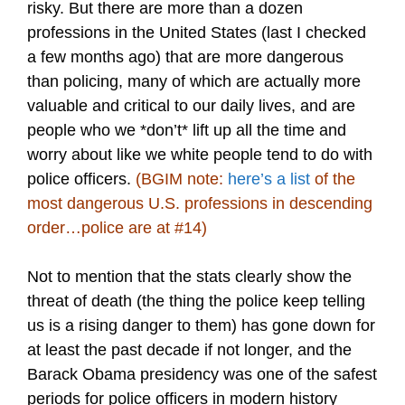
risky. But there are more than a dozen
professions in the United States (last I checked
a few months ago) that are more dangerous
than policing, many of which are actually more
valuable and critical to our daily lives, and are
people who we *don’t* lift up all the time and
worry about like we white people tend to do with
police officers.
(BGIM note:
here’s a list
of the
most dangerous U.S. professions in descending
order…police are at #14)
Not to mention that the stats clearly show the
threat of death (the thing the police keep telling
us is a rising danger to them) has gone down for
at least the past decade if not longer, and the
Barack Obama presidency was one of the safest
periods for police officers in modern history