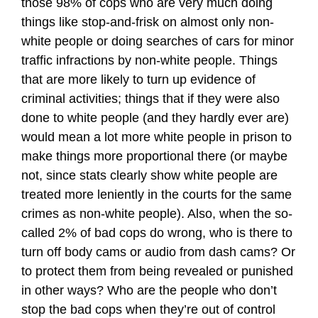
those 98% of cops who are very much doing
things like stop-and-frisk on almost only non-
white people or doing searches of cars for minor
traffic infractions by non-white people. Things
that are more likely to turn up evidence of
criminal activities; things that if they were also
done to white people (and they hardly ever are)
would mean a lot more white people in prison to
make things more proportional there (or maybe
not, since stats clearly show white people are
treated more leniently in the courts for the same
crimes as non-white people). Also, when the so-
called 2% of bad cops do wrong, who is there to
turn off body cams or audio from dash cams? Or
to protect them from being revealed or punished
in other ways? Who are the people who don’t
stop the bad cops when they’re out of control