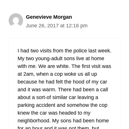
Genevieve Morgan
June 26, 2017 at 12:16 pm
I had two visits from the police last week.
My two young-adult sons live at home
with me. We are white. The first visit was
at 2am, when a cop woke us all up
because he had felt the hood of my car
and it was warm. There had been a call
about a sort-of similar car leaving a
parking accident and somehow the cop
knew the car was headed to my
neighborhood. My sons had been home
for an hour and it was not them, but