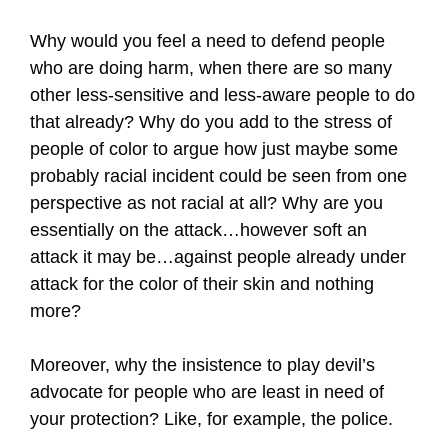
Why would you feel a need to defend people
who are doing harm, when there are so many
other less-sensitive and less-aware people to do
that already? Why do you add to the stress of
people of color to argue how just maybe some
probably racial incident could be seen from one
perspective as not racial at all? Why are you
essentially on the attack…however soft an
attack it may be…against people already under
attack for the color of their skin and nothing
more?
Moreover, why the insistence to play devil’s
advocate for people who are least in need of
your protection? Like, for example, the police.