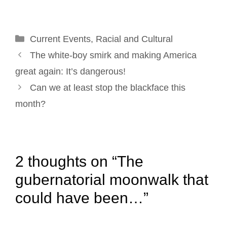
l
b
e
e
t
e
o
d
r
e
Categories
Current Events
o
I
e
,
Racial and Cultural
r
Post
k
n
s
The white-boy smirk and making America
navigation
t
great again: It’s dangerous!
Can we at least stop the blackface this
month?
2 thoughts on “The
gubernatorial moonwalk that
could have been…”