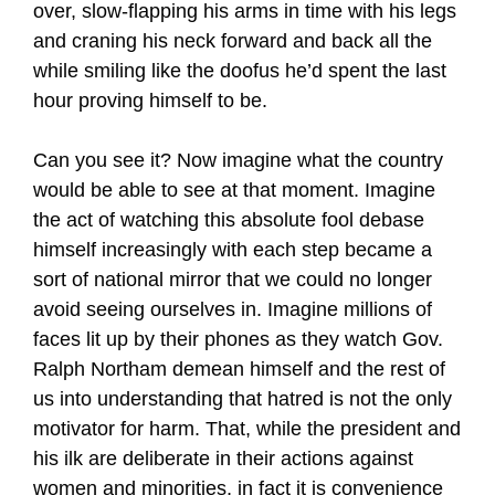
over, slow-flapping his arms in time with his legs
and craning his neck forward and back all the
while smiling like the doofus he’d spent the last
hour proving himself to be.
Can you see it? Now imagine what the country
would be able to see at that moment. Imagine
the act of watching this absolute fool debase
himself increasingly with each step became a
sort of national mirror that we could no longer
avoid seeing ourselves in. Imagine millions of
faces lit up by their phones as they watch Gov.
Ralph Northam demean himself and the rest of
us into understanding that hatred is not the only
motivator for harm. That, while the president and
his ilk are deliberate in their actions against
women and minorities, in fact it is convenience