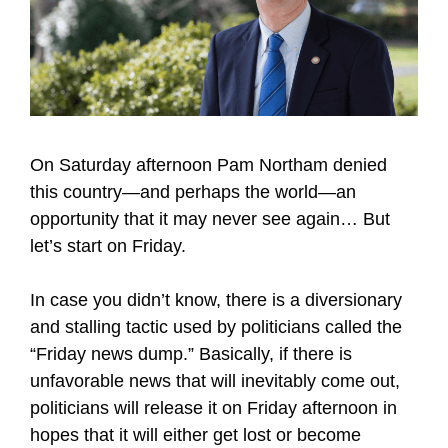
On Saturday afternoon Pam Northam denied
this country—and perhaps the world—an
opportunity that it may never see again… But
let’s start on Friday.
In case you didn’t know, there is a diversionary
and stalling tactic used by politicians called the
“Friday news dump.” Basically, if there is
unfavorable news that will inevitably come out,
politicians will release it on Friday afternoon in
hopes that it will either get lost or become