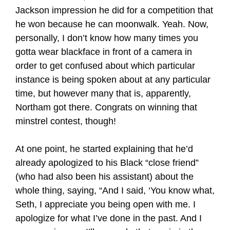
Jackson impression he did for a competition that
he won because he can moonwalk. Yeah. Now,
personally, I don’t know how many times you
gotta wear blackface in front of a camera in
order to get confused about which particular
instance is being spoken about at any particular
time, but however many that is, apparently,
Northam got there. Congrats on winning that
minstrel contest, though!
At one point, he started explaining that he’d
already apologized to his Black “close friend”
(who had also been his assistant) about the
whole thing, saying, “And I said, ‘You know what,
Seth, I appreciate you being open with me. I
apologize for what I’ve done in the past. And I