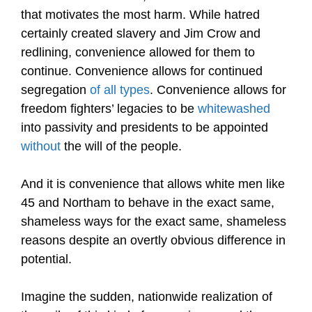
that motivates the most harm. While hatred
certainly created slavery and Jim Crow and
redlining, convenience allowed for them to
continue. Convenience allows for continued
segregation
of all types
. Convenience allows for
freedom fighters’ legacies to be
whitewashed
into passivity and presidents to be appointed
without
the will of the people.
And it is convenience that allows white men like
45 and Northam to behave in the exact same,
shameless ways for the exact same, shameless
reasons despite an overtly obvious difference in
potential.
Imagine the sudden, nationwide realization of