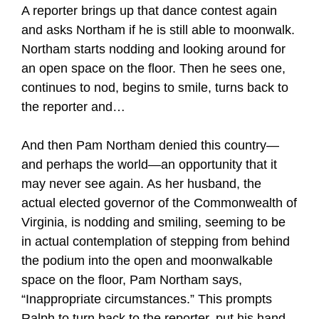
A reporter brings up that dance contest again
and asks Northam if he is still able to moonwalk.
Northam starts nodding and looking around for
an open space on the floor. Then he sees one,
continues to nod, begins to smile, turns back to
the reporter and…
And then Pam Northam denied this country—
and perhaps the world—an opportunity that it
may never see again. As her husband, the
actual elected governor of the Commonwealth of
Virginia, is nodding and smiling, seeming to be
in actual contemplation of stepping from behind
the podium into the open and moonwalkable
space on the floor, Pam Northam says,
“Inappropriate circumstances.” This prompts
Ralph to turn back to the reporter, put his hand