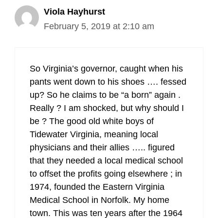
Viola Hayhurst
February 5, 2019 at 2:10 am
So Virginia’s governor, caught when his
pants went down to his shoes …. fessed
up? So he claims to be “a born” again .
Really ? I am shocked, but why should I
be ? The good old white boys of
Tidewater Virginia, meaning local
physicians and their allies ….. figured
that they needed a local medical school
to offset the profits going elsewhere ; in
1974, founded the Eastern Virginia
Medical School in Norfolk. My home
town. This was ten years after the 1964