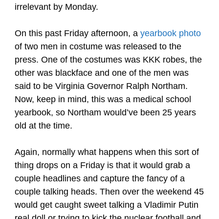
irrelevant by Monday.
On this past Friday afternoon, a
yearbook photo
of two men in costume was released to the
press. One of the costumes was KKK robes, the
other was blackface and one of the men was
said to be Virginia Governor Ralph Northam.
Now, keep in mind, this was a medical school
yearbook, so Northam would’ve been 25 years
old at the time.
Again, normally what happens when this sort of
thing drops on a Friday is that it would grab a
couple headlines and capture the fancy of a
couple talking heads. Then over the weekend 45
would get caught sweet talking a Vladimir Putin
real doll or trying to kick the nuclear football and