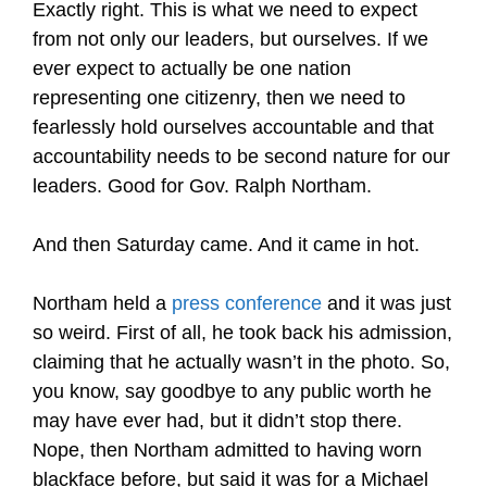
Exactly right. This is what we need to expect
from not only our leaders, but ourselves. If we
ever expect to actually be one nation
representing one citizenry, then we need to
fearlessly hold ourselves accountable and that
accountability needs to be second nature for our
leaders. Good for Gov. Ralph Northam.
And then Saturday came. And it came in hot.
Northam held a
press conference
and it was just
so weird. First of all, he took back his admission,
claiming that he actually wasn’t in the photo. So,
you know, say goodbye to any public worth he
may have ever had, but it didn’t stop there.
Nope, then Northam admitted to having worn
blackface before, but said it was for a Michael