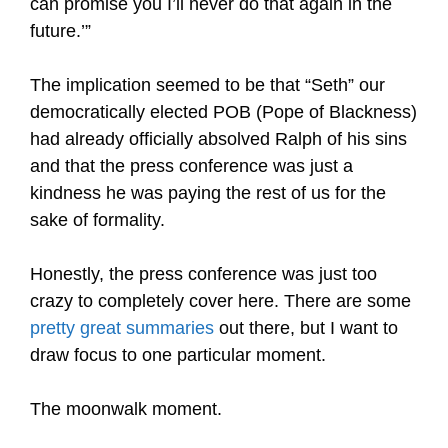
can promise you I’ll never do that again in the
future.’”
The implication seemed to be that “Seth” our
democratically elected POB (Pope of Blackness)
had already officially absolved Ralph of his sins
and that the press conference was just a
kindness he was paying the rest of us for the
sake of formality.
Honestly, the press conference was just too
crazy to completely cover here. There are some
pretty great summaries
out there, but I want to
draw focus to one particular moment.
The moonwalk moment.