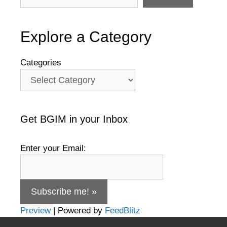
Explore a Category
Categories
Get BGIM in your Inbox
Enter your Email:
Preview
| Powered by
FeedBlitz