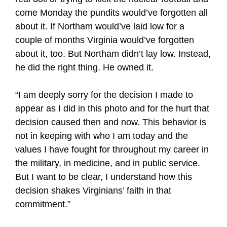
come Monday the pundits would’ve forgotten all
about it. If Northam would’ve laid low for a
couple of months Virginia would’ve forgotten
about it, too. But Northam didn’t lay low. Instead,
he did the right thing. He owned it.
“I am deeply sorry for the decision I made to
appear as I did in this photo and for the hurt that
decision caused then and now. This behavior is
not in keeping with who I am today and the
values I have fought for throughout my career in
the military, in medicine, and in public service.
But I want to be clear, I understand how this
decision shakes Virginians’ faith in that
commitment.”