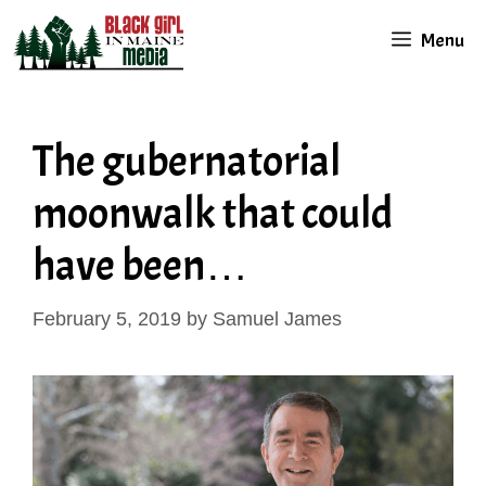
Skip
Menu
to
content
The gubernatorial
moonwalk that could
have been…
February 5, 2019
by
Samuel James