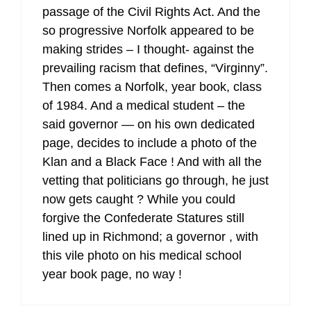
passage of the Civil Rights Act. And the
so progressive Norfolk appeared to be
making strides – I thought- against the
prevailing racism that defines, “Virginny”.
Then comes a Norfolk, year book, class
of 1984. And a medical student – the
said governor — on his own dedicated
page, decides to include a photo of the
Klan and a Black Face ! And with all the
vetting that politicians go through, he just
now gets caught ? While you could
forgive the Confederate Statures still
lined up in Richmond; a governor , with
this vile photo on his medical school
year book page, no way !