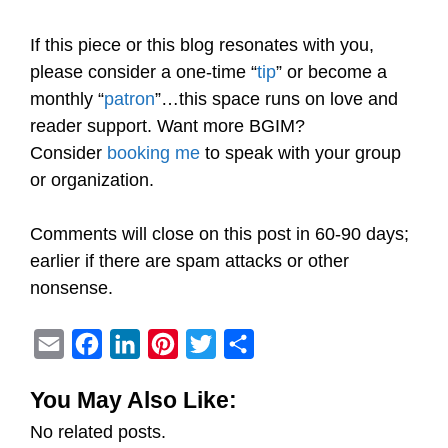
If this piece or this blog resonates with you,
please consider a one-time “
tip
” or become a
monthly “
patron
”…this space runs on love and
reader support. Want more BGIM?
Consider
booking me
to speak with your group
or organization.
Comments will close on this post in 60-90 days;
earlier if there are spam attacks or other
nonsense.
E
F
L
P
T
S
m
a
i
i
w
h
You May Also Like:
a
c
n
n
i
a
No related posts.
i
e
k
t
t
r