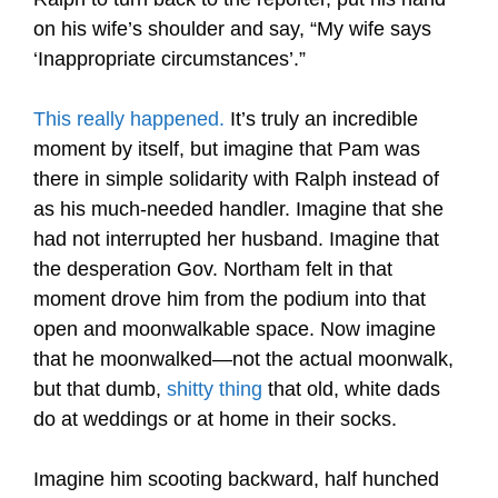
on his wife’s shoulder and say, “My wife says
‘Inappropriate circumstances’.”
This really happened
.
It’s truly an incredible
moment by itself, but imagine that Pam was
there in simple solidarity with Ralph instead of
as his much-needed handler. Imagine that she
had not interrupted her husband. Imagine that
the desperation Gov. Northam felt in that
moment drove him from the podium into that
open and moonwalkable space. Now imagine
that he moonwalked—not the actual moonwalk,
but that dumb,
shitty thing
that old, white dads
do at weddings or at home in their socks.
Imagine him scooting backward, half hunched