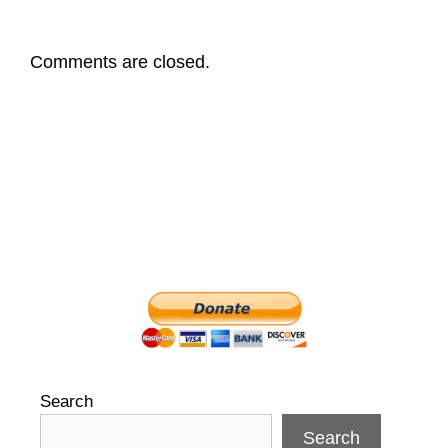
Comments are closed.
Search
Search