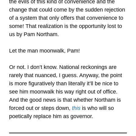
the evils of this kind of convenience and the
change that could come by the sudden rejection
of a system that only offers that convenience to
some! That realization is the opportunity lost to
us by Pam Northam.
Let the man moonwalk, Pam!
Or not. I don’t know. National reckonings are
rarely that nuanced, I guess. Anyway, the point
is more figuratively than literally it’ll be nice to
see him moonwalk his way right out of office.
And the good news is that whether Northam is
forced out or steps down,
this
is who will so
poetically replace him as governor.