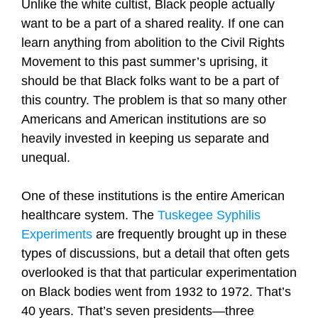
Unlike the white cultist, Black people actually
want to be a part of a shared reality. If one can
learn anything from abolition to the Civil Rights
Movement to this past summer’s uprising, it
should be that Black folks want to be a part of
this country. The problem is that so many other
Americans and American institutions are so
heavily invested in keeping us separate and
unequal.
One of these institutions is the entire American
healthcare system. The
Tuskegee Syphilis
Experiments
are frequently brought up in these
types of discussions, but a detail that often gets
overlooked is that that particular experimentation
on Black bodies went from 1932 to 1972. That’s
40 years. That’s seven presidents—three