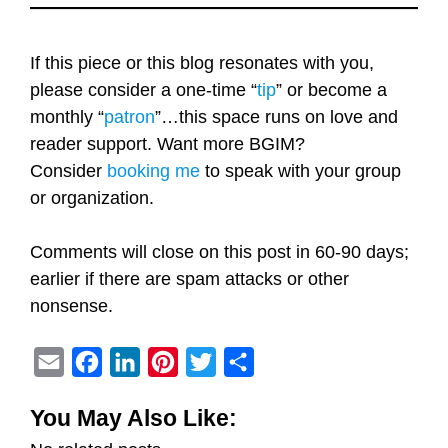
If this piece or this blog resonates with you,
please consider a one-time “
tip
” or become a
monthly “
patron
”…this space runs on love and
reader support. Want more BGIM?
Consider
booking me
to speak with your group
or organization.
Comments will close on this post in 60-90 days;
earlier if there are spam attacks or other
nonsense.
E
F
L
P
T
S
m
a
i
i
w
h
You May Also Like:
a
c
n
n
i
a