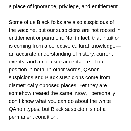
a place of ignorance, privilege, and entitlement.
Some of us Black folks are also suspicious of
the vaccine, but our suspicions are not rooted in
entitlement or paranoia. No, in fact, that intuition
is coming from a collective cultural knowledge—
an accurate understanding of history, current
events, and a requisite acceptance of our
position in both. In other words, QAnon
suspicions and Black suspicions come from
diametrically opposed places. Yet they are
somehow treated the same. Now, I personally
don’t know what you can do about the white
QAnon types, but Black suspicion is not a
permanent condition.