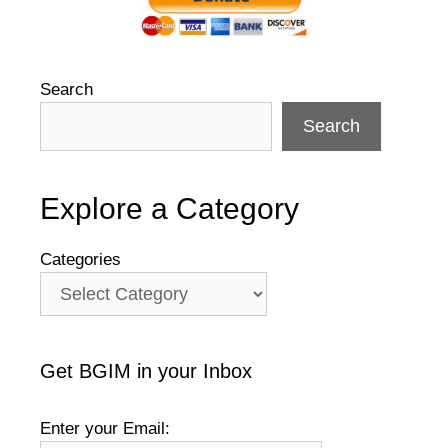
Search
Search
Explore a Category
Categories
Get BGIM in your Inbox
Enter your Email: