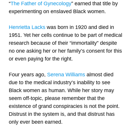
“
The
Father of Gynecology
” earned that title by
experimenting on enslaved Black women.
Henrietta Lacks
was born in 1920 and died in
1951. Yet her cells continue to be part of medical
research because of their “immortality” despite
no one asking her or her family’s consent for this
or even paying for the right.
Four years ago,
Serena Williams
almost died
due to the medical industry’s inability to see
Black women as human. While her story may
seem off-topic, please remember that the
existence of grand conspiracies is not the point.
Distrust in the system is, and that distrust has
only ever been earned.