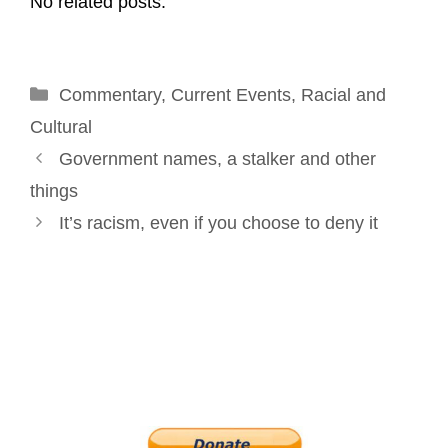
No related posts.
i
e
k
t
t
r
l
b
e
e
t
e
o
d
r
e
Categories
Commentary
o
I
,
Current Events
e
r
,
Racial and
k
n
s
Cultural
Post
t
Government names, a stalker and other
navigation
things
It’s racism, even if you choose to deny it