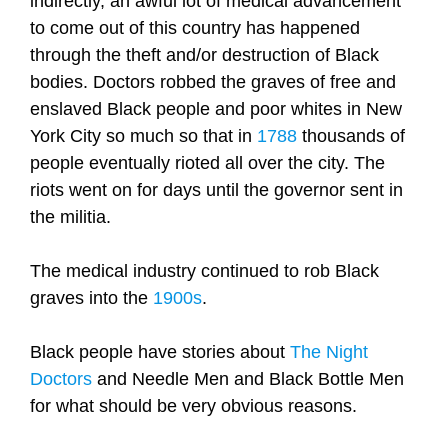
indirectly, an awful lot of medical advancement
to come out of this country has happened
through the theft and/or destruction of Black
bodies. Doctors robbed the graves of free and
enslaved Black people and poor whites in New
York City so much so that in
1788
thousands of
people eventually rioted all over the city. The
riots went on for days until the governor sent in
the militia.
The medical industry continued to rob Black
graves into the
1900s
.
Black people have stories about
The Night
Doctors
and Needle Men and Black Bottle Men
for what should be very obvious reasons.