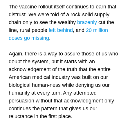
The vaccine rollout itself continues to earn that
distrust. We were told of a rock-solid supply
chain only to see the wealthy
brazenly
cut the
line, rural people
left behind
, and
20 million
doses go missing
.
Again, there is a way to assure those of us who
doubt the system, but it starts with an
acknowledgement of the truth that the entire
American medical industry was built on our
biological human-ness while denying us our
humanity at every turn. Any attempted
persuasion without that acknowledgment only
continues the pattern that gives us our
reluctance in the first place.