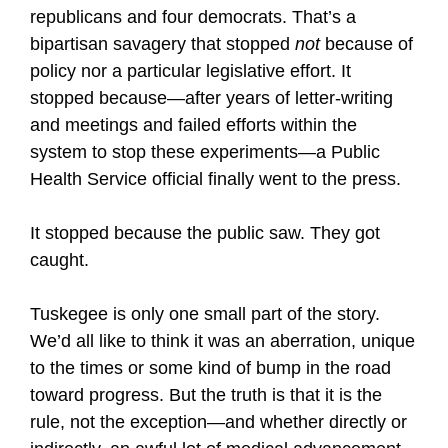
republicans and four democrats. That’s a
bipartisan savagery that stopped
not
because of
policy nor a particular legislative effort. It
stopped because—after years of letter-writing
and meetings and failed efforts within the
system to stop these experiments—a Public
Health Service official finally went to the press.
It stopped because the public saw. They got
caught.
Tuskegee is only one small part of the story.
We’d all like to think it was an aberration, unique
to the times or some kind of bump in the road
toward progress. But the truth is that it is the
rule, not the exception—and whether directly or