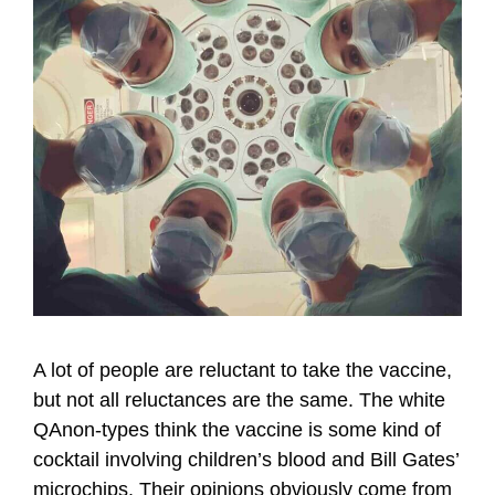
A lot of people are reluctant to take the vaccine,
but not all reluctances are the same. The white
QAnon-types think the vaccine is some kind of
cocktail involving children’s blood and Bill Gates’
microchips. Their opinions obviously come from