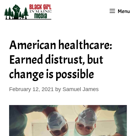
Skip
Menu
to
content
American healthcare:
Earned distrust, but
change is possible
February 12, 2021
by
Samuel James