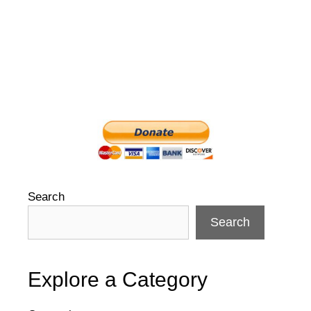
Search
Search
Explore a Category