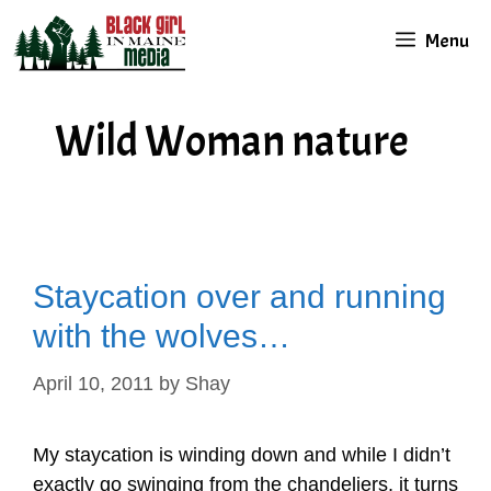
Skip
Menu
to
content
Wild Woman nature
Staycation over and running
with the wolves…
April 10, 2011
by
Shay
My staycation is winding down and while I didn’t
exactly go swinging from the chandeliers, it turns