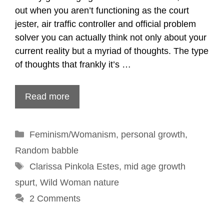
out when you aren’t functioning as the court
jester, air traffic controller and official problem
solver you can actually think not only about your
current reality but a myriad of thoughts. The type
of thoughts that frankly it’s …
Read more
Categories
Feminism/Womanism
,
personal growth
,
Random babble
Tags
Clarissa Pinkola Estes
,
mid age growth
spurt
,
Wild Woman nature
2 Comments