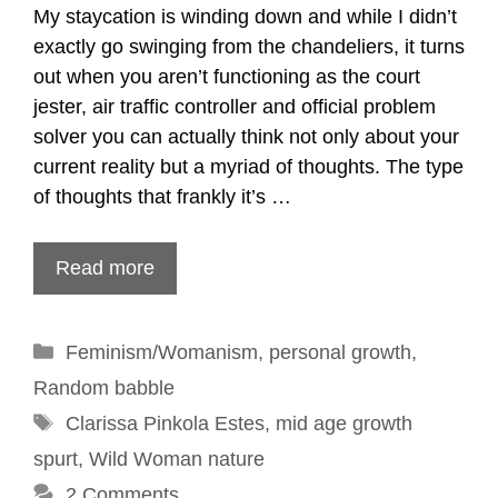
My staycation is winding down and while I didn’t
exactly go swinging from the chandeliers, it turns
out when you aren’t functioning as the court
jester, air traffic controller and official problem
solver you can actually think not only about your
current reality but a myriad of thoughts. The type
of thoughts that frankly it’s …
Read more
Categories
Feminism/Womanism
,
personal growth
,
Random babble
Tags
Clarissa Pinkola Estes
,
mid age growth
spurt
,
Wild Woman nature
2 Comments