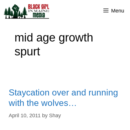
Skip
Menu
to
content
mid age growth
spurt
Staycation over and running
with the wolves…
April 10, 2011
by
Shay