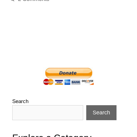
Search
Search