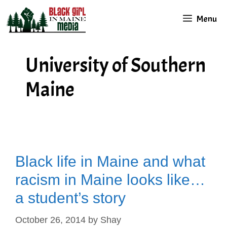
Skip
Menu
to
content
University of Southern
Maine
Black life in Maine and what
racism in Maine looks like…
a student’s story
October 26, 2014
by
Shay