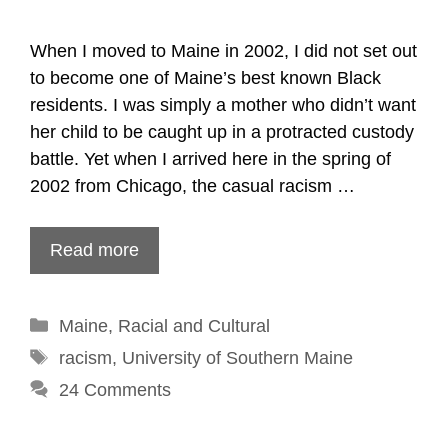
When I moved to Maine in 2002, I did not set out
to become one of Maine’s best known Black
residents. I was simply a mother who didn’t want
her child to be caught up in a protracted custody
battle. Yet when I arrived here in the spring of
2002 from Chicago, the casual racism …
Read more
Categories
Maine
,
Racial and Cultural
Tags
racism
,
University of Southern Maine
24 Comments