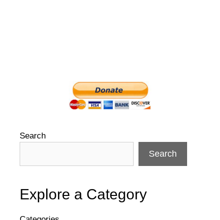
Search
Search
Explore a Category
Categories