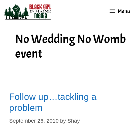
Skip
Menu
to
content
No Wedding No Womb
event
Follow up…tackling a
problem
September 26, 2010
by
Shay