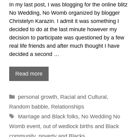
In my last post, I was blogging for the online blitz
No Wedding, No Womb organized by blogger
Christelyn Karazin. I admit it was something I
decided to do at the last minute however my
decision to participate was questioned by a few
real life friends and after much thought I have
decided a second …
Read more
Categories
personal growth
,
Racial and Cultural
,
Random babble
,
Relationships
Tags
Marriage and Black folks
,
No Wedding No
Womb event
,
out of wedlock births and Black
community
,
poverty and Blacks