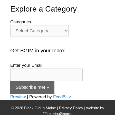
Explore a Category
Categories
Get BGIM in your Inbox
Enter your Email:
Preview
| Powered by
FeedBlitz
© 2026
Black Girl In Maine
|
Privacy Policy
| website by
#TinkeringGnome