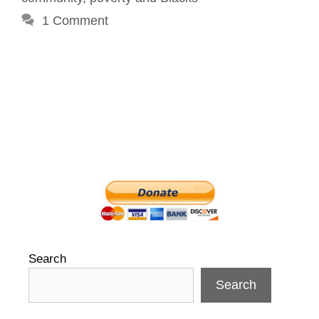
1 Comment
Search
Search