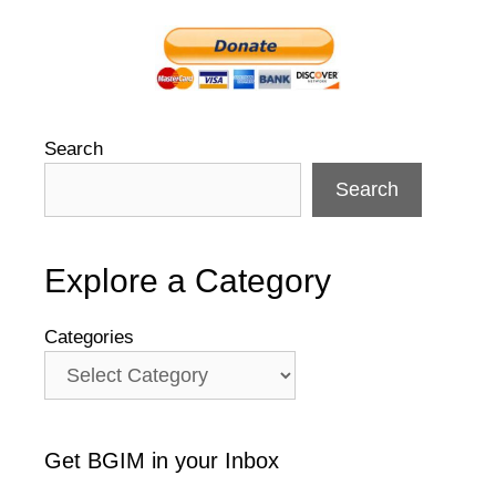
Search
Search
Explore a Category
Categories
Get BGIM in your Inbox