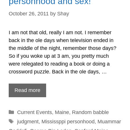
personhood and sex!
October 26, 2011
by
Shay
I am not that old, really I am not. I remember
back in the ole days when television ended in
the middle of the night, remember those days?
So if you woke up at 3 am, you pretty much
were relegated to reading a book or doing a
crossword puzzle. Back in the ole days, …
Read more
Categories
Current Events
,
Maine
,
Random babble
Tags
judgment
,
Mississppi personhood
,
Muammar