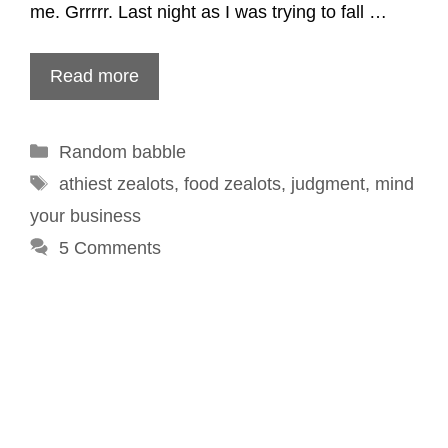
me. Grrrrr. Last night as I was trying to fall …
Read more
Categories
Random babble
Tags
athiest zealots
,
food zealots
,
judgment
,
mind
your business
5 Comments