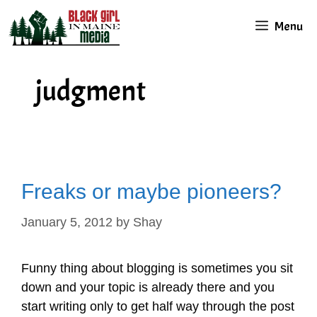
Skip
Menu
to
content
judgment
Freaks or maybe pioneers?
January 5, 2012
by
Shay
Funny thing about blogging is sometimes you sit
down and your topic is already there and you
start writing only to get half way through the post