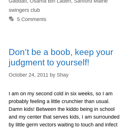
Gaddafi
,
Osama Bin Laden
,
Sanford Maine
swingers club
5 Comments
Don’t be a boob, keep your
judgment to yourself!
October 24, 2011
by
Shay
I am on my second cold in six weeks, so I am
probably feeling a little crunchier than usual.
Damn kids! Between the kiddo being in school
and my center that serves kids, I am surrounded
by little germ vectors waiting to touch and infect