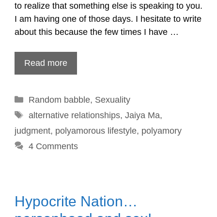
to realize that something else is speaking to you.
I am having one of those days. I hesitate to write
about this because the few times I have …
Read more
Categories
Random babble
,
Sexuality
Tags
alternative relationships
,
Jaiya Ma
,
judgment
,
polyamorous lifestyle
,
polyamory
4 Comments
Hypocrite Nation…