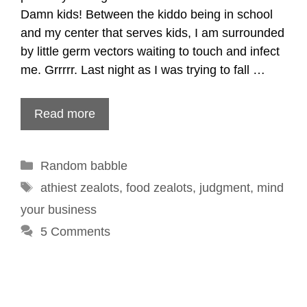
Damn kids! Between the kiddo being in school
and my center that serves kids, I am surrounded
by little germ vectors waiting to touch and infect
me. Grrrrr. Last night as I was trying to fall …
Read more
Categories
Random babble
Tags
athiest zealots
,
food zealots
,
judgment
,
mind
your business
5 Comments