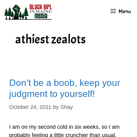
Skip
Menu
to
content
athiest zealots
Don’t be a boob, keep your
judgment to yourself!
October 24, 2011
by
Shay
I am on my second cold in six weeks, so I am
probably feeling a little crunchier than usual.