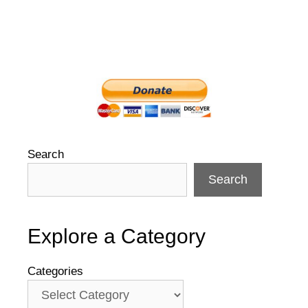
Search
Search
Explore a Category
Categories