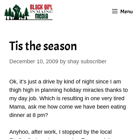
Skip
Menu
to
content
Tis the season
December 10, 2009
by
shay subscriber
Ok, it’s just a drive by kind of night since I am
thigh high in planning holiday miracles thanks to
my day job. Which is resulting in one very tired
Mama, ask me how come we have been eating
dinner at 8 pm?
Anyhoo, after work, I stopped by the local