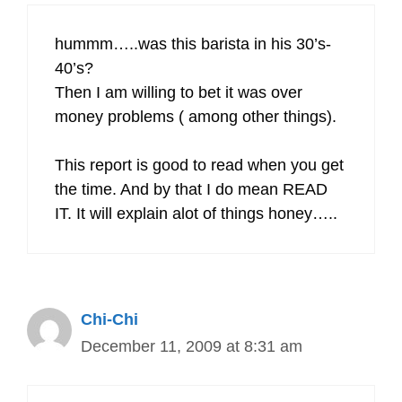
hummm…..was this barista in his 30’s-
40’s?
Then I am willing to bet it was over
money problems ( among other things).
This report is good to read when you get
the time. And by that I do mean READ
IT. It will explain alot of things honey…..
Chi-Chi
December 11, 2009 at 8:31 am