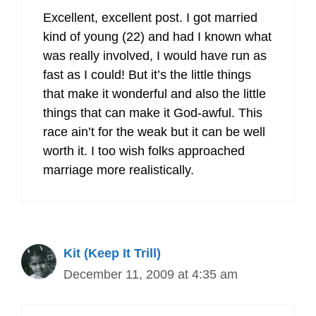
Excellent, excellent post. I got married
kind of young (22) and had I known what
was really involved, I would have run as
fast as I could! But it’s the little things
that make it wonderful and also the little
things that can make it God-awful. This
race ain’t for the weak but it can be well
worth it. I too wish folks approached
marriage more realistically.
Kit (Keep It Trill)
December 11, 2009 at 4:35 am