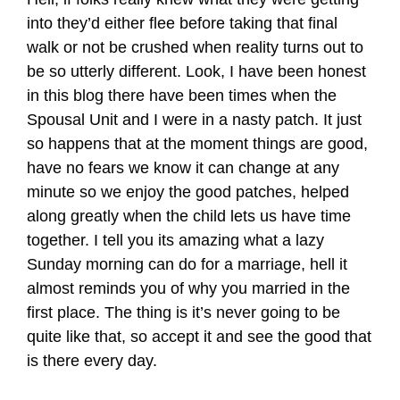
into they’d either flee before taking that final
walk or not be crushed when reality turns out to
be so utterly different. Look, I have been honest
in this blog there have been times when the
Spousal Unit and I were in a nasty patch. It just
so happens that at the moment things are good,
have no fears we know it can change at any
minute so we enjoy the good patches, helped
along greatly when the child lets us have time
together. I tell you its amazing what a lazy
Sunday morning can do for a marriage, hell it
almost reminds you of why you married in the
first place. The thing is it’s never going to be
quite like that, so accept it and see the good that
is there every day.