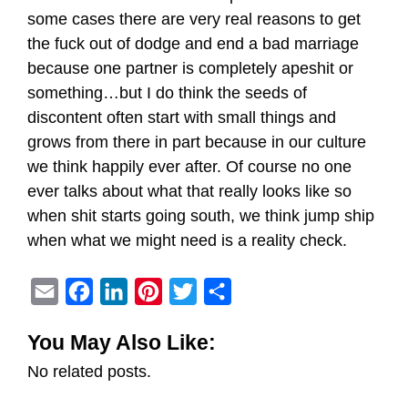
some cases there are very real reasons to get
the fuck out of dodge and end a bad marriage
because one partner is completely apeshit or
something…but I do think the seeds of
discontent often start with small things and
grows from there in part because in our culture
we think happily ever after. Of course no one
ever talks about what that really looks like so
when shit starts going south, we think jump ship
when what we might need is a reality check.
E
F
L
P
T
S
m
a
i
i
w
h
You May Also Like:
a
c
n
n
i
a
No related posts.
i
e
k
t
t
r
l
b
e
e
t
e