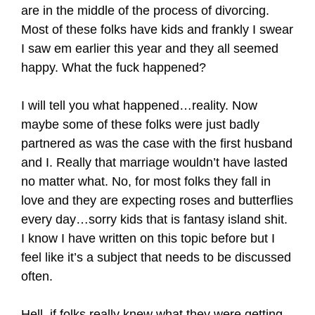
are in the middle of the process of divorcing.
Most of these folks have kids and frankly I swear
I saw em earlier this year and they all seemed
happy. What the fuck happened?
I will tell you what happened…reality. Now
maybe some of these folks were just badly
partnered as was the case with the first husband
and I. Really that marriage wouldn’t have lasted
no matter what. No, for most folks they fall in
love and they are expecting roses and butterflies
every day…sorry kids that is fantasy island shit.
I know I have written on this topic before but I
feel like it’s a subject that needs to be discussed
often.
Hell, if folks really knew what they were getting