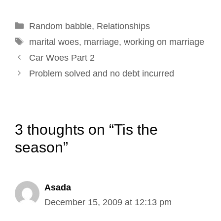
o
d
r
e
Categories
Random babble
o
I
e
,
Relationships
r
Tags
k
n
s
marital woes
,
marriage
,
working on marriage
Post
t
Car Woes Part 2
navigation
Problem solved and no debt incurred
3 thoughts on “Tis the
season”
Asada
December 15, 2009 at 12:13 pm