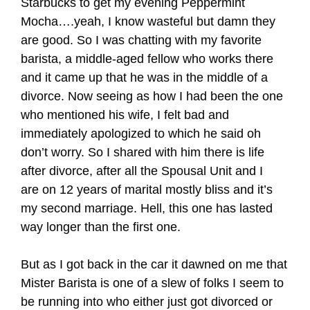
Starbucks to get my evening Peppermint
Mocha….yeah, I know wasteful but damn they
are good. So I was chatting with my favorite
barista, a middle-aged fellow who works there
and it came up that he was in the middle of a
divorce. Now seeing as how I had been the one
who mentioned his wife, I felt bad and
immediately apologized to which he said oh
don’t worry. So I shared with him there is life
after divorce, after all the Spousal Unit and I
are on 12 years of marital mostly bliss and it’s
my second marriage. Hell, this one has lasted
way longer than the first one.
But as I got back in the car it dawned on me that
Mister Barista is one of a slew of folks I seem to
be running into who either just got divorced or