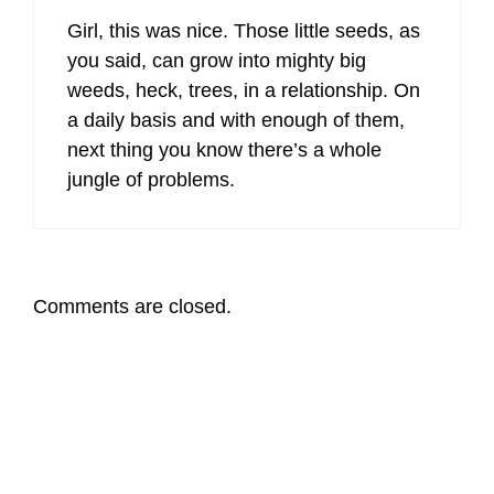
Girl, this was nice. Those little seeds, as
you said, can grow into mighty big
weeds, heck, trees, in a relationship. On
a daily basis and with enough of them,
next thing you know there’s a whole
jungle of problems.
Comments are closed.