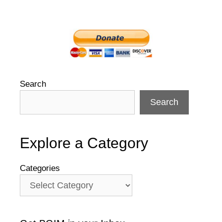
Search
Search
Explore a Category
Categories