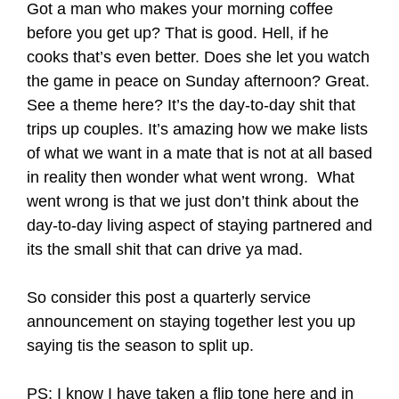
Got a man who makes your morning coffee
before you get up? That is good. Hell, if he
cooks that’s even better. Does she let you watch
the game in peace on Sunday afternoon? Great.
See a theme here? It’s the day-to-day shit that
trips up couples. It’s amazing how we make lists
of what we want in a mate that is not at all based
in reality then wonder what went wrong. What
went wrong is that we just don’t think about the
day-to-day living aspect of staying partnered and
its the small shit that can drive ya mad.
So consider this post a quarterly service
announcement on staying together lest you up
saying tis the season to split up.
PS: I know I have taken a flip tone here and in