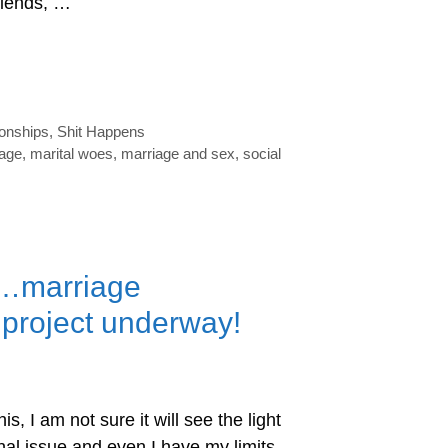
riends, …
ionships
,
Shit Happens
iage
,
marital woes
,
marriage and sex
,
social
g…marriage
g project underway!
is, I am not sure it will see the light
onal issue and even I have my limits