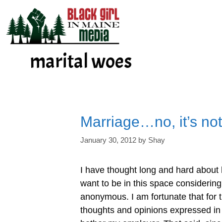
Skip
to
content
marital woes
Marriage…no, it’s not
January 30, 2012
by
Shay
I have thought long and hard about 
want to be in this space considering
anonymous. I am fortunate that for 
thoughts and opinions expressed in 