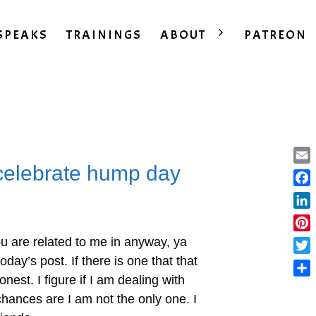
SPEAKS
TRAININGS
ABOUT
PATREON
celebrate hump day
Ema
Fac
Lin
Pint
ou are related to me in anyway, ya
oday’s post. If there is one that that
Twit
honest. I figure if I am dealing with
Sha
chances are I am not the only one. I