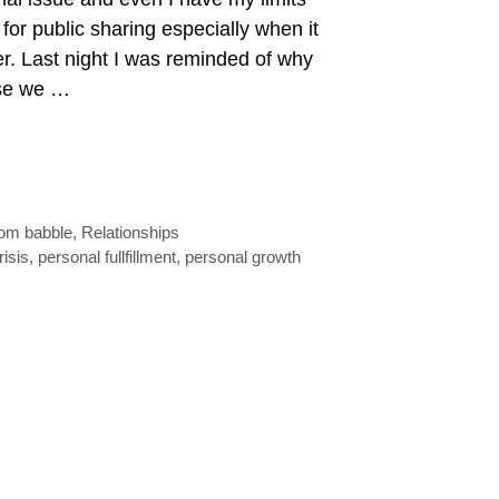
 for public sharing especially when it
er. Last night I was reminded of why
use we …
om babble
,
Relationships
risis
,
personal fullfillment
,
personal growth