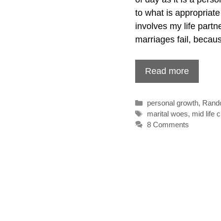
to what is appropriate
involves my life partn
marriages fail, beca
Read more
Categories
personal growth
,
Rand
Tags
marital woes
,
mid life c
8 Comments