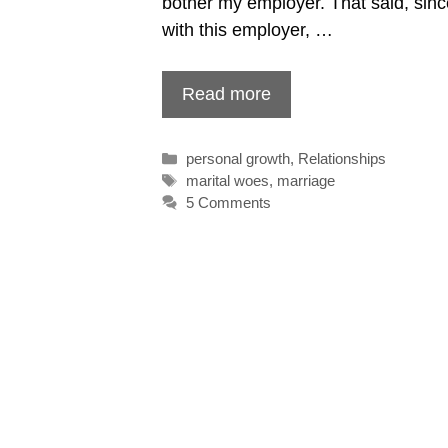
bother my employer. That said, sin
with this employer, …
Read more
Categories
personal growth
,
Relationships
Tags
marital woes
,
marriage
5 Comments