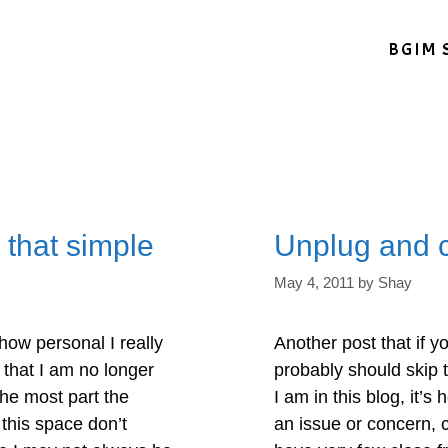
BGIM 
 that simple
Unplug and 
May 4, 2011
by
Shay
how personal I really
Another post that if y
 that I am no longer
probably should skip t
the most part the
I am in this blog, it’s 
this space don’t
an issue or concern, 