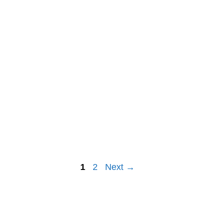
Post
1
2
Next →
navigation