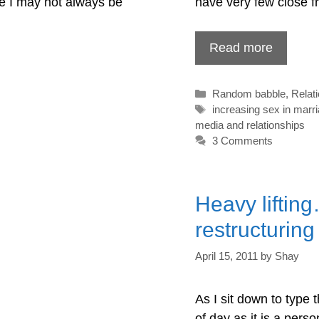
ce I may not always be
have very few close f
Read more
Categories
Random babble
,
Relat
Tags
increasing sex in marr
media and relationships
3 Comments
Heavy liftin
restructurin
April 15, 2011
by
Shay
As I sit down to type th
of day as it is a pers