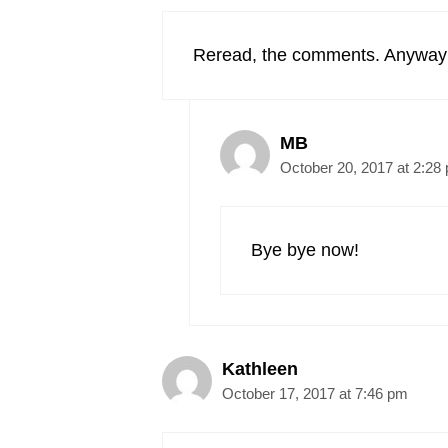
Reread, the comments. Anyway I
MB
October 20, 2017 at 2:28
Bye bye now!
Kathleen
October 17, 2017 at 7:46 pm