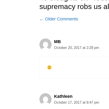
supremacy robs us al
Comment
← Older Comments
navigation
MB
October 20, 2017 at 2:28 pm
Kathleen
October 17, 2017 at 8:47 pm