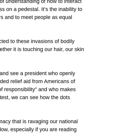
of understanding of how to interact
on a pedestal. It’s the inability to
ers and to meet people as equal
ted to these invasions of bodily
her it is touching our hair, our skin
re and see a president who openly
eded relief aid from Americans of
 of responsibility” and who makes
rotest, we can see how the dots
emacy that is ravaging our national
low, especially if you are reading