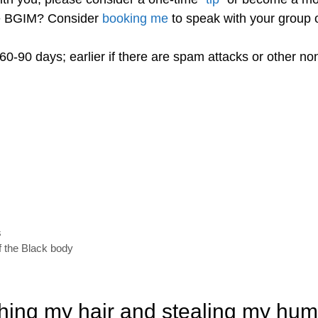
re BGIM? Consider
booking me
to speak with your group o
60-90 days; earlier if there are spam attacks or other n
s
f the Black body
hing my hair and stealing my hum