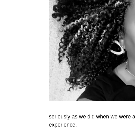
seriously as we did when we were a r
experience.