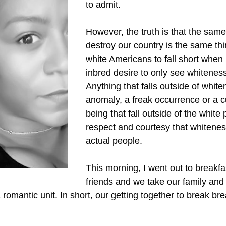
to admit.
However, the truth is that the same 
destroy our country is the same thin
white Americans to fall short when 
inbred desire to only see whiteness 
Anything that falls outside of white
anomaly, a freak occurrence or a cu
being that fall outside of the whit
respect and courtesy that whiteness
actual people.
This morning, I went out to breakfa
friends and we take our family and
omantic unit. In short, our getting together to break bre