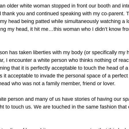
n older white woman stopped in front our booth and inte
said thank you and continued speaking with my co-parent
 my head being patted while simultaneously watching a 
atting my head, it hit me…this woman who I didn’t know fr
erson has taken liberties with my body (or specifically my h
ear, I encounter a white person who thinks nothing of rea
ming that it is perfectly acceptable to touch the head of 
is it acceptable to invade the personal space of a perfect
ead who was not a family member, friend or lover.
te person and many of us have stories of having our s
ght to touch us. We are touched in the same fashion that