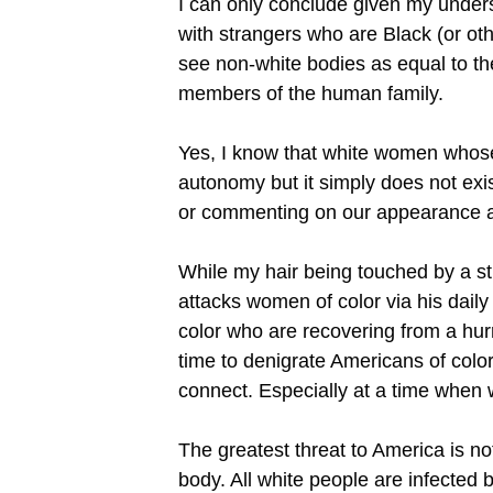
I can only conclude given my unders
with strangers who are Black (or oth
see non-white bodies as equal to the
members of the human family.
Yes, I know that white women whose f
autonomy but it simply does not exis
or commenting on our appearance an
While my hair being touched by a str
attacks women of color via his daily
color who are recovering from a hurr
time to denigrate Americans of color 
connect. Especially at a time when wh
The greatest threat to America is not
body. All white people are infected 