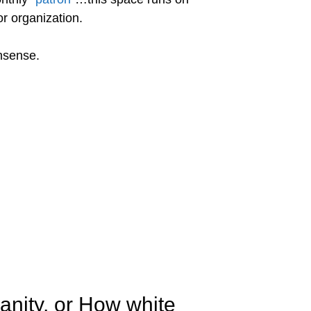
r organization.
onsense.
anity, or How white