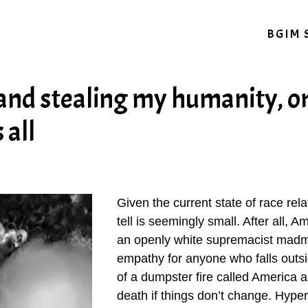
BGIM 
and stealing my humanity, o
 all
Given the current state of race rela
tell is seemingly small. After all, 
an openly white supremacist mad
empathy for anyone who falls outsi
of a dumpster fire called America a
death if things don’t change. Hype