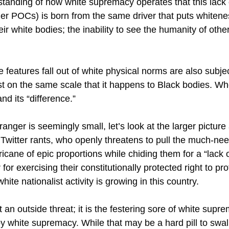
tanding of how white supremacy operates that this lack 
er POCs) is born from the same driver that puts whiteness 
ir white bodies; the inability to see the humanity of oth
eatures fall out of white physical norms are also subjec
t on the same scale that it happens to Black bodies. Whet
d its “difference.”
anger is seemingly small, let’s look at the larger pictu
 Twitter rants, who openly threatens to pull the much-ne
icane of epic proportions while chiding them for a “lack
for exercising their constitutionally protected right to p
ite nationalist activity is growing in this country.
 an outside threat; it is the festering sore of white supr
by white supremacy. While that may be a hard pill to swal