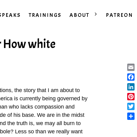
SPEAKS
TRAININGS
ABOUT
PATREON
r How white
Ema
Fac
tions, the story that I am about to
Lin
America is currently being governed by
Pint
man who lacks compassion and
Twit
de of his base. We are in the midst
nd the truth is, we may all burn to
Sha
rbole? Less so than we really want