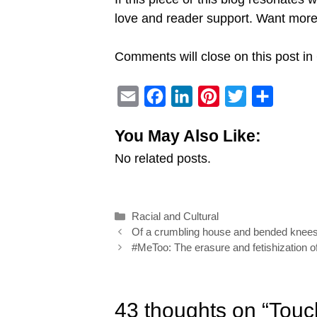
love and reader support. Want mo
Comments will close on this post in 
E
F
L
P
T
S
m
a
i
i
w
h
You May Also Like:
a
c
n
n
i
a
No related posts.
i
e
k
t
t
r
l
b
e
e
t
e
o
d
r
e
Categories
Racial and Cultural
o
I
e
r
Post
Of a crumbling house and bended knee
k
n
s
navigation
#MeToo: The erasure and fetishization o
t
43 thoughts on “Touc