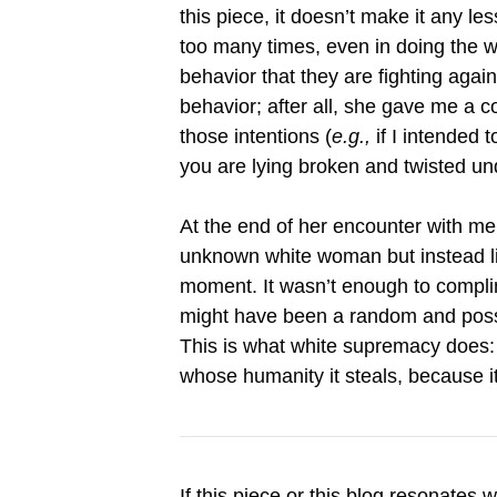
this piece, it doesn’t make it any l
too many times, even in doing the w
behavior that they are fighting agai
behavior; after all, she gave me a 
those intentions (
e.g.,
if I intended 
you are lying broken and twisted u
At the end of her encounter with m
unknown white woman but instead lik
moment. It wasn’t enough to compli
might have been a random and poss
This is what white supremacy does: 
whose humanity it steals, because i
If this piece or this blog resonates 