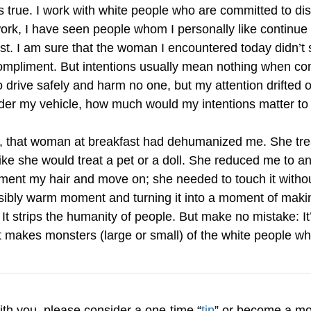
ess true. I work with white people who are committed to 
ork, I have seen people whom I personally like continue
nst. I am sure that the woman I encountered today didn’t
compliment. But intentions usually mean nothing when co
to drive safely and harm no one, but my attention drifted 
nder my vehicle, how much would my intentions matter to
e, that woman at breakfast had dehumanized me. She tre
e she would treat a pet or a doll. She reduced me to an o
ment my hair and move on; she needed to touch it withou
ibly warm moment and turning it into a moment of mak
It strips the humanity of people. But make no mistake: I
t makes monsters (large or small) of the white people w
with you, please consider a one-time “
tip
” or become a mo