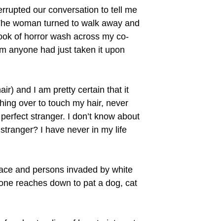
rrupted our conversation to tell me
. The woman turned to walk away and
look of horror wash across my co-
om anyone had just taken it upon
air) and I am pretty certain that it
ching over to touch my hair, never
a perfect stranger. I don’t know about
 stranger? I have never in my life
pace and persons invaded by white
 one reaches down to pat a dog, cat