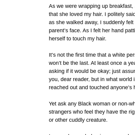
As we were wrapping up breakfast, a
that she loved my hair. I politely 
as she walked away, I suddenly felt
parent’s face. As I felt her hand p
herself to touch my hair.
It’s not the first time that a white p
won’t be the last. At least once a y
asking if it would be okay; just assu
you, dear reader, but in what world 
reached out and touched anyone’s h
Yet ask any Black woman or non-whi
strangers who feel they have the ri
or other cuddly creature.