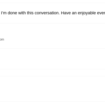
’m done with this conversation. Have an enjoyable eve
 pm