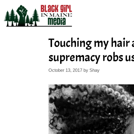
Skip
to
content
Touching my hair 
supremacy robs us
October 13, 2017
by
Shay