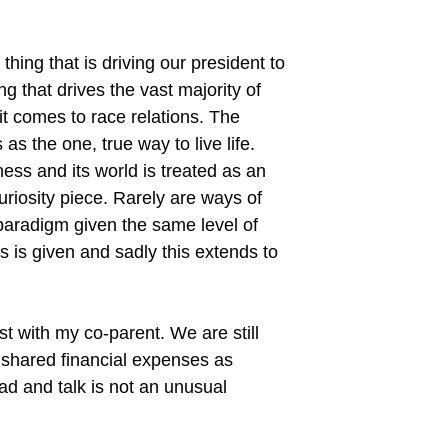
thing that is driving our president to
g that drives the vast majority of
it comes to race relations. The
as the one, true way to live life.
ness and its world is treated as an
riosity piece. Rarely are ways of
e paradigm given the same level of
 is given and sadly this extends to
st with my co-parent. We are still
 shared financial expenses as
ad and talk is not an unusual