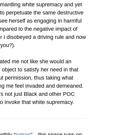
dismantling white supremacy and yet
 to perpetuate the same destructive
 see herself as engaging in harmful
mpared to the negative impact of
or I disobeyed a driving rule and now
 you?).
ated me not like she would an
bject to satisfy her need in that
t permission, thus taking what
ing me feel invaded and demeaned.
t’s not just Black and other POC
ho invoke that white supremacy.
nthly “
patron
”…this space runs on