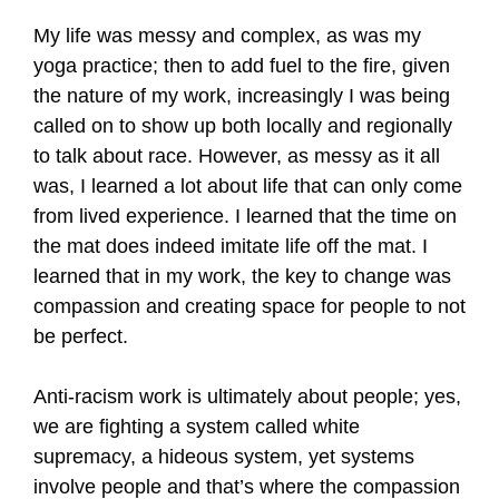
My life was messy and complex, as was my
yoga practice; then to add fuel to the fire, given
the nature of my work, increasingly I was being
called on to show up both locally and regionally
to talk about race. However, as messy as it all
was, I learned a lot about life that can only come
from lived experience. I learned that the time on
the mat does indeed imitate life off the mat. I
learned that in my work, the key to change was
compassion and creating space for people to not
be perfect.
Anti-racism work is ultimately about people; yes,
we are fighting a system called white
supremacy, a hideous system, yet systems
involve people and that’s where the compassion