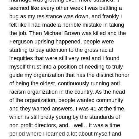
seemed like every other week I was battling a
bug as my resistance was down, and frankly I
felt like I had made a horrible mistake in taking
the job. Then Michael Brown was killed and the
Ferguson uprising happened, people were
starting to pay attention to the gross racial
inequities that were still very real and I found
myself thrust into a position of needing to truly
guide my organization that has the distinct honor
of being the oldest, continuously running anti-
racism organization in the country. As the head
of the organization, people wanted community
and they wanted answers. I was 41 at the time,
which is still pretty young by the standards of
non-profit directors, and…well…it was a time
period where I learned a lot about myself and