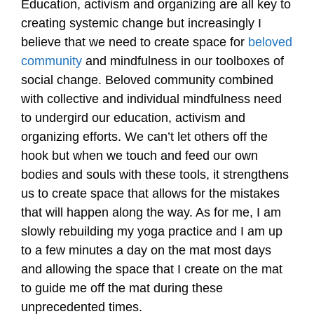
Education, activism and organizing are all key to
creating systemic change but increasingly I
believe that we need to create space for
beloved
community
and mindfulness in our toolboxes of
social change. Beloved community combined
with collective and individual mindfulness need
to undergird our education, activism and
organizing efforts. We can’t let others off the
hook but when we touch and feed our own
bodies and souls with these tools, it strengthens
us to create space that allows for the mistakes
that will happen along the way. As for me, I am
slowly rebuilding my yoga practice and I am up
to a few minutes a day on the mat most days
and allowing the space that I create on the mat
to guide me off the mat during these
unprecedented times.