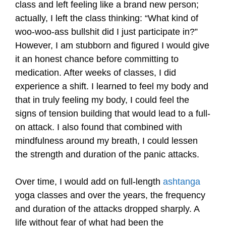
class and left feeling like a brand new person;
actually, I left the class thinking: “What kind of
woo-woo-ass bullshit did I just participate in?”
However, I am stubborn and figured I would give
it an honest chance before committing to
medication. After weeks of classes, I did
experience a shift. I learned to feel my body and
that in truly feeling my body, I could feel the
signs of tension building that would lead to a full-
on attack. I also found that combined with
mindfulness around my breath, I could lessen
the strength and duration of the panic attacks.
Over time, I would add on full-length
ashtanga
yoga classes and over the years, the frequency
and duration of the attacks dropped sharply. A
life without fear of what had been the