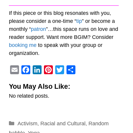
————————————————————–
If this piece or this blog resonates with you,
please consider a one-time “
tip
” or become a
monthly “
patron
”…this space runs on love and
reader support. Want more BGIM? Consider
booking me
to speak with your group or
organization.
E
F
L
P
T
S
m
a
i
i
w
h
You May Also Like:
a
c
n
n
i
a
No related posts.
i
e
k
t
t
r
l
b
e
e
t
e
o
d
r
e
Categories
Activism
o
,
Racial and Cultural
I
e
r
,
Random
k
n
s