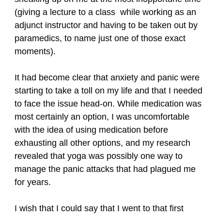
(giving a lecture to a class while working as an
adjunct instructor and having to be taken out by
paramedics, to name just one of those exact
moments).
It had become clear that anxiety and panic were
starting to take a toll on my life and that I needed
to face the issue head-on. While medication was
most certainly an option, I was uncomfortable
with the idea of using medication before
exhausting all other options, and my research
revealed that yoga was possibly one way to
manage the panic attacks that had plagued me
for years.
I wish that I could say that I went to that first