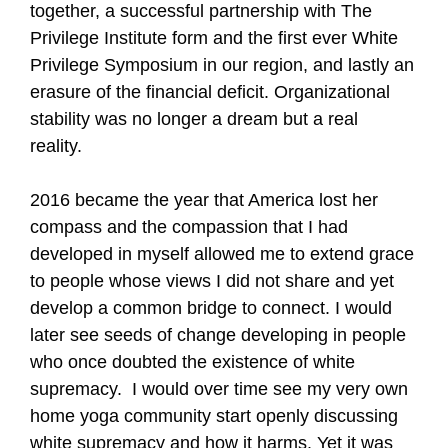
together, a successful partnership with The
Privilege Institute form and the first ever White
Privilege Symposium in our region, and lastly an
erasure of the financial deficit. Organizational
stability was no longer a dream but a real
reality.
2016 became the year that America lost her
compass and the compassion that I had
developed in myself allowed me to extend grace
to people whose views I did not share and yet
develop a common bridge to connect. I would
later see seeds of change developing in people
who once doubted the existence of white
supremacy. I would over time see my very own
home yoga community start openly discussing
white supremacy and how it harms. Yet it was