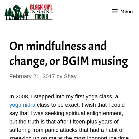
Skip
Menu
to
content
On mindfulness and
change, or BGIM musing
February 21, 2017
by
Shay
In 2008, I stepped into my first yoga class, a
yoga nidra
class to be exact. I wish that I could
say that I was seeking spiritual enlightenment,
but the truth is that after fifteen-plus years of
suffering from panic attacks that had a habit of
sneaking up on me at the most inopportune time