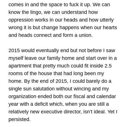
comes in and the space to fuck it up. We can
know the lingo, we can understand how
oppression works in our heads and how utterly
wrong it is but change happens when our hearts
and heads connect and form a union.
2015 would eventually end but not before I saw
myself leave our family home and start over in a
apartment that pretty much could fit inside 2.5
rooms of the house that had long been my
home. By the end of 2015, I could barely do a
single sun salutation without wincing and my
organization ended both our fiscal and calendar
year with a deficit which, when you are still a
relatively new executive director, isn’t ideal. Yet I
persisted.