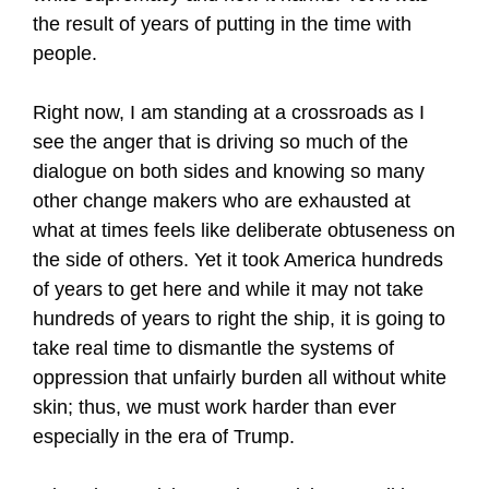
the result of years of putting in the time with
people.
Right now, I am standing at a crossroads as I
see the anger that is driving so much of the
dialogue on both sides and knowing so many
other change makers who are exhausted at
what at times feels like deliberate obtuseness on
the side of others. Yet it took America hundreds
of years to get here and while it may not take
hundreds of years to right the ship, it is going to
take real time to dismantle the systems of
oppression that unfairly burden all without white
skin; thus, we must work harder than ever
especially in the era of Trump.