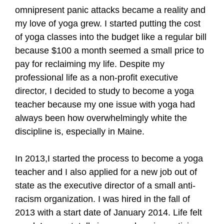
omnipresent panic attacks became a reality and
my love of yoga grew. I started putting the cost
of yoga classes into the budget like a regular bill
because $100 a month seemed a small price to
pay for reclaiming my life. Despite my
professional life as a non-profit executive
director, I decided to study to become a yoga
teacher because my one issue with yoga had
always been how overwhelmingly white the
discipline is, especially in Maine.
In 2013,I started the process to become a yoga
teacher and I also applied for a new job out of
state as the executive director of a small anti-
racism organization. I was hired in the fall of
2013 with a start date of January 2014. Life felt