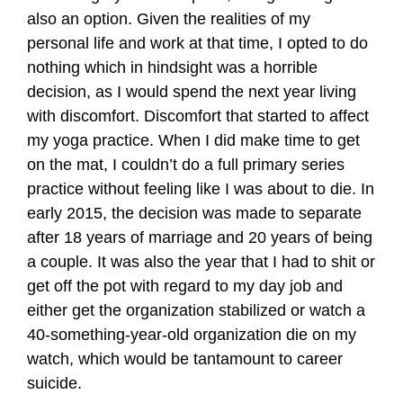
also an option. Given the realities of my
personal life and work at that time, I opted to do
nothing which in hindsight was a horrible
decision, as I would spend the next year living
with discomfort. Discomfort that started to affect
my yoga practice. When I did make time to get
on the mat, I couldn’t do a full primary series
practice without feeling like I was about to die. In
early 2015, the decision was made to separate
after 18 years of marriage and 20 years of being
a couple. It was also the year that I had to shit or
get off the pot with regard to my day job and
either get the organization stabilized or watch a
40-something-year-old organization die on my
watch, which would be tantamount to career
suicide.