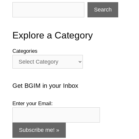
Search
Explore a Category
Categories
Get BGIM in your Inbox
Enter your Email: