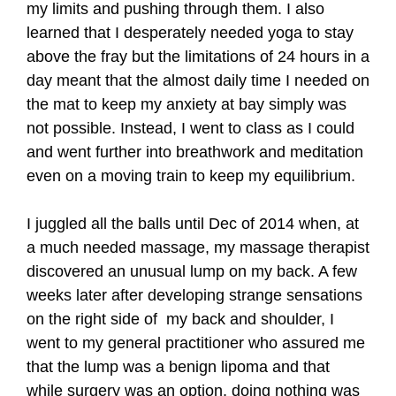
my limits and pushing through them. I also
learned that I desperately needed yoga to stay
above the fray but the limitations of 24 hours in a
day meant that the almost daily time I needed on
the mat to keep my anxiety at bay simply was
not possible. Instead, I went to class as I could
and went further into breathwork and meditation
even on a moving train to keep my equilibrium.
I juggled all the balls until Dec of 2014 when, at
a much needed massage, my massage therapist
discovered an unusual lump on my back. A few
weeks later after developing strange sensations
on the right side of my back and shoulder, I
went to my general practitioner who assured me
that the lump was a benign lipoma and that
while surgery was an option, doing nothing was