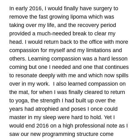
In early 2016, I would finally have surgery to
remove the fast growing lipoma which was
taking over my life, and the recovery period
provided a much-needed break to clear my
head. I would return back to the office with more
compassion for myself and my limitations and
others. Learning compassion was a hard lesson
coming but one I needed and one that continues
to resonate deeply with me and which now spills
over in my work. I also learned compassion on
the mat, for when I was finally cleared to return
to yoga, the strength I had built up over the
years had atrophied and poses I once could
master in my sleep were hard to hold. Yet I
would end 2016 on a high professional note as I
saw our new programming structure come