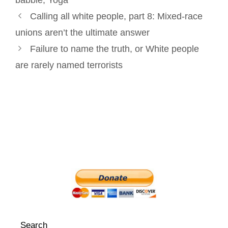
babble
,
Yoga
Post
t
Calling all white people, part 8: Mixed-race
navigation
unions aren’t the ultimate answer
Failure to name the truth, or White people
are rarely named terrorists
Search