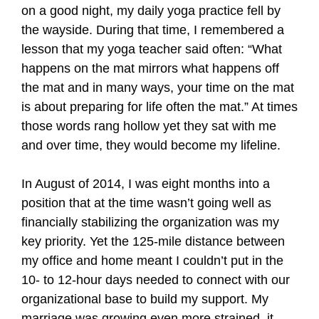
on a good night, my daily yoga practice fell by
the wayside. During that time, I remembered a
lesson that my yoga teacher said often: “What
happens on the mat mirrors what happens off
the mat and in many ways, your time on the mat
is about preparing for life often the mat.” At times
those words rang hollow yet they sat with me
and over time, they would become my lifeline.
In August of 2014, I was eight months into a
position that at the time wasn’t going well as
financially stabilizing the organization was my
key priority. Yet the 125-mile distance between
my office and home meant I couldn’t put in the
10- to 12-hour days needed to connect with our
organizational base to build my support. My
marriage was growing even more strained, it