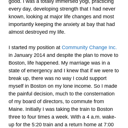
good. I was a totally immersed yogi, practicing
every day, developing strength that I had never
known, looking at major life changes and most
importantly keeping the anxiety at bay that had
almost destroyed my life.
I started my position at
Community Change Inc.
in January 2014 and despite the plan to move to
Boston, life happened. My marriage was in a
state of emergency and I knew that if we were to
break up, there was no way I could support
myself in Boston on my lone income. So I made
the painful decision, much to the consternation
of my board of directors, to commute from
Maine. Initially I was taking the train to Boston
three to four times a week. With a 4 a.m. wake-
up for the 5:20 train and a return home at 7:00