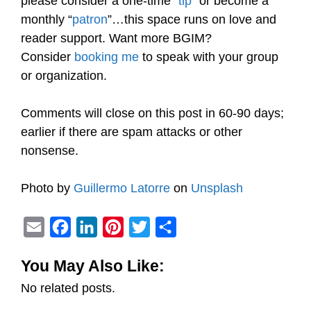
please consider a one-time “
tip
” or become a
monthly “
patron
”…this space runs on love and
reader support. Want more BGIM?
Consider
booking me
to speak with your group
or organization.
Comments will close on this post in 60-90 days;
earlier if there are spam attacks or other
nonsense.
Photo by
Guillermo Latorre
on
Unsplash
E
F
L
P
T
S
m
a
i
i
w
h
You May Also Like:
a
c
n
n
i
a
No related posts.
i
e
k
t
t
r
l
b
e
e
t
e