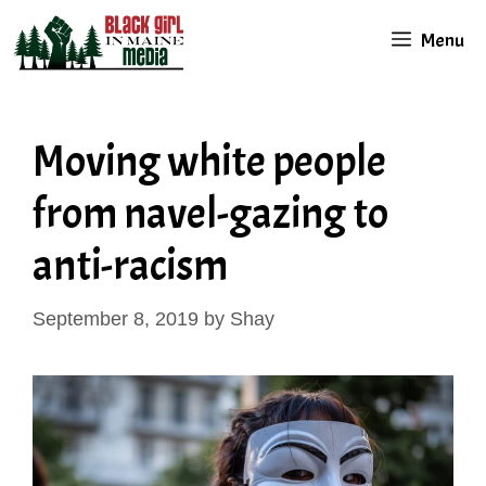
Skip
Menu
to
content
Moving white people
from navel-gazing to
anti-racism
September 8, 2019
by
Shay