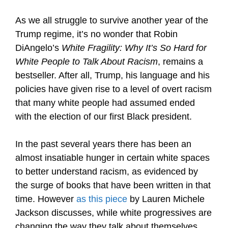
As we all struggle to survive another year of the
Trump regime, it’s no wonder that Robin
DiAngelo’s
White Fragility: Why It’s So Hard for
White People to Talk About Racism
, remains a
bestseller. After all, Trump, his language and his
policies have given rise to a level of overt racism
that many white people had assumed ended
with the election of our first Black president.
In the past several years there has been an
almost insatiable hunger in certain white spaces
to better understand racism, as evidenced by
the surge of books that have been written in that
time. However
as this piece
by Lauren Michele
Jackson discusses, while white progressives are
changing the way they talk about themselves,