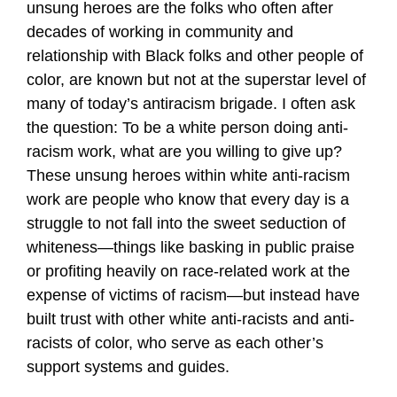
unsung heroes are the folks who often after
decades of working in community and
relationship with Black folks and other people of
color, are known but not at the superstar level of
many of today’s antiracism brigade. I often ask
the question: To be a white person doing anti-
racism work, what are you willing to give up?
These unsung heroes within white anti-racism
work are people who know that every day is a
struggle to not fall into the sweet seduction of
whiteness—things like basking in public praise
or profiting heavily on race-related work at the
expense of victims of racism—but instead have
built trust with other white anti-racists and anti-
racists of color, who serve as each other’s
support systems and guides.