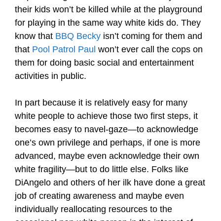
their kids won’t be killed while at the playground
for playing in the same way white kids do. They
know that
BBQ Becky
isn’t coming for them and
that
Pool Patrol Paul
won’t ever call the cops on
them for doing basic social and entertainment
activities in public.
In part because it is relatively easy for many
white people to achieve those two first steps, it
becomes easy to navel-gaze—to acknowledge
one’s own privilege and perhaps, if one is more
advanced, maybe even acknowledge their own
white fragility—but to do little else. Folks like
DiAngelo and others of her ilk have done a great
job of creating awareness and maybe even
individually reallocating resources to the