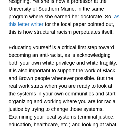
resigning. Yet she is now a professor at the
University of Southern Maine, in the same
program where she earned her doctorate. So,
as
this letter writer
for the local paper pointed out,
this is how structural racism perpetuates itself.
Educating yourself is a critical first step toward
becoming an anti-racist, as is acknowledging
both your own white privilege and white fragility.
It is also important to support the work of Black
and Brown people whenever possible. But the
real work starts when you are ready to look at
the systems in your own communities and start
organizing and working where you are for racial
justice by trying to change those systems.
Examining your local systems (criminal justice,
education, healthcare, etc.) and looking at what