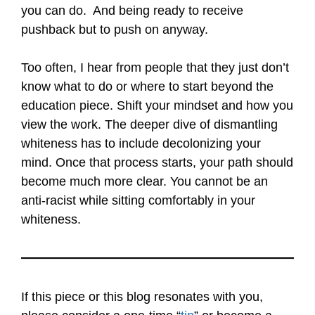
you can do. And being ready to receive
pushback but to push on anyway.
Too often, I hear from people that they just don’t
know what to do or where to start beyond the
education piece. Shift your mindset and how you
view the work. The deeper dive of dismantling
whiteness has to include decolonizing your
mind. Once that process starts, your path should
become much more clear. You cannot be an
anti-racist while sitting comfortably in your
whiteness.
If this piece or this blog resonates with you,