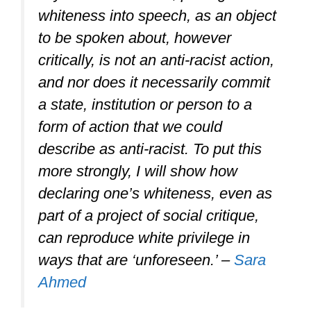
whiteness into speech, as an object
to be spoken about, however
critically, is not an anti-racist action,
and nor does it necessarily commit
a state, institution or person to a
form of action that we could
describe as anti-racist. To put this
more strongly, I will show how
declaring one’s whiteness, even as
part of a project of social critique,
can reproduce white privilege in
ways that are ‘unforeseen.’ –
Sara
Ahmed