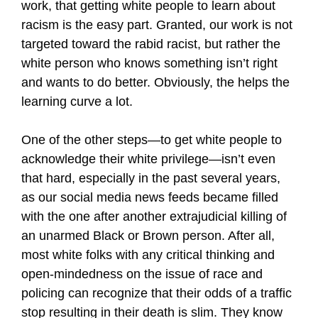
work, that getting white people to learn about
racism is the easy part. Granted, our work is not
targeted toward the rabid racist, but rather the
white person who knows something isn’t right
and wants to do better. Obviously, the helps the
learning curve a lot.
One of the other steps—to get white people to
acknowledge their white privilege—isn’t even
that hard, especially in the past several years,
as our social media news feeds became filled
with the one after another extrajudicial killing of
an unarmed Black or Brown person. After all,
most white folks with any critical thinking and
open-mindedness on the issue of race and
policing can recognize that their odds of a traffic
stop resulting in their death is slim. They know