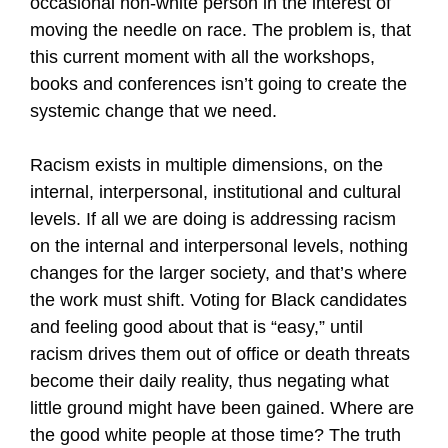
occasional non-white person in the interest of
moving the needle on race. The problem is, that
this current moment with all the workshops,
books and conferences isn’t going to create the
systemic change that we need.
Racism exists in multiple dimensions, on the
internal, interpersonal, institutional and cultural
levels. If all we are doing is addressing racism
on the internal and interpersonal levels, nothing
changes for the larger society, and that’s where
the work must shift. Voting for Black candidates
and feeling good about that is “easy,” until
racism drives them out of office or death threats
become their daily reality, thus negating what
little ground might have been gained. Where are
the good white people at those time? The truth