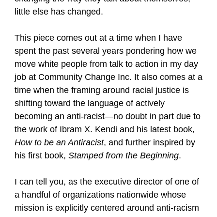
little else has changed.
This piece comes out at a time when I have
spent the past several years pondering how we
move white people from talk to action in my day
job at Community Change Inc. It also comes at a
time when the framing around racial justice is
shifting toward the language of actively
becoming an anti-racist—no doubt in part due to
the work of Ibram X. Kendi and his latest book,
How to be an Antiracist
, and further inspired by
his first book,
Stamped from the Beginning
.
I can tell you, as the executive director of one of
a handful of organizations nationwide whose
mission is explicitly centered around anti-racism