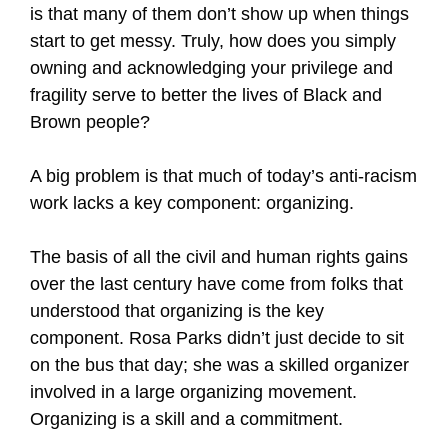
is that many of them don’t show up when things
start to get messy. Truly, how does you simply
owning and acknowledging your privilege and
fragility serve to better the lives of Black and
Brown people?
A big problem is that much of today’s anti-racism
work lacks a key component: organizing.
The basis of all the civil and human rights gains
over the last century have come from folks that
understood that organizing is the key
component. Rosa Parks didn’t just decide to sit
on the bus that day; she was a skilled organizer
involved in a large organizing movement.
Organizing is a skill and a commitment.