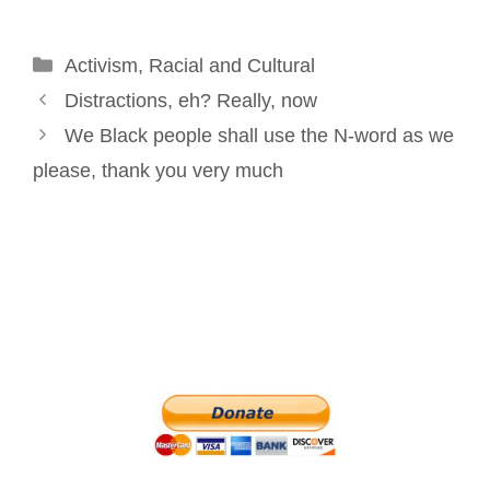
o
d
r
e
Categories
Activism
o
,
Racial and Cultural
I
e
r
Post
k
n
s
Distractions, eh? Really, now
navigation
t
We Black people shall use the N-word as we
please, thank you very much