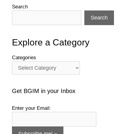
Search
Search
Explore a Category
Categories
Get BGIM in your Inbox
Enter your Email: