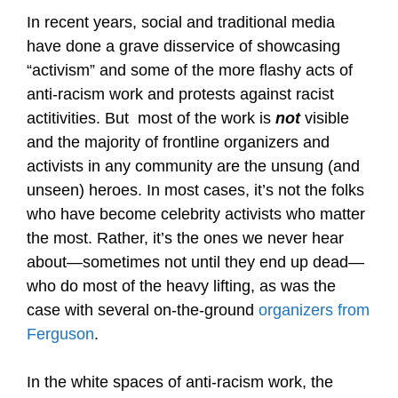
In recent years, social and traditional media
have done a grave disservice of showcasing
“activism” and some of the more flashy acts of
anti-racism work and protests against racist
actitivities. But most of the work is
not
visible
and the majority of frontline organizers and
activists in any community are the unsung (and
unseen) heroes. In most cases, it’s not the folks
who have become celebrity activists who matter
the most. Rather, it’s the ones we never hear
about—sometimes not until they end up dead—
who do most of the heavy lifting, as was the
case with several on-the-ground
organizers from
Ferguson
.
In the white spaces of anti-racism work, the