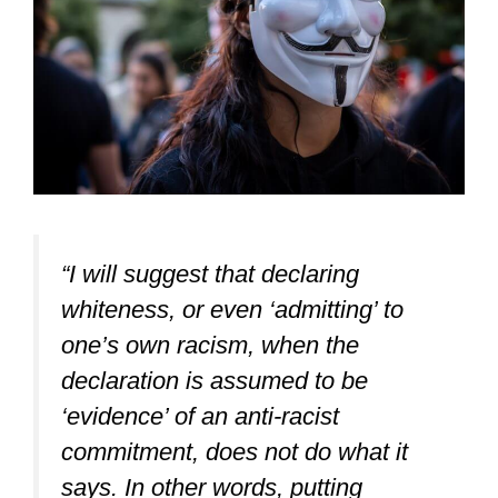
“I will suggest that declaring
whiteness, or even ‘admitting’ to
one’s own racism, when the
declaration is assumed to be
‘evidence’ of an anti-racist
commitment, does not do what it
says. In other words, putting