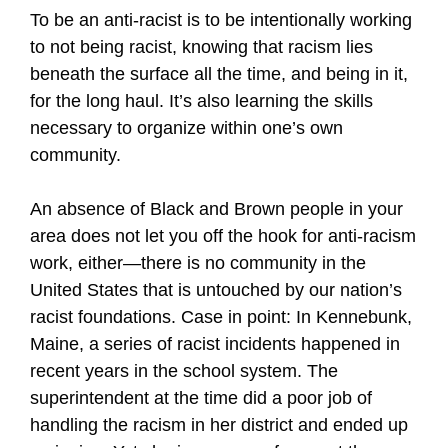
To be an anti-racist is to be intentionally working
to not being racist, knowing that racism lies
beneath the surface all the time, and being in it,
for the long haul. It’s also learning the skills
necessary to organize within one’s own
community.
An absence of Black and Brown people in your
area does not let you off the hook for anti-racism
work, either—there is no community in the
United States that is untouched by our nation’s
racist foundations. Case in point: In Kennebunk,
Maine, a series of racist incidents happened in
recent years in the school system. The
superintendent at the time did a poor job of
handling the racism in her district and ended up