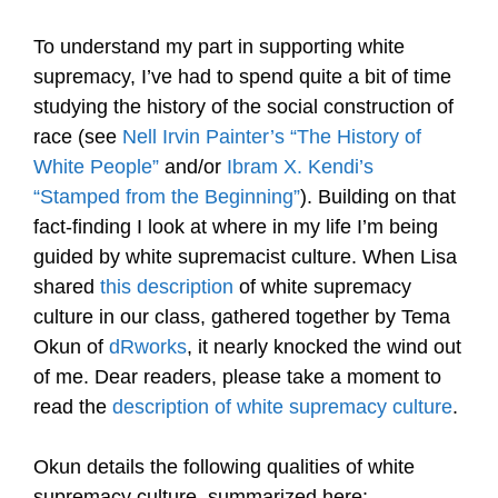
To understand my part in supporting white
supremacy, I’ve had to spend quite a bit of time
studying the history of the social construction of
race (see
Nell Irvin Painter’s “The History of
White People”
and/or
Ibram X. Kendi’s
“Stamped from the Beginning”
). Building on that
fact-finding I look at where in my life I’m being
guided by white supremacist culture. When Lisa
shared
this description
of white supremacy
culture in our class, gathered together by Tema
Okun of
dRworks
, it nearly knocked the wind out
of me. Dear readers, please take a moment to
read the
description of white supremacy culture
.
Okun details the following qualities of white
supremacy culture, summarized here: