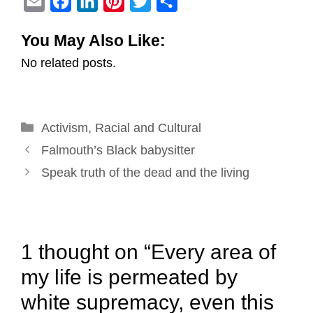
E
F
L
P
T
S
m
a
i
i
w
h
You May Also Like:
a
c
n
n
i
a
No related posts.
i
e
k
t
t
r
l
b
e
e
t
e
o
d
r
e
Categories
Activism
o
,
Racial and Cultural
I
e
r
Post
k
n
s
Falmouth’s Black babysitter
navigation
t
Speak truth of the dead and the living
1 thought on “Every area of
my life is permeated by
white supremacy, even this