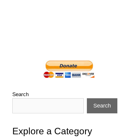
Search
Search
Explore a Category