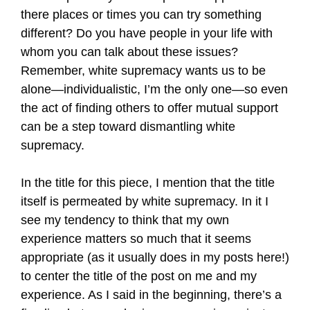
there places or times you can try something
different? Do you have people in your life with
whom you can talk about these issues?
Remember, white supremacy wants us to be
alone—individualistic, I’m the only one—so even
the act of finding others to offer mutual support
can be a step toward dismantling white
supremacy.
In the title for this piece, I mention that the title
itself is permeated by white supremacy. In it I
see my tendency to think that my own
experience matters so much that it seems
appropriate (as it usually does in my posts here!)
to center the title of the post on me and my
experience. As I said in the beginning, there’s a