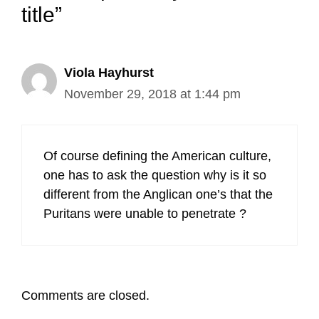
title”
Viola Hayhurst
November 29, 2018 at 1:44 pm
Of course defining the American culture,
one has to ask the question why is it so
different from the Anglican one’s that the
Puritans were unable to penetrate ?
Comments are closed.