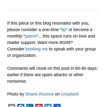
If this piece or this blog resonates with you,
please consider a one-time “
tip
” or become a
monthly “
patron
”…this space runs on love and
reader support. Want more BGIM?
Consider
booking me
to speak with your group
or organization.
Comments will close on this post in 60-90 days;
earlier if there are spam attacks or other
nonsense.
Photo by
Shane Rounce
on
Unsplash