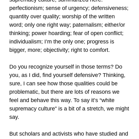
perfectionism; sense of urgency; defensiveness;
quantity over quality; worship of the written
word; only one right way; paternalism; either/or
thinking; power hoarding; fear of open conflict;
individualism; I’m the only one; progress is
bigger, more; objectivity; right to comfort.
Do you recognize yourself in those terms? Do
you, as I did, find yourself defensive? Thinking,
sure, I can see how those qualities could be
problematic, but there are lots of reasons we
feel and behave this way. To say it’s “white
supremacy culture” is a bit of a stretch, we might
say.
But scholars and activists who have studied and