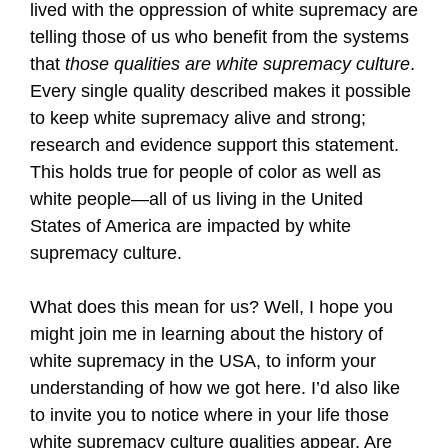
lived with the oppression of white supremacy are
telling those of us who benefit from the systems
that
those qualities are white supremacy culture
.
Every single quality described makes it possible
to keep white supremacy alive and strong;
research and evidence support this statement.
This holds true for people of color as well as
white people—all of us living in the United
States of America are impacted by white
supremacy culture.
What does this mean for us? Well, I hope you
might join me in learning about the history of
white supremacy in the USA, to inform your
understanding of how we got here. I’d also like
to invite you to notice where in your life those
white supremacy culture qualities appear. Are