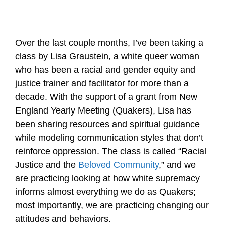
Over the last couple months, I’ve been taking a
class by Lisa Graustein, a white queer woman
who has been a racial and gender equity and
justice trainer and facilitator for more than a
decade. With the support of a grant from New
England Yearly Meeting (Quakers), Lisa has
been sharing resources and spiritual guidance
while modeling communication styles that don’t
reinforce oppression. The class is called “Racial
Justice and the
Beloved Community
,” and we
are practicing looking at how white supremacy
informs almost everything we do as Quakers;
most importantly, we are practicing changing our
attitudes and behaviors.