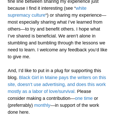
fine line between sharing my experience just
because I find it interesting (see “
white
supremacy culture
“) or sharing my experience—
most especially sharing what I’ve learned from
others—to try and benefit others. I hope what
I’ve shared is beneficial. We aren’t alone in
stumbling and bumbling through the lessons we
need to learn. I welcome any feedback you’d like
to give me.
And, I’d like to put in a plug for supporting this
blog.
Black Girl in Maine pays the writers on this
site, doesn’t use advertising, and does this work
mostly as a labor of love/survival.
Please
consider making a contribution—
one time
or
(preferrably)
monthly
—in support of the work
done here.