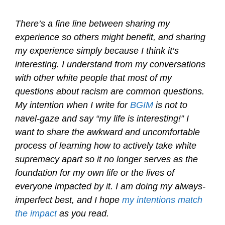
There’s a fine line between sharing my
experience so others might benefit, and sharing
my experience simply because I think it’s
interesting. I understand from my conversations
with other white people that most of my
questions about racism are common questions.
My intention when I write for
BGIM
is not to
navel-gaze and say “my life is interesting!” I
want to share the awkward and uncomfortable
process of learning how to actively take white
supremacy apart so it no longer serves as the
foundation for my own life or the lives of
everyone impacted by it. I am doing my always-
imperfect best, and I hope
my intentions match
the impact
as you read.