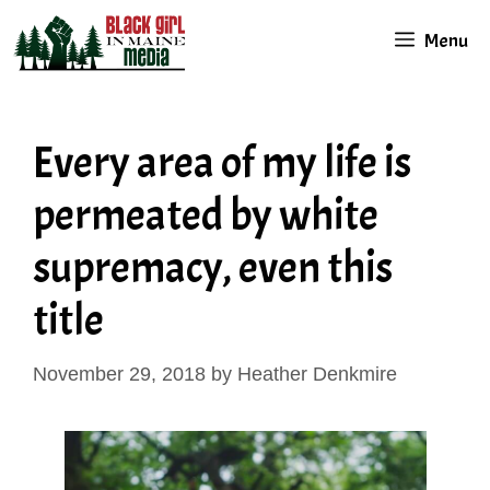
Skip
Menu
to
content
Every area of my life is
permeated by white
supremacy, even this
title
November 29, 2018
by
Heather Denkmire