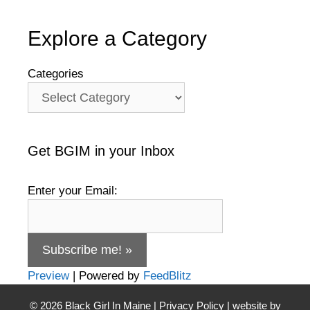
Explore a Category
Categories
Get BGIM in your Inbox
Enter your Email:
Preview
| Powered by
FeedBlitz
© 2026
Black Girl In Maine
|
Privacy Policy
| website by