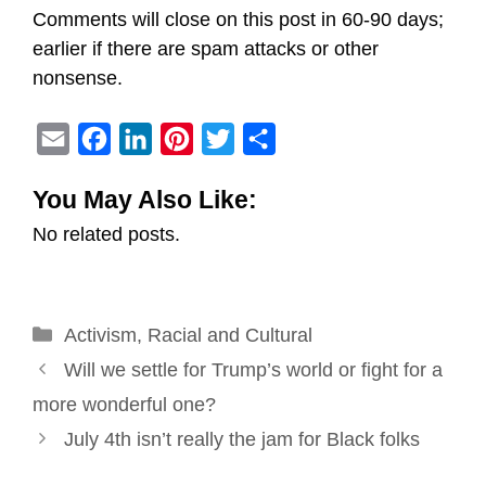
Comments will close on this post in 60-90 days;
earlier if there are spam attacks or other
nonsense.
E
F
L
P
T
S
m
a
i
i
w
h
You May Also Like:
a
c
n
n
i
a
No related posts.
i
e
k
t
t
r
l
b
e
e
t
e
o
d
r
e
Categories
Activism
o
,
Racial and Cultural
I
e
r
Post
k
n
s
Will we settle for Trump’s world or fight for a
navigation
t
more wonderful one?
July 4th isn’t really the jam for Black folks