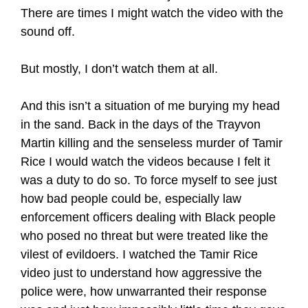
There are times I might watch the video with the
sound off.
But mostly, I don’t watch them at all.
And this isn’t a situation of me burying my head
in the sand. Back in the days of the Trayvon
Martin killing and the senseless murder of Tamir
Rice I would watch the videos because I felt it
was a duty to do so. To force myself to see just
how bad people could be, especially law
enforcement officers dealing with Black people
who posed no threat but were treated like the
vilest of evildoers. I watched the Tamir Rice
video just to understand how aggressive the
police were, how unwarranted their response