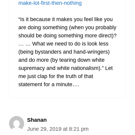
make-lot-first-then-nothing
“Is it because it makes you feel like you
are doing something (when you probably
should be doing something more direct)?
… … What we need to do is look less
(being bystanders and hand-wringers)
and do more (by tearing down white
supremacy and white nationalism).” Let
me just clap for the truth of that
statement for a minute….
Shanan
June 29, 2019 at 8:21 pm