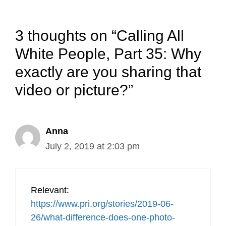
3 thoughts on “Calling All
White People, Part 35: Why
exactly are you sharing that
video or picture?”
Anna
July 2, 2019 at 2:03 pm
Relevant:
https://www.pri.org/stories/2019-06-
26/what-difference-does-one-photo-