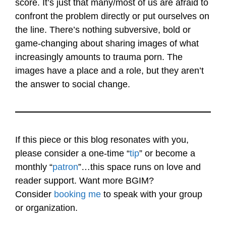
score. It’s just that many/most of us are afraid to
confront the problem directly or put ourselves on
the line. There’s nothing subversive, bold or
game-changing about sharing images of what
increasingly amounts to trauma porn. The
images have a place and a role, but they aren’t
the answer to social change.
If this piece or this blog resonates with you,
please consider a one-time “
tip
” or become a
monthly “
patron
”…this space runs on love and
reader support. Want more BGIM?
Consider
booking me
to speak with your group
or organization.