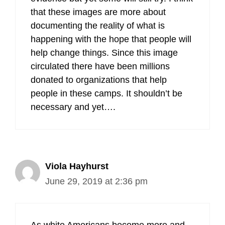
that these images are more about
documenting the reality of what is
happening with the hope that people will
help change things. Since this image
circulated there have been millions
donated to organizations that help
people in these camps. It shouldn’t be
necessary and yet….
Viola Hayhurst
June 29, 2019 at 2:36 pm