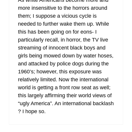
As white Americans become more and
more insensitive to the horrors around
them; I suppose a vicious cycle is
needed to further wake them up. While
this has been going on for eons- I
particularly recall, in horror, the TV live
streaming of innocent black boys and
girls being mowed down by water hoses,
and attacked by police dogs during the
1960’s; however, this exposure was
relatively limited. Now the international
world is getting a front row seat as well;
this largely affirming their world views of
“ugly America”. An international backlash
? I hope so.