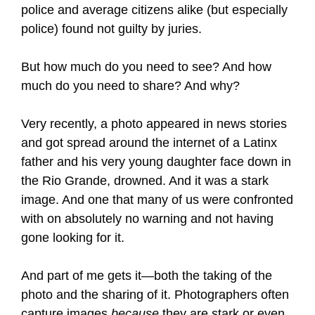
police and average citizens alike (but especially
police) found not guilty by juries.
But how much do you need to see? And how
much do you need to share? And why?
Very recently, a photo appeared in news stories
and got spread around the internet of a Latinx
father and his very young daughter face down in
the Rio Grande, drowned. And it was a stark
image. And one that many of us were confronted
with on absolutely no warning and not having
gone looking for it.
And part of me gets it—both the taking of the
photo and the sharing of it. Photographers often
capture images
because
they are stark or even