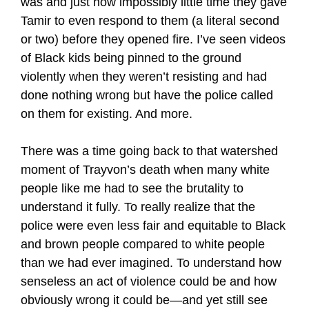
was and just how impossibly little time they gave
Tamir to even respond to them (a literal second
or two) before they opened fire. I’ve seen videos
of Black kids being pinned to the ground
violently when they weren’t resisting and had
done nothing wrong but have the police called
on them for existing. And more.
There was a time going back to that watershed
moment of Trayvon’s death when many white
people like me had to see the brutality to
understand it fully. To really realize that the
police were even less fair and equitable to Black
and brown people compared to white people
than we had ever imagined. To understand how
senseless an act of violence could be and how
obviously wrong it could be—and yet still see