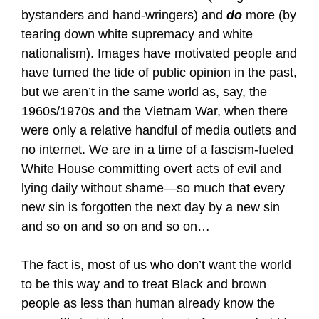
bystanders and hand-wringers) and
do
more (by
tearing down white supremacy and white
nationalism). Images have motivated people and
have turned the tide of public opinion in the past,
but we aren’t in the same world as, say, the
1960s/1970s and the Vietnam War, when there
were only a relative handful of media outlets and
no internet. We are in a time of a fascism-fueled
White House committing overt acts of evil and
lying daily without shame—so much that every
new sin is forgotten the next day by a new sin
and so on and so on and so on…
The fact is, most of us who don’t want the world
to be this way and to treat Black and brown
people as less than human already know the