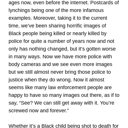
ages now, even before the internet. Postcards of
lynchings being one of the more infamous
examples. Moreover, taking it to the current
time, we’ve been sharing horrific images of
Black people being killed or nearly killed by
police for quite a number of years now and not
only has nothing changed, but it’s gotten worse
in many ways. Now we have more police with
body cameras and we see even more images
but we still almost never bring those police to
justice when they do wrong. Now it almost
seems like many law enforcement people are
happy to have so many images out there, as if to
say, “See? We can still get away with it. You’re
screwed now and forever.”
Whether it’s a Black child being shot to death for