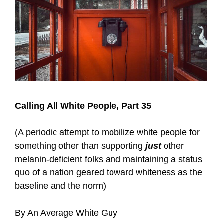
Calling All White People, Part 35
(A periodic attempt to mobilize white people for
something other than supporting
just
other
melanin-deficient folks and maintaining a status
quo of a nation geared toward whiteness as the
baseline and the norm)
By An Average White Guy