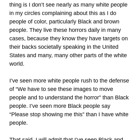
thing is I don’t see nearly as many white people
in my circles complaining about this as I do
people of color, particularly Black and brown
people. They live these horrors daily in many
cases, because they know they have targets on
their backs societally speaking in the United
States and many, many other parts of the white
world.
I’ve seen more white people rush to the defense
of “We have to see these images to move
people and to understand the horror” than Black
people. I’ve seen more Black people say
“Please stop showing me this” than I have white
people.
That said, I will admit that I’ve seen Black and