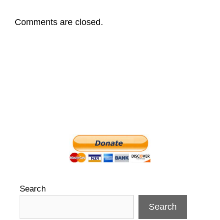
Comments are closed.
Search
Search