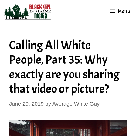
Skip
Menu
to
content
Calling All White
People, Part 35: Why
exactly are you sharing
that video or picture?
June 29, 2019
by
Average White Guy