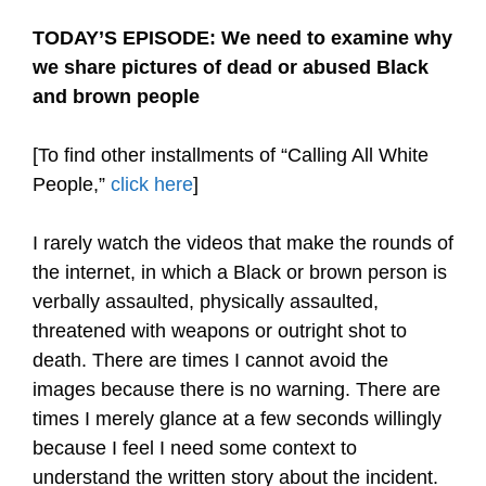
TODAY’S EPISODE: We need to examine why
we share pictures of dead or abused Black
and brown people
[To find other installments of “Calling All White
People,”
click here
]
I rarely watch the videos that make the rounds of
the internet, in which a Black or brown person is
verbally assaulted, physically assaulted,
threatened with weapons or outright shot to
death. There are times I cannot avoid the
images because there is no warning. There are
times I merely glance at a few seconds willingly
because I feel I need some context to
understand the written story about the incident.