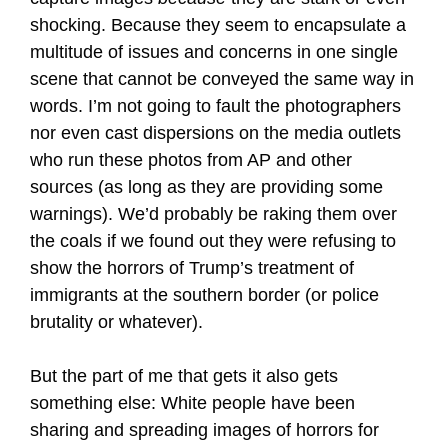
shocking. Because they seem to encapsulate a
multitude of issues and concerns in one single
scene that cannot be conveyed the same way in
words. I’m not going to fault the photographers
nor even cast dispersions on the media outlets
who run these photos from AP and other
sources (as long as they are providing some
warnings). We’d probably be raking them over
the coals if we found out they were refusing to
show the horrors of Trump’s treatment of
immigrants at the southern border (or police
brutality or whatever).
But the part of me that gets it also gets
something else: White people have been
sharing and spreading images of horrors for