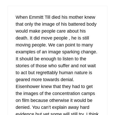
When Emmitt Till died his mother knew
that only the image of his battered body
would make people care about his
death. It did move people , he is still
moving people. We can point to many
examples of an image sparking change.
It should be enough to listen to the
stories of those who suffer and not wait
to act but regrettably human nature is
geared more towards denial.
Eisenhower knew that they had to get
the images of the concentration camps
on film because otherwise it would be
denied. You can’t explain away hard
evidence but yet some will still try. I think