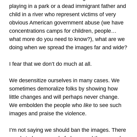
playing in a park or a dead immigrant father and
child in a river who represent victims of very
obvious American government abuse (we have
concentrations camps for children, people…
what more do you need to know?), what are we
doing when we spread the images far and wide?
I fear that we don’t do much at all.
We desensitize ourselves in many cases. We
sometimes demoralize folks by showing how
little changes and will perhaps never change.
We embolden the people who
like
to see such
images and praise the violence.
I’m not saying we should ban the images. There