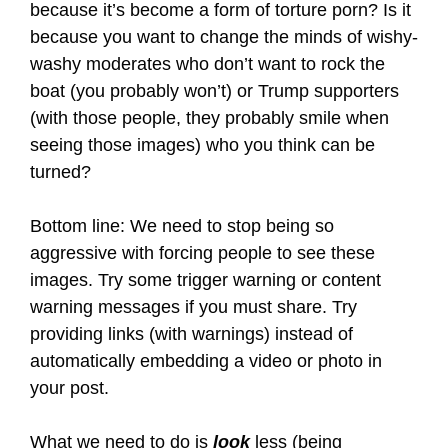
because it’s become a form of torture porn? Is it
because you want to change the minds of wishy-
washy moderates who don’t want to rock the
boat (you probably won’t) or Trump supporters
(with those people, they probably smile when
seeing those images) who you think can be
turned?
Bottom line: We need to stop being so
aggressive with forcing people to see these
images. Try some trigger warning or content
warning messages if you must share. Try
providing links (with warnings) instead of
automatically embedding a video or photo in
your post.
What we need to do is
look
less (being