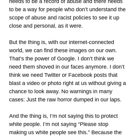
needs to be a record of abuse and there needs
to be a way for people who don’t understand the
scope of abuse and racist policies to see it up
close and personal, as it were.
But the thing is, with our internet-connected
world, we can find these images on our own.
That’s the power of Google. I don’t think we
need them shoved in our faces anymore. I don’t
think we need Twitter or Facebook posts that
blast a video or photo right at us without giving a
chance to look away. No warnings in many
cases: Just the raw horror dumped in our laps.
And the thing is, I’m not saying this to protect
white people. I’m not saying “Please stop
making us white people see this.” Because the