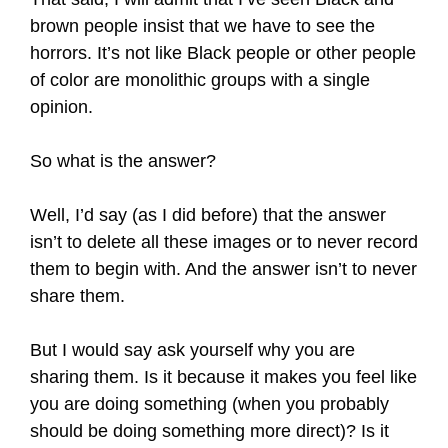
brown people insist that we have to see the
horrors. It’s not like Black people or other people
of color are monolithic groups with a single
opinion.
So what is the answer?
Well, I’d say (as I did before) that the answer
isn’t to delete all these images or to never record
them to begin with. And the answer isn’t to never
share them.
But I would say ask yourself why you are
sharing them. Is it because it makes you feel like
you are doing something (when you probably
should be doing something more direct)? Is it