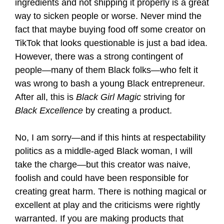
ingredients and not shipping it properly is a great
way to sicken people or worse. Never mind the
fact that maybe buying food off some creator on
TikTok that looks questionable is just a bad idea.
However, there was a strong contingent of
people—many of them Black folks—who felt it
was wrong to bash a young Black entrepreneur.
After all, this is
Black Girl Magic
striving for
Black Excellence
by creating a product.
No, I am sorry—and if this hints at respectability
politics as a middle-aged Black woman, I will
take the charge—but this creator was naive,
foolish and could have been responsible for
creating great harm. There is nothing magical or
excellent at play and the criticisms were rightly
warranted. If you are making products that