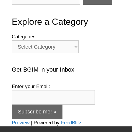
Explore a Category
Categories
Get BGIM in your Inbox
Enter your Email:
Preview
| Powered by
FeedBlitz