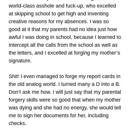
world-class asshole and fuck-up, who excelled
at skipping school to get high and inventing
creative reasons for my absences. I was so
good at it that my parents had no idea just how
awful I was doing in school, because I learned to
intercept all the calls from the school as well as
the letters, and I excelled at forging my mother’s
signature.
Shit! I even managed to forge my report cards in
the old analog world. I turned many a D into a B.
Don’t ask me how. I will just say that my parental
forgery skills were so good that when my mother
was dying and she had no energy, she would tell
me to sign her documents for her, including
checks.