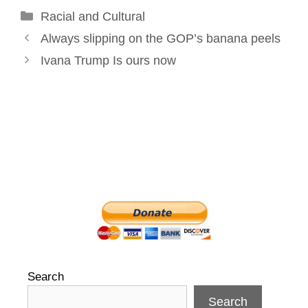
Categories
Racial and Cultural
o
I
e
r
Post
k
n
s
Always slipping on the GOP’s banana peels
navigation
t
Ivana Trump Is ours now
Search
Search