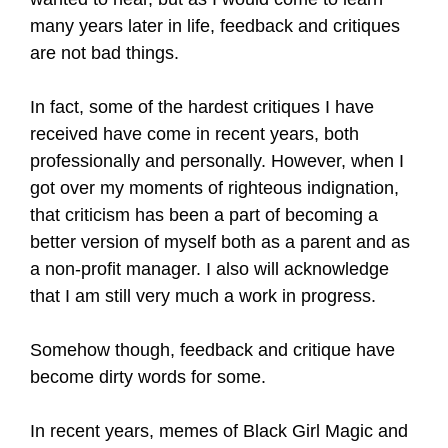
many years later in life, feedback and critiques
are not bad things.
In fact, some of the hardest critiques I have
received have come in recent years, both
professionally and personally. However, when I
got over my moments of righteous indignation,
that criticism has been a part of becoming a
better version of myself both as a parent and as
a non-profit manager. I also will acknowledge
that I am still very much a work in progress.
Somehow though, feedback and critique have
become dirty words for some.
In recent years, memes of Black Girl Magic and