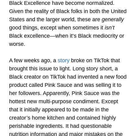
Black Excellence have become normalized.
Given the reality of Black folks in both the United
States and the larger world, these are
generally
good things, except when sometimes it
isn’t
Black excellence—when it’s Black mediocrity or
worse.
A few weeks ago, a
story
broke on TikTok that
brought this issue to light. Long story short, a
Black creator on TikTok had invented a new food
product called Pink Sauce and was selling it to
her followers. Apparently, Pink Sauce was the
hottest new multi-purpose condiment. Except
that it initially appeared to be made in the
creator’s home kitchen and contained highly
perishable ingredients. It had questionable
nutrition information and major mistakes on the