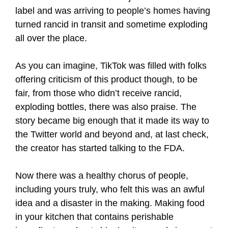
label and was arriving to people’s homes having
turned rancid in transit and sometime exploding
all over the place.
As you can imagine, TikTok was filled with folks
offering criticism of this product though, to be
fair, from those who didn’t receive rancid,
exploding bottles, there was also praise. The
story became big enough that it made its way to
the Twitter world and beyond and, at last check,
the creator has started talking to the FDA.
Now there was a healthy chorus of people,
including yours truly, who felt this was an awful
idea and a disaster in the making. Making food
in your kitchen that contains perishable