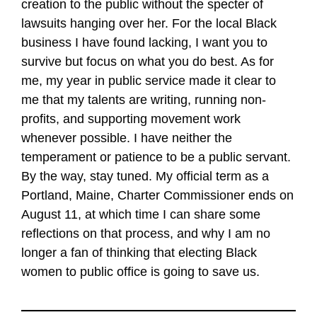
creation to the public without the specter of
lawsuits hanging over her. For the local Black
business I have found lacking, I want you to
survive but focus on what you do best. As for
me, my year in public service made it clear to
me that my talents are writing, running non-
profits, and supporting movement work
whenever possible. I have neither the
temperament or patience to be a public servant.
By the way, stay tuned. My official term as a
Portland, Maine, Charter Commissioner ends on
August 11, at which time I can share some
reflections on that process, and why I am no
longer a fan of thinking that electing Black
women to public office is going to save us.