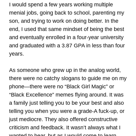
I would spend a few years working multiple
menial jobs, going back to school, parenting my
son, and trying to work on doing better. In the
end, I used that same mindset of being the best
and eventually enrolled in a four-year university
and graduated with a 3.87 GPA in less than four
years.
As someone who grew up in the analog world,
there were no catchy slogans to guide me on my
phone—there were no “Black Girl Magic” or
“Black Excellence” memes flying around. It was
a family just telling you to be your best and also
telling you when you were a grade-A fuck-up, or
just mediocre. They also offered constructive
criticism and feedback. It wasn’t always what I
wanted to hear, but as I would come to learn