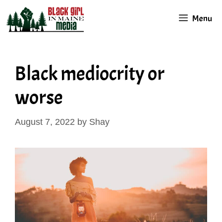
Skip
Menu
to
content
Black mediocrity or
worse
August 7, 2022
by
Shay