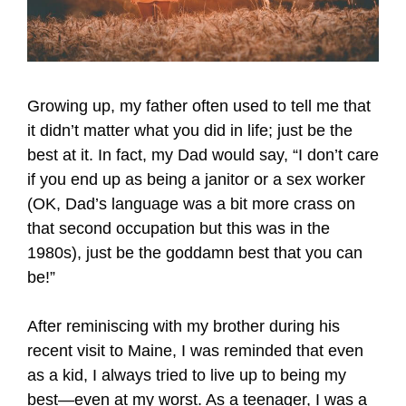
Growing up, my father often used to tell me that
it didn’t matter what you did in life; just be the
best at it. In fact, my Dad would say, “I don’t care
if you end up as being a janitor or a sex worker
(OK, Dad’s language was a bit more crass on
that second occupation but this was in the
1980s), just be the goddamn best that you can
be!”
After reminiscing with my brother during his
recent visit to Maine, I was reminded that even
as a kid, I always tried to live up to being my
best—even at my worst. As a teenager, I was a