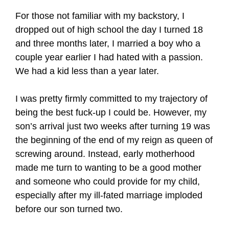
For those not familiar with my backstory, I
dropped out of high school the day I turned 18
and three months later, I married a boy who a
couple year earlier I had hated with a passion.
We had a kid less than a year later.
I was pretty firmly committed to my trajectory of
being the best fuck-up I could be. However, my
son’s arrival just two weeks after turning 19 was
the beginning of the end of my reign as queen of
screwing around. Instead, early motherhood
made me turn to wanting to be a good mother
and someone who could provide for my child,
especially after my ill-fated marriage imploded
before our son turned two.