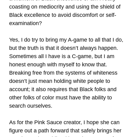
coasting on mediocrity and using the shield of
Black excellence to avoid discomfort or self-
examination?
Yes, I do try to bring my A-game to all that I do,
but the truth is that it doesn’t always happen.
Sometimes all I have is a C-game, but I am
honest enough with myself to know that.
Breaking free from the systems of whiteness
doesn’t just mean holding white people to
account; it also requires that Black folks and
other folks of color must have the ability to
search ourselves.
As for the Pink Sauce creator, I hope she can
figure out a path forward that safely brings her