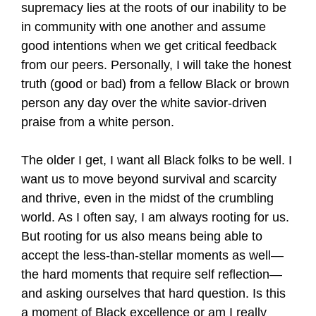
supremacy lies at the roots of our inability to be
in community with one another and assume
good intentions when we get critical feedback
from our peers. Personally, I will take the honest
truth (good or bad) from a fellow Black or brown
person any day over the white savior-driven
praise from a white person.
The older I get, I want all Black folks to be well. I
want us to move beyond survival and scarcity
and thrive, even in the midst of the crumbling
world. As I often say, I am always rooting for us.
But rooting for us also means being able to
accept the less-than-stellar moments as well—
the hard moments that require self reflection—
and asking ourselves that hard question. Is this
a moment of Black excellence or am I really