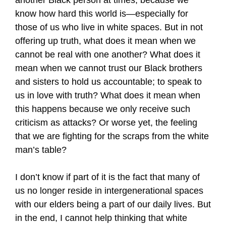
another Black person at times, because we
know how hard this world is—especially for
those of us who live in white spaces. But in not
offering up truth, what does it mean when we
cannot be real with one another? What does it
mean when we cannot trust our Black brothers
and sisters to hold us accountable; to speak to
us in love with truth? What does it mean when
this happens because we only receive such
criticism as attacks? Or worse yet, the feeling
that we are fighting for the scraps from the white
man’s table?
I don’t know if part of it is the fact that many of
us no longer reside in intergenerational spaces
with our elders being a part of our daily lives. But
in the end, I cannot help thinking that white