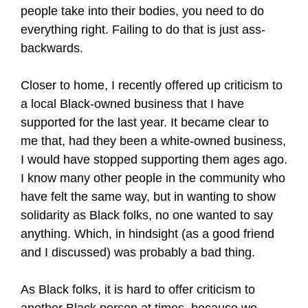
people take into their bodies, you need to do
everything right. Failing to do that is just ass-
backwards.
Closer to home, I recently offered up criticism to
a local Black-owned business that I have
supported for the last year. It became clear to
me that, had they been a white-owned business,
I would have stopped supporting them ages ago.
I know many other people in the community who
have felt the same way, but in wanting to show
solidarity as Black folks, no one wanted to say
anything. Which, in hindsight (as a good friend
and I discussed) was probably a bad thing.
As Black folks, it is hard to offer criticism to