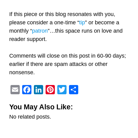
If this piece or this blog resonates with you,
please consider a one-time “
tip
” or become a
monthly “
patron
”…this space runs on love and
reader support.
Comments will close on this post in 60-90 days;
earlier if there are spam attacks or other
nonsense.
E
F
L
P
T
S
m
a
i
i
w
h
You May Also Like:
a
c
n
n
i
a
No related posts.
i
e
k
t
t
r
l
b
e
e
t
e
o
d
r
e