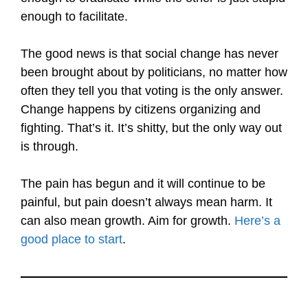
enough to facilitate.
The good news is that social change has never
been brought about by politicians, no matter how
often they tell you that voting is the only answer.
Change happens by citizens organizing and
fighting. That’s it. It’s shitty, but the only way out
is through.
The pain has begun and it will continue to be
painful, but pain doesn’t always mean harm. It
can also mean growth. Aim for growth.
Here’s a
good place to start
.