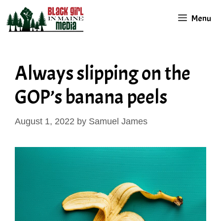
Skip
Menu
to
content
Always slipping on the
GOP’s banana peels
August 1, 2022
by
Samuel James