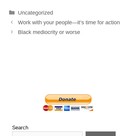
o
d
r
e
Categories
Uncategorized
o
I
e
r
Post
k
n
s
Work with your people—it’s time for action
navigation
t
Black mediocrity or worse
Search