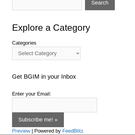
Search
Explore a Category
Categories
Get BGIM in your Inbox
Enter your Email:
Preview
| Powered by
FeedBlitz