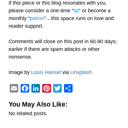
If this piece or this blog resonates with you,
please consider a one-time “
tip
” or become a
monthly “
patron
”…this space runs on love and
reader support.
Comments will close on this post in 60-90 days;
earlier if there are spam attacks or other
nonsense.
Image by
Louis Hansel
via
Unsplash
E
F
L
P
T
S
m
a
i
i
w
h
You May Also Like:
a
c
n
n
i
a
No related posts.
i
e
k
t
t
r
l
b
e
e
t
e