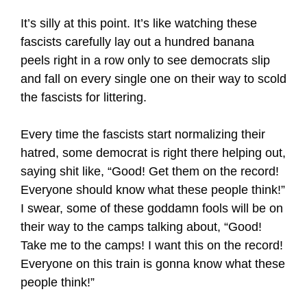
It’s silly at this point. It’s like watching these
fascists carefully lay out a hundred banana
peels right in a row only to see democrats slip
and fall on every single one on their way to scold
the fascists for littering.
Every time the fascists start normalizing their
hatred, some democrat is right there helping out,
saying shit like, “Good! Get them on the record!
Everyone should know what these people think!”
I swear, some of these goddamn fools will be on
their way to the camps talking about, “Good!
Take me to the camps! I want this on the record!
Everyone on this train is gonna know what these
people think!”