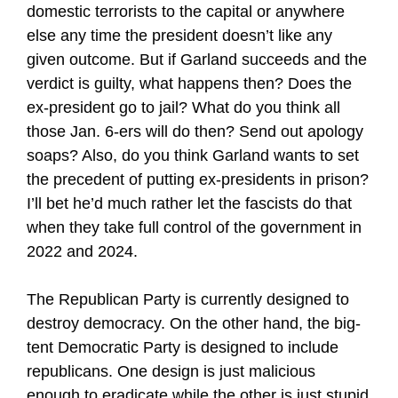
domestic terrorists to the capital or anywhere
else any time the president doesn’t like any
given outcome. But if Garland succeeds and the
verdict is guilty, what happens then? Does the
ex-president go to jail? What do you think all
those Jan. 6-ers will do then? Send out apology
soaps? Also, do you think Garland wants to set
the precedent of putting ex-presidents in prison?
I’ll bet he’d much rather let the fascists do that
when they take full control of the government in
2022 and 2024.
The Republican Party is currently designed to
destroy democracy. On the other hand, the big-
tent Democratic Party is designed to include
republicans. One design is just malicious
enough to eradicate while the other is just stupid