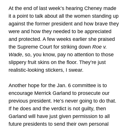
At the end of last week’s hearing Cheney made
it a point to talk about all the women standing up
against the former president and how brave they
were and how they needed to be appreciated
and protected. A few weeks earlier she praised
the Supreme Court for striking down
Roe v.
Wade
, so, you know, pay no attention to those
slippery fruit skins on the floor. They’re just
realistic-looking stickers, I swear.
Another hope for the Jan. 6 committee is to
encourage Merrick Garland to prosecute our
previous president. He’s never going to do that.
If he does and the verdict is not guilty, then
Garland will have just given permission to all
future presidents to send their own personal