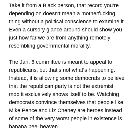
Take it from a Black person, that record you’re
depending on doesn’t mean a motherfucking
thing without a political conscience to examine it.
Even a cursory glance around should show you
just how far we are from anything remotely
resembling governmental morality.
The Jan. 6 committee is meant to appeal to
republicans, but that’s not what’s happening.
Instead, it is allowing some democrats to believe
that the republican party is not the extremist
mob it exclusively shows itself to be. Watching
democrats convince themselves that people like
Mike Pence and Liz Cheney are heroes instead
of some of the very worst people in existence is
banana peel heaven.