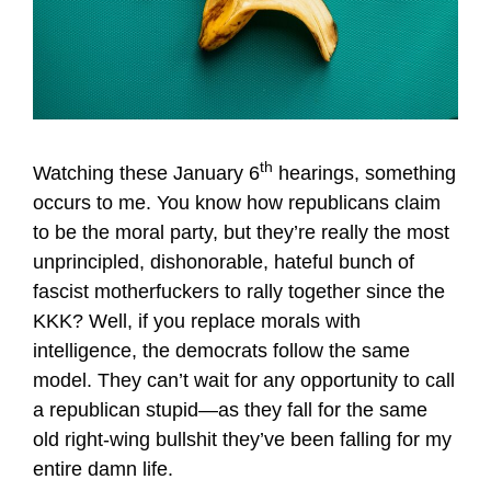
th
Watching these January 6
hearings, something
occurs to me. You know how republicans claim
to be the moral party, but they’re really the most
unprincipled, dishonorable, hateful bunch of
fascist motherfuckers to rally together since the
KKK? Well, if you replace morals with
intelligence, the democrats follow the same
model. They can’t wait for any opportunity to call
a republican stupid—as they fall for the same
old right-wing bullshit they’ve been falling for my
entire damn life.