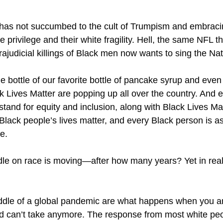
o has not succumbed to the cult of Trumpism and embracin
 privilege and their white fragility. Hell, the same NFL t
trajudicial killings of Black men now wants to sing the 
 bottle of our favorite bottle of pancake syrup and even 
k Lives Matter are popping up all over the country. And e
 stand for equity and inclusion, along with Black Lives Ma
 Black people’s lives matter, and every Black person is
ce.
edle on race is moving—after how many years? Yet in real
middle of a global pandemic are what happens when you 
nd can’t take anymore. The response from most white p