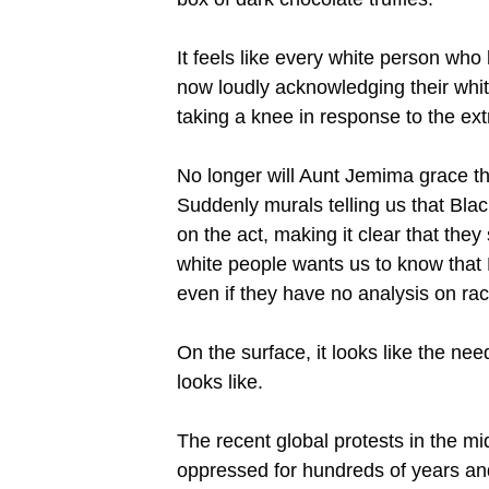
It feels like every white person wh
now loudly acknowledging their white
taking a knee in response to the ex
No longer will Aunt Jemima grace the
Suddenly murals telling us that Blac
on the act, making it clear that they
white people wants us to know that
even if they have no analysis on ra
On the surface, it looks like the ne
looks like.
The recent global protests in the 
oppressed for hundreds of years a