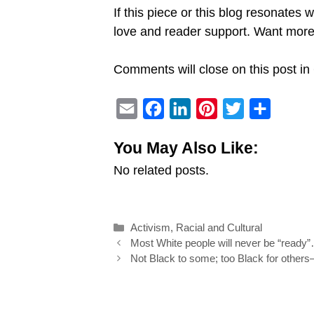
If this piece or this blog resonates 
love and reader support. Want mo
Comments will close on this post in 
E
F
L
P
T
S
m
a
i
i
w
h
You May Also Like:
a
c
n
n
i
a
No related posts.
i
e
k
t
t
r
l
b
e
e
t
e
o
d
r
e
Categories
Activism
,
Racial and Cultural
o
I
e
r
Post
Most White people will never be “read
k
n
s
navigation
Not Black to some; too Black for others
t