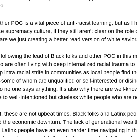
ed?
er POC is a vital piece of anti-racist learning, but as I
supremacy culture, if they still aren’t clear on the role 
r are we just creating a better-read version of white savio
ollowing the lead of Black folks and other POC in this
 are often living with deep internalized racial trauma to 
p intra-racial strife in communities as local people find
ome of whom are unqualified or self-interested or disin
 no one says anything. It’s also why there are well-known 
ue to well-intentioned but clueless white people who are 
t, these are not upbeat times. Black folks and Latinx peo
d the economic downturn. The lack of generational wealth
Latinx people have an even harder time navigating in thi