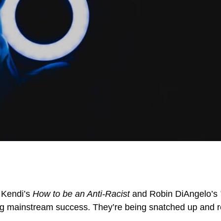
m Kendi’s
How to be an Anti-Racist
and Robin DiAngelo’s
ng mainstream success. They’re being snatched up and re