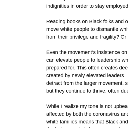
indignities in order to stay employ
Reading books on Black folks and oth
move white people to dismantle white 
from their privilege and fragility? O
Even the movement’s insistence on f
can elevate people to leadership who
prepared for. This often creates dee
created by newly elevated leaders—s
detract from the larger movement, so
but they continue to thrive, often d
While I realize my tone is not upbea
affected by both the coronavirus an
white families means that Black and 