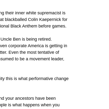
g their inner white supremacist is
hat blackballed Colin Kaepernick for
National Black Anthem before games.
Uncle Ben is being retired.
ven corporate America is getting in
tter. Even the most tentative of
 assumed to be a movement leader,
ity this is what performative change
and your ancestors have been
eople is what happens when you