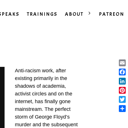
SPEAKS
TRAININGS
ABOUT
PATREON
Ema
Anti-racism work, after
existing primarily in the
Fac
shadows of academia,
Lin
activist circles and on the
Pint
internet, has finally gone
Twit
mainstream. The perfect
Sha
storm of George Floyd’s
murder and the subsequent