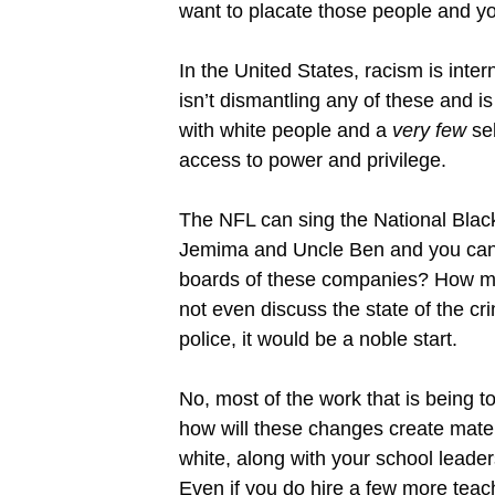
want to placate those people and yo
In the United States, racism is intern
isn’t dismantling any of these and is 
with white people and a
very few
sel
access to power and privilege.
The NFL can sing the National Black 
Jemima and Uncle Ben and you can cr
boards of these companies? How man
not even discuss the state of the cr
police, it would be a noble start.
No, most of the work that is being t
how will these changes create materi
white, along with your school leader
Even if you do hire a few more teache