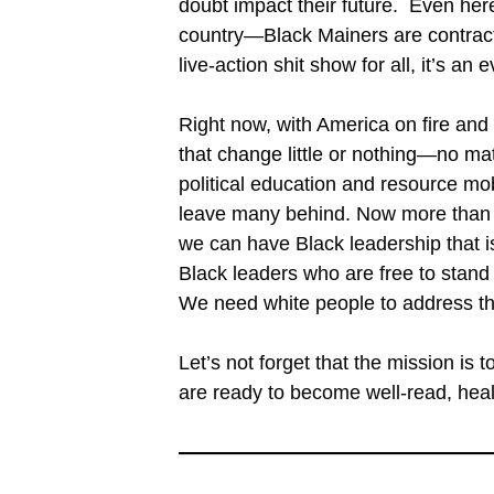
doubt impact their future. Even here
country—Black Mainers are contract
live-action shit show for all, it’s an 
Right now, with America on fire and
that change little or nothing—no ma
political education and resource mobi
leave many behind. Now more than e
we can have Black leadership that
Black leaders who are free to stand 
We need white people to address th
Let’s not forget that the mission i
are ready to become well-read, healt