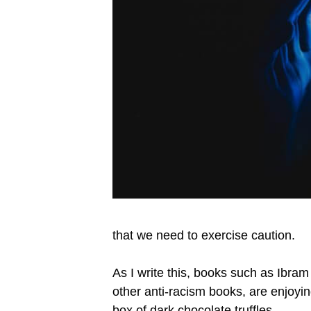
that we need to exercise caution.
As I write this, books such as Ibra
other anti-racism books, are enjoyi
box of dark chocolate truffles.