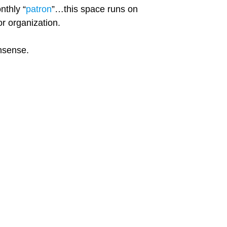
nthly “
patron
”…this space runs on
r organization.
onsense.