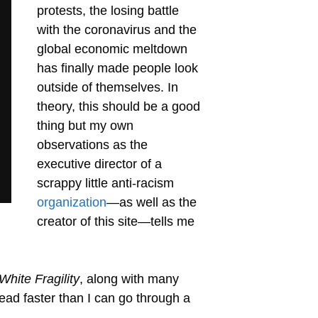
protests, the losing battle
with the coronavirus and the
global economic meltdown
has finally made people look
outside of themselves. In
theory, this should be a good
thing but my own
observations as the
executive director of a
scrappy little anti-racism
organization
—as well as the
creator of this site—tells me
White Fragility
, along with many
ad faster than I can go through a