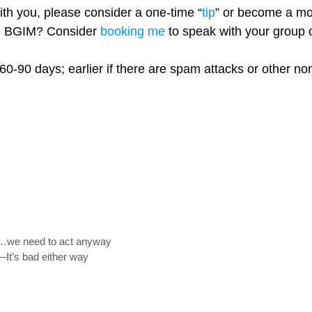
with you, please consider a one-time “
tip
” or become a mo
re BGIM? Consider
booking me
to speak with your group o
60-90 days; earlier if there are spam attacks or other n
y”…we need to act anyway
—It’s bad either way