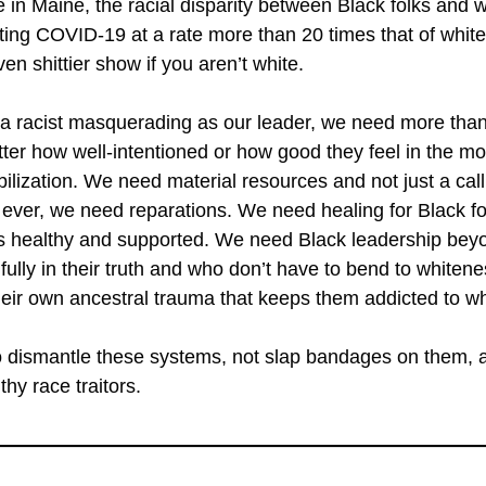
 in Maine, the racial disparity between Black folks and wh
ing COVID-19 at a rate more than 20 times that of whit
even shittier show if you aren’t white.
 a racist masquerading as our leader, we need more than
tter how well-intentioned or how good they feel in the m
lization. We need material resources and not just a call t
ver, we need reparations. We need healing for Black fol
 is healthy and supported. We need Black leadership b
fully in their truth and who don’t have to bend to whitene
eir own ancestral trauma that keeps them addicted to w
s to dismantle these systems, not slap bandages on them,
hy race traitors.