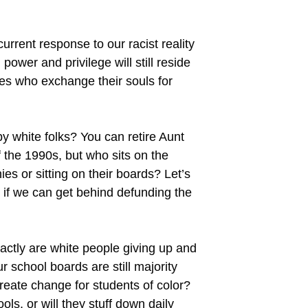
 current response to our racist reality
power and privilege will still reside
es who exchange their souls for
y white folks? You can retire Aunt
 the 1990s, but who sits on the
 or sitting on their boards? Let’s
h if we can get behind defunding the
xactly are white people giving up and
r school boards are still majority
reate change for students of color?
ols, or will they stuff down daily