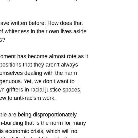
 have written before: How does that
of whiteness in their own lives aside
rs?
 moment has become almost rote as it
positions that they aren’t always
 themselves dealing with the harm
genuous. Yet, we don’t want to
grifters in racial justice spaces,
new to anti-racism work.
ple are being disproportionately
-building that is the norm for many
s economic crisis, which will no