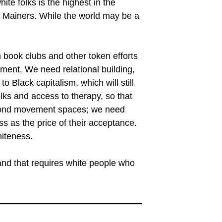
ite folks is the highest in the
e Mainers. While the world may be a
 book clubs and other token efforts
oment. We need relational building,
o Black capitalism, which will still
ks and access to therapy, so that
eyond movement spaces; we need
ss as the price of their acceptance.
hiteness.
 and that requires white people who