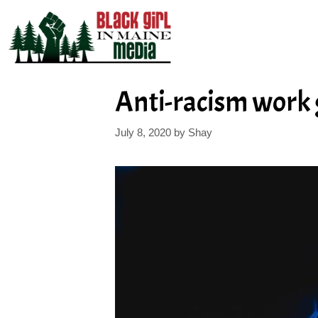
Skip
to
content
Anti-racism work 
July 8, 2020
by
Shay