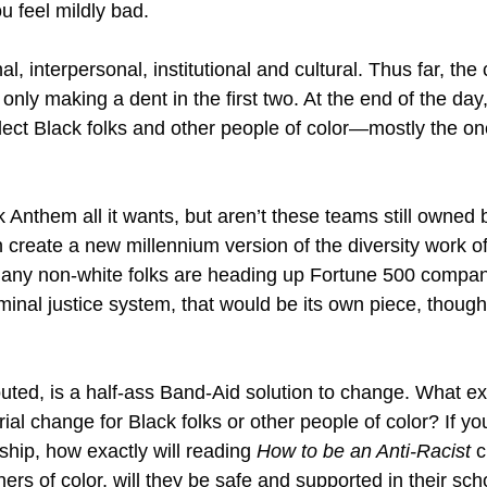
u feel mildly bad.
al, interpersonal, institutional and cultural. Thus far, the
only making a dent in the first two. At the end of the day, 
ect Black folks and other people of color—mostly the on
Anthem all it wants, but aren’t these teams still owned b
eate a new millennium version of the diversity work of
y non-white folks are heading up Fortune 500 companies
iminal justice system, that would be its own piece, thoug
outed, is a half-ass Band-Aid solution to change. What e
al change for Black folks or other people of color? If you
ship, how exactly will reading
How to be an Anti-Racist
c
rs of color, will they be safe and supported in their scho