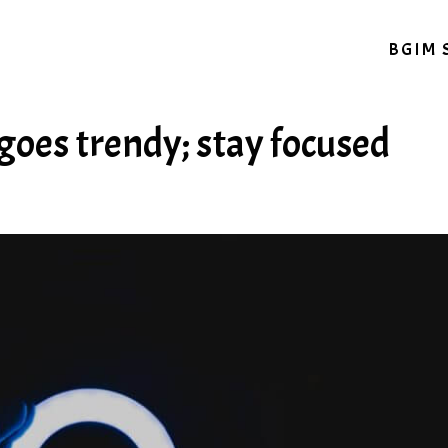
BGIM 
goes trendy; stay focused