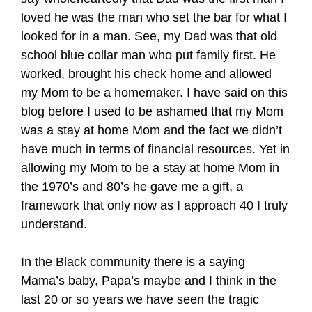
loved he was the man who set the bar for what I
looked for in a man. See, my Dad was that old
school blue collar man who put family first. He
worked, brought his check home and allowed
my Mom to be a homemaker. I have said on this
blog before I used to be ashamed that my Mom
was a stay at home Mom and the fact we didn’t
have much in terms of financial resources. Yet in
allowing my Mom to be a stay at home Mom in
the 1970’s and 80’s he gave me a gift, a
framework that only now as I approach 40 I truly
understand.
In the Black community there is a saying
Mama’s baby, Papa’s maybe and I think in the
last 20 or so years we have seen the tragic