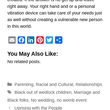
right away. Your right hand and or a personal
vibration device can take care of your needs just
as well without creating a vulnerable new person
in this world.
E
F
L
P
T
S
m
a
i
i
w
h
You May Also Like:
a
c
n
n
i
a
No related posts.
i
e
k
t
t
r
l
b
e
e
t
e
o
d
r
e
Categories
Parenting
o
,
I
Racial and Cultural
e
r
,
Relationships
Tags
k
n
s
Black out of wedlock children
,
Marriage and
t
Black folks
,
No wedding
,
no womb event
Post
Uprising with the People