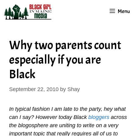
Skip
Menu
to
content
Why two parents count
especially if you are
Black
September 22, 2010
by
Shay
In typical fashion I am late to the party, hey what
can I say? However today Black
bloggers
across
the blogosphere are uniting to write on a very
important topic that really requires all of us to