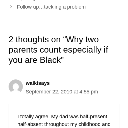
navigation
Follow up…tackling a problem
2 thoughts on “Why two
parents count especially if
you are Black”
waikisays
September 22, 2010 at 4:55 pm
I totally agree. My dad was half-present
half-absent throughout my childhood and