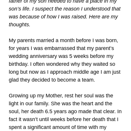
father of my son needed to have a place in my
son’s life. I suspect the reason I understood that
was because of how I was raised. Here are my
thoughts.
My parents married a month before I was born,
for years I was embarrassed that my parent’s
wedding anniversary was 5 weeks before my
birthday. I often wondered why they waited so
long but now as I approach middle age I am just
glad they decided to become a team.
Growing up my Mother, rest her soul was the
light in our family. She was the heart and the
soul, her death 6.5 years ago made that clear. In
fact it wasn’t until weeks before her death that I
spent a significant amount of time with my