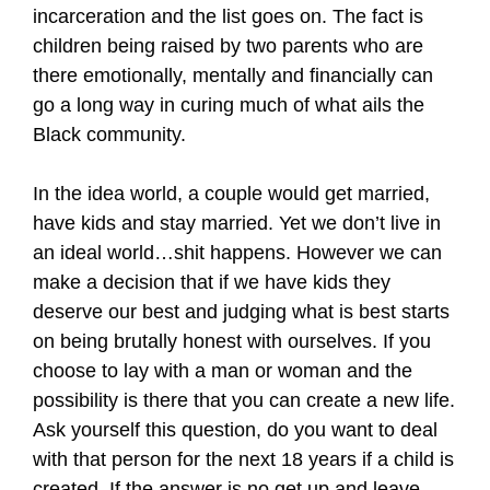
incarceration and the list goes on. The fact is
children being raised by two parents who are
there emotionally, mentally and financially can
go a long way in curing much of what ails the
Black community.
In the idea world, a couple would get married,
have kids and stay married. Yet we don’t live in
an ideal world…shit happens. However we can
make a decision that if we have kids they
deserve our best and judging what is best starts
on being brutally honest with ourselves. If you
choose to lay with a man or woman and the
possibility is there that you can create a new life.
Ask yourself this question, do you want to deal
with that person for the next 18 years if a child is
created. If the answer is no get up and leave