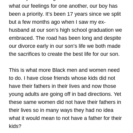
what our feelings for one another, our boy has
been a priority. It’s been 17 years since we split
but a few months ago when I saw my ex-
husband at our son’s high school graduation we
embraced. The road has been long and despite
our divorce early in our son’s life we both made
the sacrifices to create the best life for our son.
This is what more Black men and women need
to do. I have close friends whose kids did not
have their fathers in their lives and now those
young adults are going off in bad directions. Yet
these same women did not have their fathers in
their lives so in many ways they had no idea
what it would mean to not have a father for their
kids?