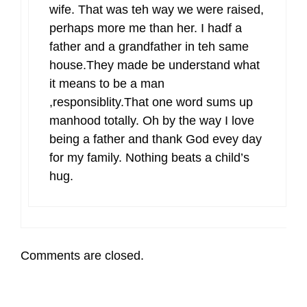
wife. That was teh way we were raised,
perhaps more me than her. I hadf a
father and a grandfather in teh same
house.They made be understand what
it means to be a man
,responsiblity.That one word sums up
manhood totally. Oh by the way I love
being a father and thank God evey day
for my family. Nothing beats a child’s
hug.
Comments are closed.