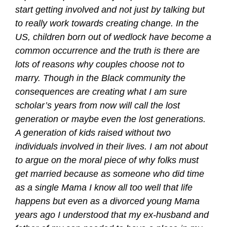
start getting involved and not just by talking but
to really work towards creating change. In the
US, children born out of wedlock have become a
common occurrence and the truth is there are
lots of reasons why couples choose not to
marry. Though in the Black community the
consequences are creating what I am sure
scholar’s years from now will call the lost
generation or maybe even the lost generations.
A generation of kids raised without two
individuals involved in their lives. I am not about
to argue on the moral piece of why folks must
get married because as someone who did time
as a single Mama I know all too well that life
happens but even as a divorced young Mama
years ago I understood that my ex-husband and