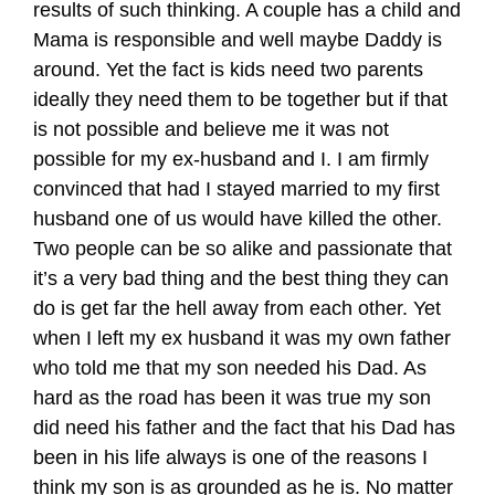
results of such thinking. A couple has a child and
Mama is responsible and well maybe Daddy is
around. Yet the fact is kids need two parents
ideally they need them to be together but if that
is not possible and believe me it was not
possible for my ex-husband and I. I am firmly
convinced that had I stayed married to my first
husband one of us would have killed the other.
Two people can be so alike and passionate that
it’s a very bad thing and the best thing they can
do is get far the hell away from each other. Yet
when I left my ex husband it was my own father
who told me that my son needed his Dad. As
hard as the road has been it was true my son
did need his father and the fact that his Dad has
been in his life always is one of the reasons I
think my son is as grounded as he is. No matter