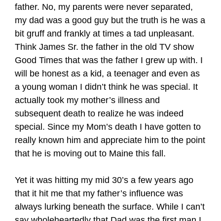
father. No, my parents were never separated,
my dad was a good guy but the truth is he was a
bit gruff and frankly at times a tad unpleasant.
Think James Sr. the father in the old TV show
Good Times that was the father I grew up with. I
will be honest as a kid, a teenager and even as
a young woman I didn’t think he was special. It
actually took my mother’s illness and
subsequent death to realize he was indeed
special. Since my Mom’s death I have gotten to
really known him and appreciate him to the point
that he is moving out to Maine this fall.
Yet it was hitting my mid 30’s a few years ago
that it hit me that my father’s influence was
always lurking beneath the surface. While I can’t
say wholeheartedly that Dad was the first man I