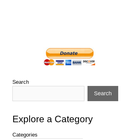
Search
Search
Explore a Category
Categories