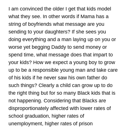
I am convinced the older I get that kids model
what they see. In other words if Mama has a
string of boyfriends what message are you
sending to your daughters? If she sees you
doing everything and a man laying up on you or
worse yet begging Daddy to send money or
spend time, what message does that impart to
your kids? How we expect a young boy to grow
up to be a responsible young man and take care
of his kids if he never saw his own father do
such things? Clearly a child can grow up to do
the right thing but for so many Black kids that is
not happening. Considering that Blacks are
disproportionately affected with lower rates of
school graduation, higher rates of
unemployment, higher rates of prison