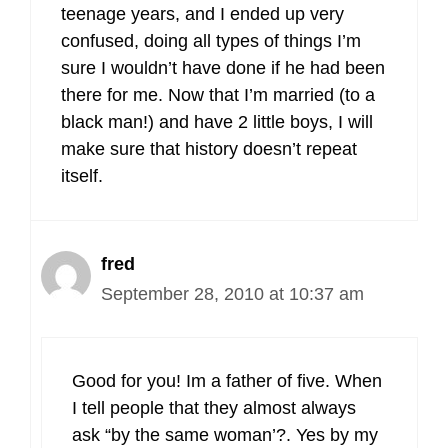
teenage years, and I ended up very
confused, doing all types of things I’m
sure I wouldn’t have done if he had been
there for me. Now that I’m married (to a
black man!) and have 2 little boys, I will
make sure that history doesn’t repeat
itself.
fred
September 28, 2010 at 10:37 am
Good for you! Im a father of five. When
I tell people that they almost always
ask “by the same woman’?. Yes by my