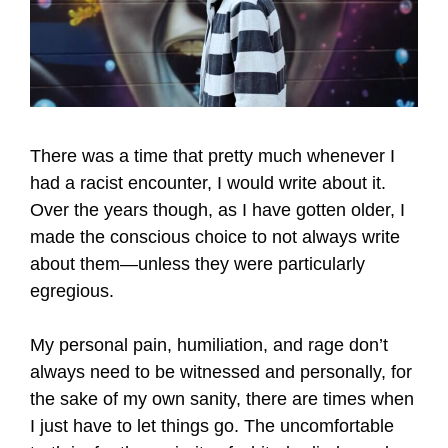
There was a time that pretty much whenever I
had a racist encounter, I would write about it.
Over the years though, as I have gotten older, I
made the conscious choice to not always write
about them—unless they were particularly
egregious.
My personal pain, humiliation, and rage don’t
always need to be witnessed and personally, for
the sake of my own sanity, there are times when
I just have to let things go. The uncomfortable