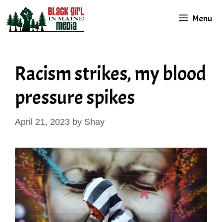
Skip
Menu
to
content
Racism strikes, my blood
pressure spikes
April 21, 2023
by
Shay