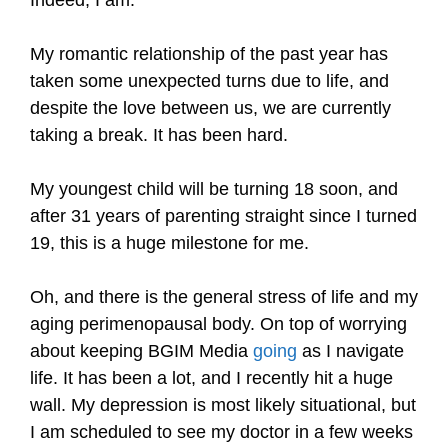
My romantic relationship of the past year has
taken some unexpected turns due to life, and
despite the love between us, we are currently
taking a break. It has been hard.
My youngest child will be turning 18 soon, and
after 31 years of parenting straight since I turned
19, this is a huge milestone for me.
Oh, and there is the general stress of life and my
aging perimenopausal body. On top of worrying
about keeping BGIM Media
going
as I navigate
life. It has been a lot, and I recently hit a huge
wall. My depression is most likely situational, but
I am scheduled to see my doctor in a few weeks