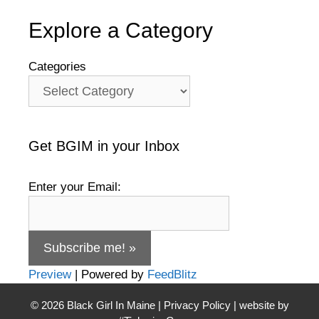
Explore a Category
Categories
Get BGIM in your Inbox
Enter your Email:
Preview
| Powered by
FeedBlitz
© 2026
Black Girl In Maine
|
Privacy Policy
| website by