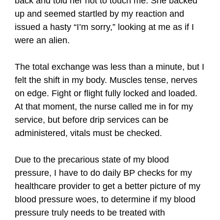
back and told her not to touch me. She backed
up and seemed startled by my reaction and
issued a hasty “I’m sorry,” looking at me as if I
were an alien.
The total exchange was less than a minute, but I
felt the shift in my body. Muscles tense, nerves
on edge. Fight or flight fully locked and loaded.
At that moment, the nurse called me in for my
service, but before drip services can be
administered, vitals must be checked.
Due to the precarious state of my blood
pressure, I have to do daily BP checks for my
healthcare provider to get a better picture of my
blood pressure woes, to determine if my blood
pressure truly needs to be treated with