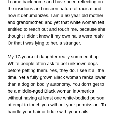
I came back home and have been reflecting on
the insidious and unseen nature of racism and
how it dehumanizes. I am a 50-year-old mother
and grandmother, and yet that white woman felt
entitled to reach out and touch me, because she
thought I didn’t know if my own nails were real?
Or that I was lying to her, a stranger.
My 17-year-old daughter really summed it up:
White people often ask to pet unknown dogs
before petting them. Yes, they do. I see it all the
time. Yet a fully-grown Black woman ranks lower
than a dog on bodily autonomy. You don’t get to
be a middle-aged Black woman in America
without having at least one white-bodied person
attempt to touch you without your permission. To
handle your hair or fiddle with your nails