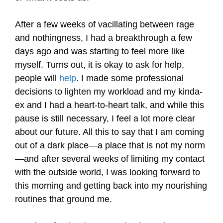
After a few weeks of vacillating between rage
and nothingness, I had a breakthrough a few
days ago and was starting to feel more like
myself. Turns out, it is okay to ask for help,
people will
help
. I made some professional
decisions to lighten my workload and my kinda-
ex and I had a heart-to-heart talk, and while this
pause is still necessary, I feel a lot more clear
about our future. All this to say that I am coming
out of a dark place—a place that is not my norm
—and after several weeks of limiting my contact
with the outside world, I was looking forward to
this morning and getting back into my nourishing
routines that ground me.