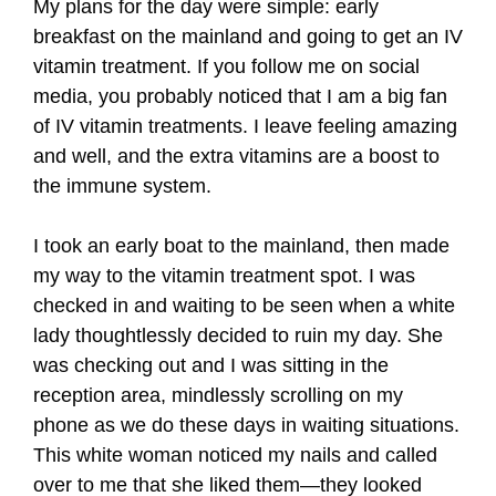
My plans for the day were simple: early
breakfast on the mainland and going to get an IV
vitamin treatment. If you follow me on social
media, you probably noticed that I am a big fan
of IV vitamin treatments. I leave feeling amazing
and well, and the extra vitamins are a boost to
the immune system.
I took an early boat to the mainland, then made
my way to the vitamin treatment spot. I was
checked in and waiting to be seen when a white
lady thoughtlessly decided to ruin my day. She
was checking out and I was sitting in the
reception area, mindlessly scrolling on my
phone as we do these days in waiting situations.
This white woman noticed my nails and called
over to me that she liked them—they looked