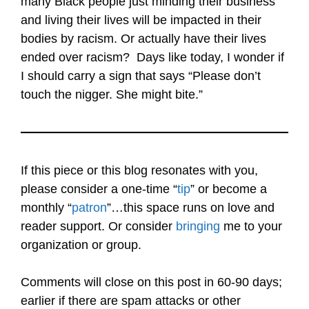
many Black people just minding their business
and living their lives will be impacted in their
bodies by racism. Or actually have their lives
ended over racism? Days like today, I wonder if
I should carry a sign that says “Please don’t
touch the nigger. She might bite.”
If this piece or this blog resonates with you,
please consider a one-time “
tip
” or become a
monthly “
patron
”…this space runs on love and
reader support. Or consider
bringing
me to your
organization or group.
Comments will close on this post in 60-90 days;
earlier if there are spam attacks or other