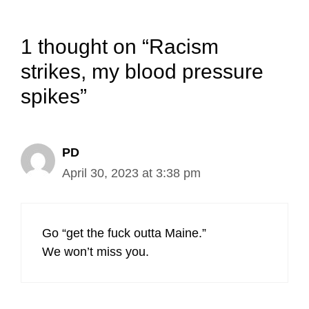
1 thought on “Racism
strikes, my blood pressure
spikes”
PD
April 30, 2023 at 3:38 pm
Go “get the fuck outta Maine.”
We won’t miss you.