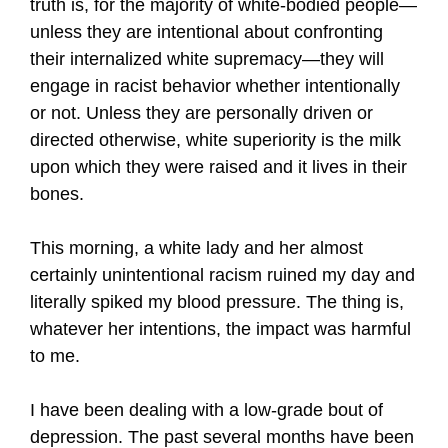
truth is, for the majority of white-bodied people—
unless they are intentional about confronting
their internalized white supremacy—they will
engage in racist behavior whether intentionally
or not. Unless they are personally driven or
directed otherwise, white superiority is the milk
upon which they were raised and it lives in their
bones.
This morning, a white lady and her almost
certainly unintentional racism ruined my day and
literally spiked my blood pressure. The thing is,
whatever her intentions, the impact was harmful
to me.
I have been dealing with a low-grade bout of
depression. The past several months have been