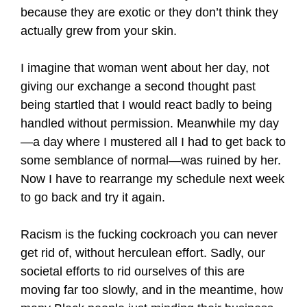
because they are exotic or they don’t think they
actually grew from your skin.
I imagine that woman went about her day, not
giving our exchange a second thought past
being startled that I would react badly to being
handled without permission. Meanwhile my day
—a day where I mustered all I had to get back to
some semblance of normal—was ruined by her.
Now I have to rearrange my schedule next week
to go back and try it again.
Racism is the fucking cockroach you can never
get rid of, without herculean effort. Sadly, our
societal efforts to rid ourselves of this are
moving far too slowly, and in the meantime, how