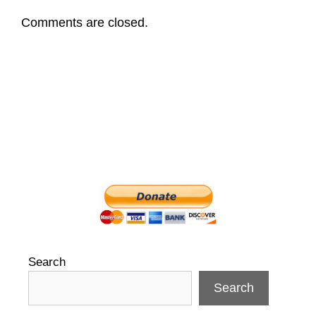
Comments are closed.
Search
Search