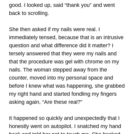
good. I looked up, said “thank you” and went
back to scrolling.
She then asked if my nails were real. I
immediately tensed, because that is an intrusive
question and what difference did it matter? I
tersely answered that they were my nails and
that the procedure was gel with chrome on my
nails. The woman stepped away from the
counter, moved into my personal space and
before I knew what was happening, she grabbed
my right hand and started fondling my fingers
asking again, “Are these real?”
It happened so quickly and unexpectedly that I
honestly went on autopilot. I snatched my hand