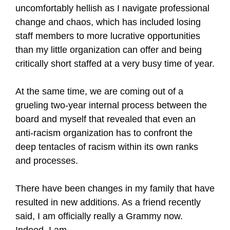
uncomfortably hellish as I navigate professional
change and chaos, which has included losing
staff members to more lucrative opportunities
than my little organization can offer and being
critically short staffed at a very busy time of year.
At the same time, we are coming out of a
grueling two-year internal process between the
board and myself that revealed that even an
anti-racism organization has to confront the
deep tentacles of racism within its own ranks
and processes.
There have been changes in my family that have
resulted in new additions. As a friend recently
said, I am officially really a Grammy now.
Indeed, I am.