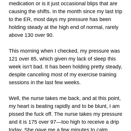
medication or is it just occasional blips that are
causing the shifts. In the month since my last trip
to the ER, most days my pressure has been
holding steady at the high end of normal, rarely
above 130 over 90.
This morning when I checked, my pressure was
121 over 85, which given my lack of sleep this
week isn’t bad. It has been holding pretty steady,
despite canceling most of my exercise training
sessions in the last few weeks.
Well, the nurse takes me back, and at this point,
my heart is beating rapidly and to be blunt, I am
pissed the fuck off. The nurse takes my pressure
and it is 175 over 97—too high to receive a drip
today. She gave me a few minutes to calm