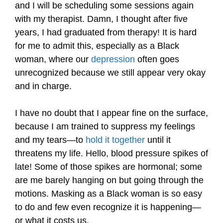
and I will be scheduling some sessions again
with my therapist. Damn, I thought after five
years, I had graduated from therapy! It is hard
for me to admit this, especially as a Black
woman, where our
depression
often goes
unrecognized because we still appear very okay
and in charge.
I have no doubt that I appear fine on the surface,
because I am trained to suppress my feelings
and my tears—to
hold it together
until it
threatens my life. Hello, blood pressure spikes of
late! Some of those spikes are hormonal; some
are me barely hanging on but going through the
motions. Masking as a Black woman is so easy
to do and few even recognize it is happening—
or what it costs us.