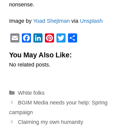
nonsense.
Image by
Yoad Shejtman
via
Unsplash
E
F
L
P
T
S
m
a
i
i
w
h
You May Also Like:
a
c
n
n
i
a
No related posts.
i
e
k
t
t
r
l
b
e
e
t
e
o
d
r
e
Categories
White folks
o
I
e
r
Post
k
n
s
BGIM Media needs your help: Spring
navigation
t
campaign
Claiming my own humanity