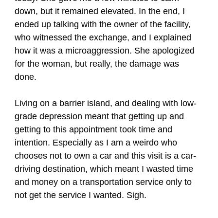
down, but it remained elevated. In the end, I
ended up talking with the owner of the facility,
who witnessed the exchange, and I explained
how it was a microaggression. She apologized
for the woman, but really, the damage was
done.
Living on a barrier island, and dealing with low-
grade depression meant that getting up and
getting to this appointment took time and
intention. Especially as I am a weirdo who
chooses not to own a car and this visit is a car-
driving destination, which meant I wasted time
and money on a transportation service only to
not get the service I wanted. Sigh.