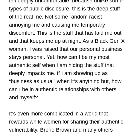
felt deeply uncomfortable, because unlike some
types of public disclosure, this is the deep stuff
of the real me. Not some random racist
annoying me and causing me temporary
discomfort. This is the stuff that has laid me out
and that keeps me up at night. As a Black Gen X
woman, I was raised that our personal business
stays personal. Yet, how can I be my most
authentic self when I am hiding the stuff that
deeply impacts me. If I am showing up as
“business as usual” when it’s anything but, how
can I be in authentic relationships with others
and myself?
It’s even more complicated in a world that
rewards white women for sharing their authentic
vulnerability. Brene Brown and many others