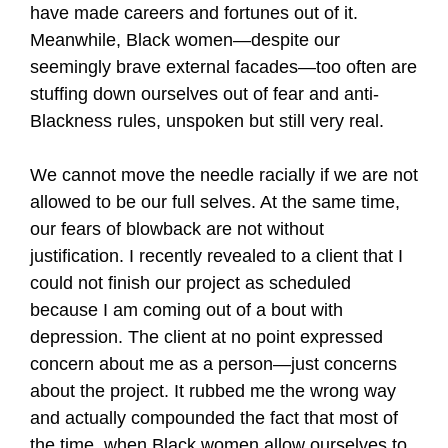
have made careers and fortunes out of it.
Meanwhile, Black women—despite our
seemingly brave external facades—too often are
stuffing down ourselves out of fear and anti-
Blackness rules, unspoken but still very real.
We cannot move the needle racially if we are not
allowed to be our full selves. At the same time,
our fears of blowback are not without
justification. I recently revealed to a client that I
could not finish our project as scheduled
because I am coming out of a bout with
depression. The client at no point expressed
concern about me as a person—just concerns
about the project. It rubbed me the wrong way
and actually compounded the fact that most of
the time, when Black women allow ourselves to