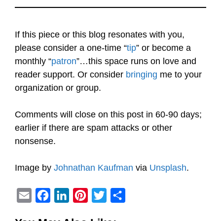
If this piece or this blog resonates with you,
please consider a one-time “
tip
” or become a
monthly “
patron
”…this space runs on love and
reader support. Or consider
bringing
me to your
organization or group.
Comments will close on this post in 60-90 days;
earlier if there are spam attacks or other
nonsense.
Image by
Johnathan Kaufman
via
Unsplash
.
E
F
L
P
T
S
m
a
i
i
w
h