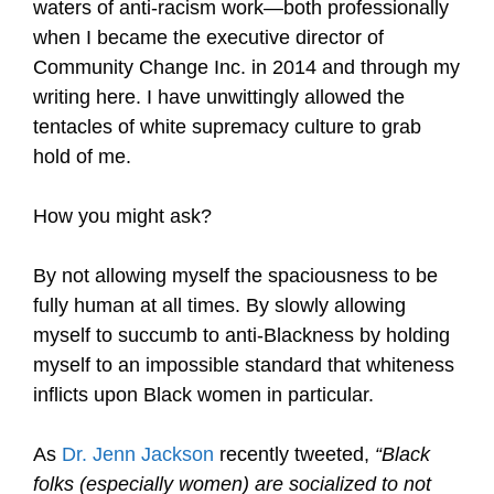
waters of anti-racism work—both professionally
when I became the executive director of
Community Change Inc. in 2014 and through my
writing here. I have unwittingly allowed the
tentacles of white supremacy culture to grab
hold of me.
How you might ask?
By not allowing myself the spaciousness to be
fully human at all times. By slowly allowing
myself to succumb to anti-Blackness by holding
myself to an impossible standard that whiteness
inflicts upon Black women in particular.
As
Dr. Jenn Jackson
recently tweeted,
“Black
folks (especially women) are socialized to not