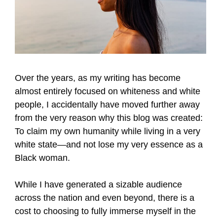
Over the years, as my writing has become
almost entirely focused on whiteness and white
people, I accidentally have moved further away
from the very reason why this blog was created:
To claim my own humanity while living in a very
white state—and not lose my very essence as a
Black woman.
While I have generated a sizable audience
across the nation and even beyond, there is a
cost to choosing to fully immerse myself in the