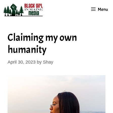
Skip
Menu
to
content
Claiming my own
humanity
April 30, 2023
by
Shay