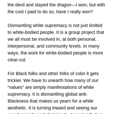
the devil and slayed the dragon—I won, but with
the cost I paid to do so, have I really won?
Dismantling white supremacy is not just limited
to white-bodied people. It is a group project that
we all must be involved in, at both personal,
interpersonal, and community levels. In many
ways, the work for white-bodied people is more
clear-cut.
For Black folks and other folks of color it gets
trickier. We have to unearth how many of our
“values” are simply manifestations of white
supremacy. It is dismantling global anti-
Blackness that makes us yearn for a white
aesthetic. It is turning inward and seeing our