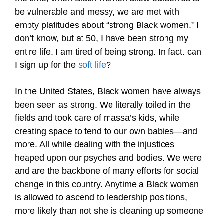
be vulnerable and messy, we are met with
empty platitudes about “strong Black women.” I
don’t know, but at 50, I have been strong my
entire life. I am tired of being strong. In fact, can
I sign up for the
soft life
?
In the United States, Black women have always
been seen as strong. We literally toiled in the
fields and took care of massa’s kids, while
creating space to tend to our own babies—and
more. All while dealing with the injustices
heaped upon our psyches and bodies. We were
and are the backbone of many efforts for social
change in this country. Anytime a Black woman
is allowed to ascend to leadership positions,
more likely than not she is cleaning up someone