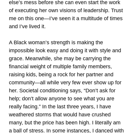
else’s mess before she can even start the work
of executing her own visions of leadership. Trust
me on this one—I’ve seen it a multitude of times
and I’ve lived it.
A Black woman’s strength is making the
impossible look easy and doing it with style and
grace. Meanwhile, she may be carrying the
financial weight of multiple family members,
raising kids, being a rock for her partner and
community—all while very few ever show up for
her. Societal conditioning says, “Don’t ask for
help; don’t allow anyone to see what you are
really facing.” In the last three years, I have
weathered storms that would have crushed
many, but the price has been high. I literally am
a ball of stress. In some instances, I danced with