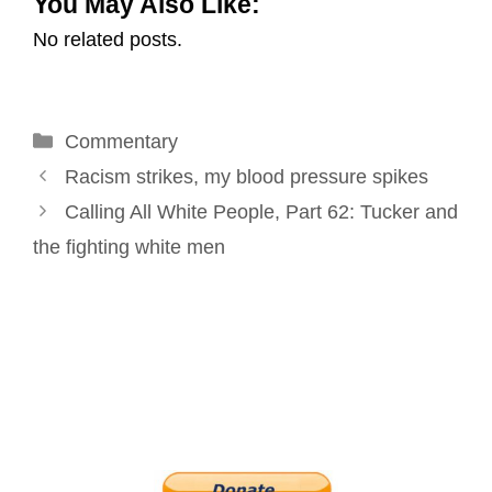
You May Also Like:
a
c
n
n
i
a
No related posts.
i
e
k
t
t
r
l
b
e
e
t
e
o
d
r
e
Categories
Commentary
o
I
e
r
Post
k
n
s
Racism strikes, my blood pressure spikes
navigation
t
Calling All White People, Part 62: Tucker and
the fighting white men