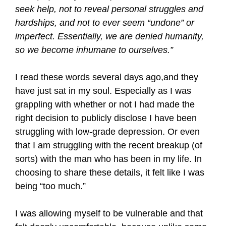
seek help, not to reveal personal struggles and
hardships, and not to ever seem “undone” or
imperfect. Essentially, we are denied humanity,
so we become inhumane to ourselves.”
I read these words several days ago,and they
have just sat in my soul. Especially as I was
grappling with whether or not I had made the
right decision to publicly disclose I have been
struggling with low-grade depression. Or even
that I am struggling with the recent breakup (of
sorts) with the man who has been in my life. In
choosing to share these details, it felt like I was
being “too much.”
I was allowing myself to be vulnerable and that