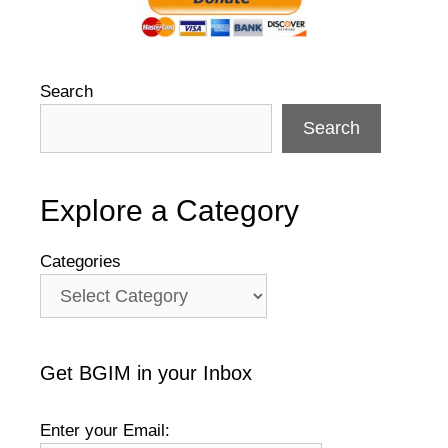
Search
Search
Explore a Category
Categories
Get BGIM in your Inbox
Enter your Email: