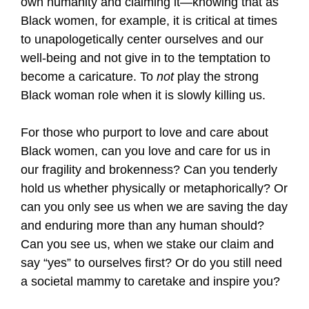
own humanity and claiming it—knowing that as
Black women, for example, it is critical at times
to unapologetically center ourselves and our
well-being and not give in to the temptation to
become a caricature. To
not
play the strong
Black woman role when it is slowly killing us.
For those who purport to love and care about
Black women, can you love and care for us in
our fragility and brokenness? Can you tenderly
hold us whether physically or metaphorically? Or
can you only see us when we are saving the day
and enduring more than any human should?
Can you see us, when we stake our claim and
say “yes” to ourselves first? Or do you still need
a societal mammy to caretake and inspire you?