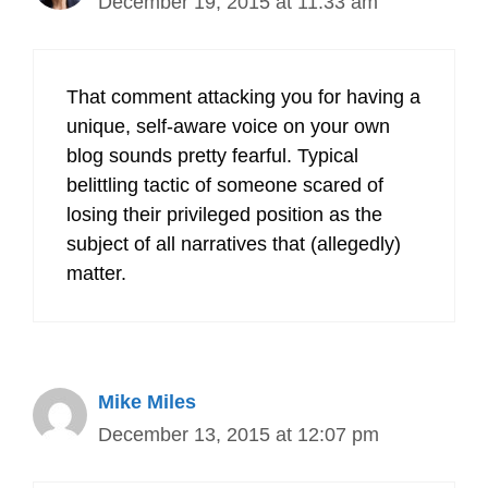
December 19, 2015 at 11:33 am
That comment attacking you for having a
unique, self-aware voice on your own
blog sounds pretty fearful. Typical
belittling tactic of someone scared of
losing their privileged position as the
subject of all narratives that (allegedly)
matter.
Mike Miles
December 13, 2015 at 12:07 pm