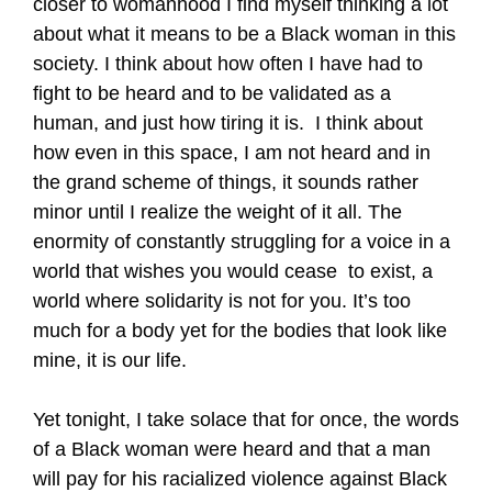
closer to womanhood I find myself thinking a lot
about what it means to be a Black woman in this
society. I think about how often I have had to
fight to be heard and to be validated as a
human, and just how tiring it is. I think about
how even in this space, I am not heard and in
the grand scheme of things, it sounds rather
minor until I realize the weight of it all. The
enormity of constantly struggling for a voice in a
world that wishes you would cease to exist, a
world where solidarity is not for you. It’s too
much for a body yet for the bodies that look like
mine, it is our life.
Yet tonight, I take solace that for once, the words
of a Black woman were heard and that a man
will pay for his racialized violence against Black