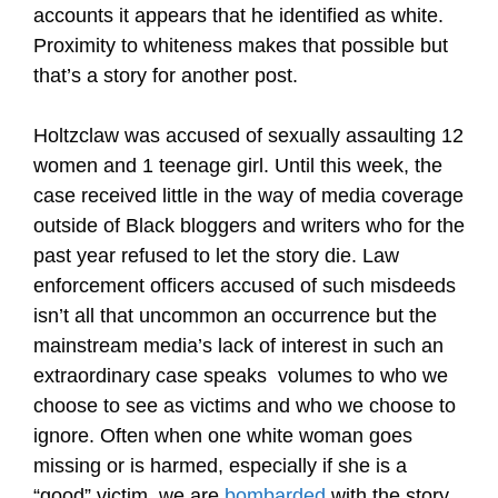
accounts it appears that he identified as white.
Proximity to whiteness makes that possible but
that’s a story for another post.
Holtzclaw was accused of sexually assaulting 12
women and 1 teenage girl. Until this week, the
case received little in the way of media coverage
outside of Black bloggers and writers who for the
past year refused to let the story die. Law
enforcement officers accused of such misdeeds
isn’t all that uncommon an occurrence but the
mainstream media’s lack of interest in such an
extraordinary case speaks volumes to who we
choose to see as victims and who we choose to
ignore. Often when one white woman goes
missing or is harmed, especially if she is a
“good” victim, we are
bombarded
with the story.