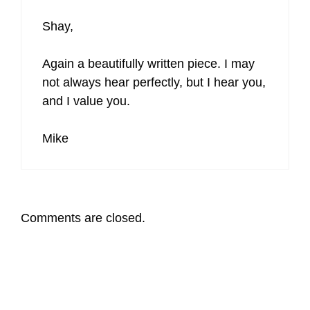
Shay,
Again a beautifully written piece. I may
not always hear perfectly, but I hear you,
and I value you.
Mike
Comments are closed.