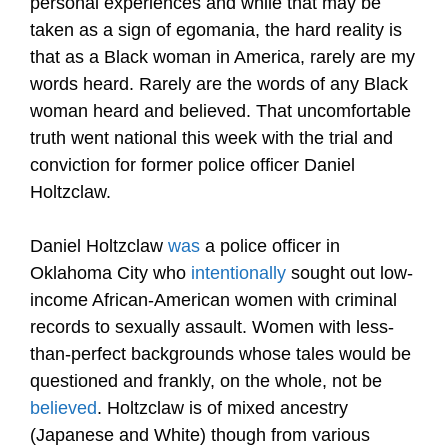
personal experiences and while that may be
taken as a sign of egomania, the hard reality is
that as a Black woman in America, rarely are my
words heard. Rarely are the words of any Black
woman heard and believed. That uncomfortable
truth went national this week with the trial and
conviction for former police officer Daniel
Holtzclaw.
Daniel Holtzclaw
was
a police officer in
Oklahoma City who
intentionally
sought out low-
income African-American women with criminal
records to sexually assault. Women with less-
than-perfect backgrounds whose tales would be
questioned and frankly, on the whole, not be
believed
. Holtzclaw is of mixed ancestry
(Japanese and White) though from various