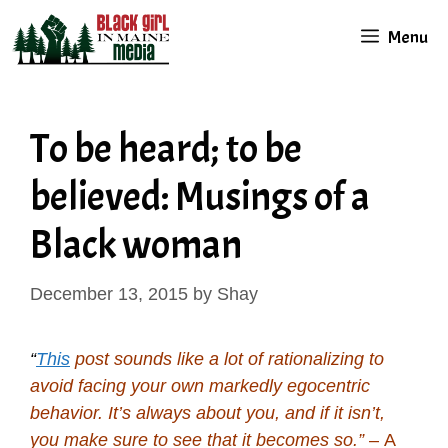
Skip
Menu
to
content
To be heard; to be
believed: Musings of a
Black woman
December 13, 2015
by
Shay
“
This
post sounds like a lot of rationalizing to
avoid facing your own markedly egocentric
behavior. It’s always about you, and if it isn’t,
you make sure to see that it becomes so.”
– A