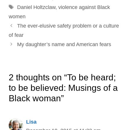
Tags
k
n
s
Daniel Holtzclaw
,
violence against Black
t
women
Post
The ever-elusive safety problem or a culture
navigation
of fear
My daughter’s name and American fears
2 thoughts on “To be heard;
to be believed: Musings of a
Black woman”
Lisa