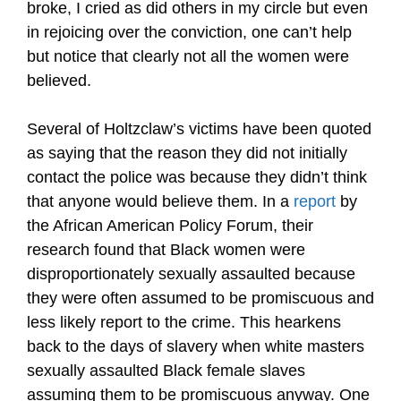
broke, I cried as did others in my circle but even
in rejoicing over the conviction, one can’t help
but notice that clearly not all the women were
believed.
Several of Holtzclaw’s victims have been quoted
as saying that the reason they did not initially
contact the police was because they didn’t think
that anyone would believe them. In a
report
by
the African American Policy Forum, their
research found that Black women were
disproportionately sexually assaulted because
they were often assumed to be promiscuous and
less likely report to the crime. This hearkens
back to the days of slavery when white masters
sexually assaulted Black female slaves
assuming them to be promiscuous anyway. One