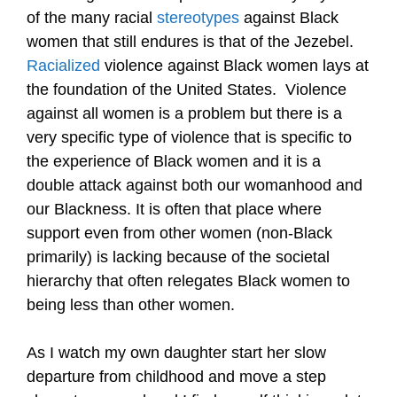
of the many racial
stereotypes
against Black
women that still endures is that of the Jezebel.
Racialized
violence against Black women lays at
the foundation of the United States. Violence
against all women is a problem but there is a
very specific type of violence that is specific to
the experience of Black women and it is a
double attack against both our womanhood and
our Blackness. It is often that place where
support even from other women
(non-Black
primarily)
is lacking because of the societal
hierarchy that often relegates Black women to
being less than other women.
As I watch my own daughter start her slow
departure from childhood and move a step