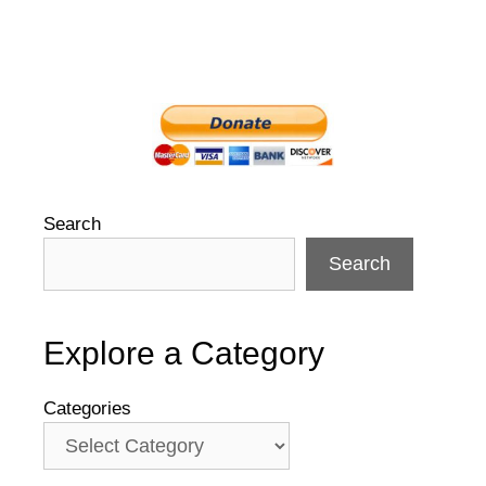
Search
Search
Explore a Category
Categories