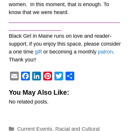
women. In this moment, that is enough. To
know that we were heard.
______________________________________
__________________
Black Girl in Maine runs on love and reader-
support, if you enjoy this space, please consider
a one time
gift
or becoming a monthly
patron
.
Thank you!!
E
F
L
P
T
S
m
a
i
i
w
h
You May Also Like:
a
c
n
n
i
a
No related posts.
i
e
k
t
t
r
l
b
e
e
t
e
o
d
r
e
Categories
Current Events
o
I
e
,
Racial and Cultural
r