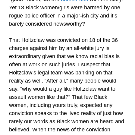
Yet 13 Black women/girls were harmed by one
rogue police officer in a major-ish city and it’s
barely considered newsworthy?
That Holtzclaw was convicted on 18 of the 36
charges against him by an all-white jury is
extraordinary given that we know racial bias is
often at work on such juries. I suspect that
Holtzclaw’s legal team was banking on that
reality as well. “After all,” many people would
say, “why would a guy like Holtzclaw want to
assault women like that?” That few Black
women, including yours truly, expected any
conviction speaks to the lived reality of just how
rarely our words as Black women are heard and
believed. When the news of the conviction