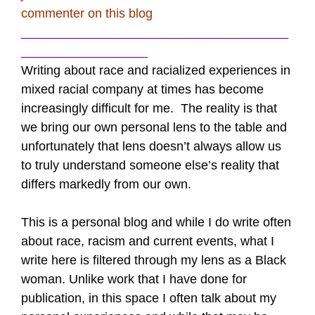
commenter on this blog
______________________________________
__________________
Writing about race and racialized experiences in
mixed racial company at times has become
increasingly difficult for me. The reality is that
we bring our own personal lens to the table and
unfortunately that lens doesn’t always allow us
to truly understand someone else’s reality that
differs markedly from our own.
This is a personal blog and while I do write often
about race, racism and current events, what I
write here is filtered through my lens as a Black
woman. Unlike work that I have done for
publication, in this space I often talk about my