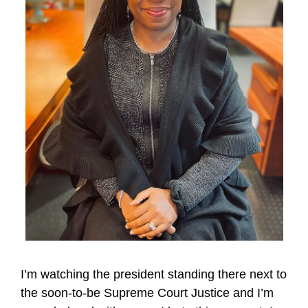
I’m watching the president standing there next to
the soon-to-be Supreme Court Justice and I’m