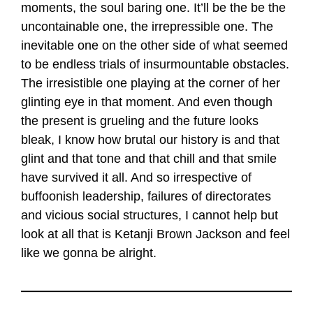
moments, the soul baring one. It’ll be the be the
uncontainable one, the irrepressible one. The
inevitable one on the other side of what seemed
to be endless trials of insurmountable obstacles.
The irresistible one playing at the corner of her
glinting eye in that moment. And even though
the present is grueling and the future looks
bleak, I know how brutal our history is and that
glint and that tone and that chill and that smile
have survived it all. And so irrespective of
buffoonish leadership, failures of directorates
and vicious social structures, I cannot help but
look at all that is Ketanji Brown Jackson and feel
like we gonna be alright.