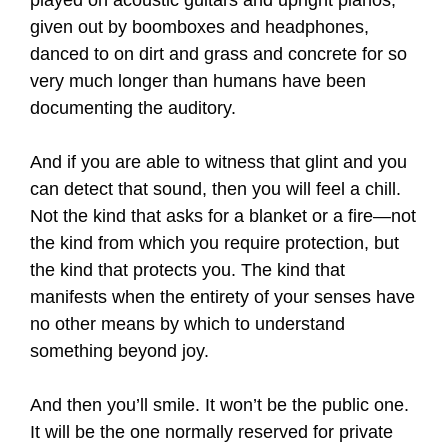
played on acoustic guitars and upright pianos,
given out by boomboxes and headphones,
danced to on dirt and grass and concrete for so
very much longer than humans have been
documenting the auditory.
And if you are able to witness that glint and you
can detect that sound, then you will feel a chill.
Not the kind that asks for a blanket or a fire—not
the kind from which you require protection, but
the kind that protects you. The kind that
manifests when the entirety of your senses have
no other means by which to understand
something beyond joy.
And then you’ll smile. It won’t be the public one.
It will be the one normally reserved for private