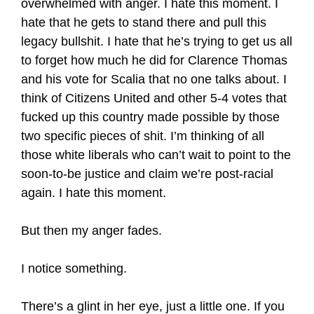
overwhelmed with anger. I hate this moment. I
hate that he gets to stand there and pull this
legacy bullshit. I hate that he’s trying to get us all
to forget how much he did for Clarence Thomas
and his vote for Scalia that no one talks about. I
think of Citizens United and other 5-4 votes that
fucked up this country made possible by those
two specific pieces of shit. I’m thinking of all
those white liberals who can’t wait to point to the
soon-to-be justice and claim we’re post-racial
again. I hate this moment.
But then my anger fades.
I notice something.
There’s a glint in her eye, just a little one. If you