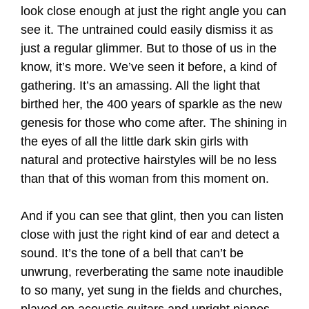
look close enough at just the right angle you can
see it. The untrained could easily dismiss it as
just a regular glimmer. But to those of us in the
know, it’s more. We’ve seen it before, a kind of
gathering. It’s an amassing. All the light that
birthed her, the 400 years of sparkle as the new
genesis for those who come after. The shining in
the eyes of all the little dark skin girls with
natural and protective
hairstyles will be no less
than that of this woman from this moment on.
And if you can see that glint, then you can listen
close with just the right kind of ear and detect a
sound. It’s the tone of a bell that can’t be
unwrung, reverberating the same note inaudible
to so many, yet sung in the fields and churches,