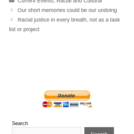
Current Events
o
I
e
,
Racial and Cultural
r
Post
k
n
s
Our short memories could be our undoing
navigation
t
Racial justice in every breath, not as a task
list or project
Search