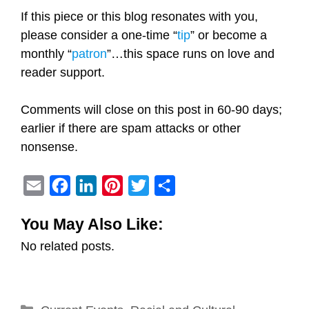
If this piece or this blog resonates with you,
please consider a one-time “
tip
” or become a
monthly “
patron
”…this space runs on love and
reader support.
Comments will close on this post in 60-90 days;
earlier if there are spam attacks or other
nonsense.
E
F
L
P
T
S
m
a
i
i
w
h
You May Also Like:
a
c
n
n
i
a
No related posts.
i
e
k
t
t
r
l
b
e
e
t
e
o
d
r
e
Categories