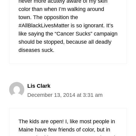
never more acutely aware of my skin
color than when I’m walking around
town. The opposition the
#AllBlackLivesMatter is so ignorant. It’s
like saying the “Cancer Sucks” campaign
should be stopped, because all deadly
diseases suck.
Lis Clark
December 13, 2014 at 3:31 am
The kids are open! I, like most people in
Maine have few friends of color, but in