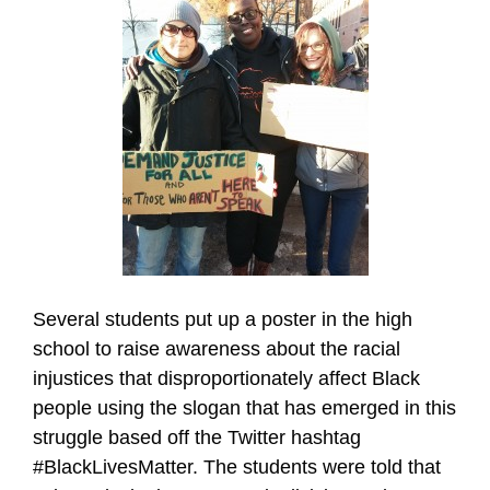
Several students put up a poster in the high
school to raise awareness about the racial
injustices that disproportionately affect Black
people using the slogan that has emerged in this
struggle based off the Twitter hashtag
#BlackLivesMatter. The students were told that