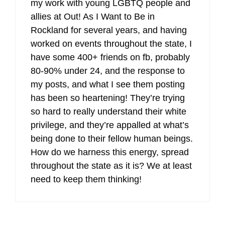
my work with young LGBTQ people and
allies at Out! As I Want to Be in
Rockland for several years, and having
worked on events throughout the state, I
have some 400+ friends on fb, probably
80-90% under 24, and the response to
my posts, and what I see them posting
has been so heartening! They’re trying
so hard to really understand their white
privilege, and they’re appalled at what’s
being done to their fellow human beings.
How do we harness this energy, spread
throughout the state as it is? We at least
need to keep them thinking!