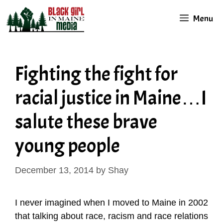
Skip
Menu
to
content
Fighting the fight for
racial justice in Maine…I
salute these brave
young people
December 13, 2014
by
Shay
I never imagined when I moved to Maine in 2002
that talking about race, racism and race relations