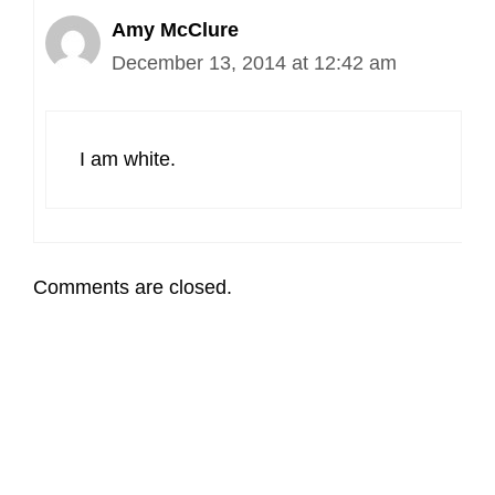
Amy McClure
December 13, 2014 at 12:42 am
I am white.
Comments are closed.