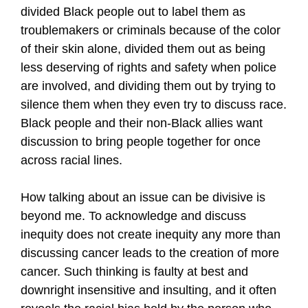
divided Black people out to label them as
troublemakers or criminals because of the color
of their skin alone, divided them out as being
less deserving of rights and safety when police
are involved, and dividing them out by trying to
silence them when they even try to discuss race.
Black people and their non-Black allies want
discussion to bring people together for once
across racial lines.
How talking about an issue can be divisive is
beyond me. To acknowledge and discuss
inequity does not create inequity any more than
discussing cancer leads to the creation of more
cancer. Such thinking is faulty at best and
downright insensitive and insulting, and it often