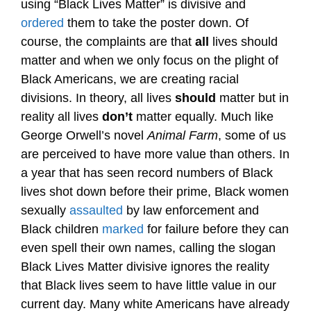
using “Black Lives Matter” is divisive and
ordered
them to take the poster down. Of
course, the complaints are that
all
lives should
matter and when we only focus on the plight of
Black Americans, we are creating racial
divisions. In theory, all lives
should
matter but in
reality all lives
don’t
matter equally. Much like
George Orwell’s novel
Animal Farm
, some of us
are perceived to have more value than others. In
a year that has seen record numbers of Black
lives shot down before their prime, Black women
sexually
assaulted
by law enforcement and
Black children
marked
for failure before they can
even spell their own names, calling the slogan
Black Lives Matter divisive ignores the reality
that Black lives seem to have little value in our
current day. Many white Americans have already