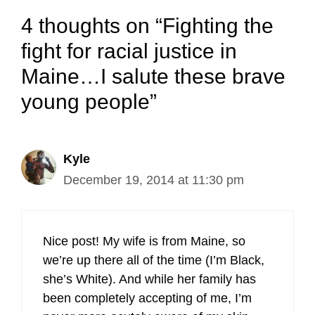
4 thoughts on “Fighting the
fight for racial justice in
Maine…I salute these brave
young people”
Kyle
December 19, 2014 at 11:30 pm
Nice post! My wife is from Maine, so
we’re up there all of the time (I’m Black,
she’s White). And while her family has
been completely accepting of me, I’m