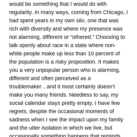
would be something that I would do with
regularity. In many ways, coming from Chicago, I
had spent years in my own silo, one that was
rich with diversity and where my presence was
not alarming, different or “othered.” Choosing to
talk openly about race in a state where non-
white people make up less than 10 percent of
the population is a risky proposition. It makes
you a very unpopular person who is alarming,
different and often perceived as a
troublemaker…and it most certainly doesn’t
make you many friends. Needless to say, my
social calendar stays pretty empty. I have few
regrets, despite the occasional moments of
sadness when I see the impact upon my family
and the utter isolation in which we live, but
occasionally something happens that reminds