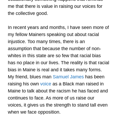
me that there is value in raising our voices for
the collective good.
In recent years and months, I have seen more of
my fellow Mainers speaking out about racial
injustice. Too many times, there is an
assumption that because the number of non-
whites in this state are so few that racial bias
has no place in our lives. The reality is that racial
bias in Maine is real and it takes many forms.
My friend, blues man
Samuel James
has been
raising his own
voice
as a Black man raised in
Maine to talk about the racism he has faced and
continues to face. As more of us raise our
voices, it gives us the strength to stand tall even
when we face opposition.