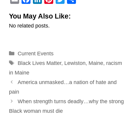
m
a
i
i
w
h
You May Also Like:
a
c
n
n
i
a
No related posts.
i
e
k
t
t
r
l
b
e
e
t
e
o
d
r
e
Categories
Current Events
o
I
e
r
Tags
k
n
s
Black Lives Matter
,
Lewiston
,
Maine
,
racism
t
in Maine
Post
America unmasked…a nation of hate and
navigation
pain
When strength turns deadly…why the strong
Black woman must die