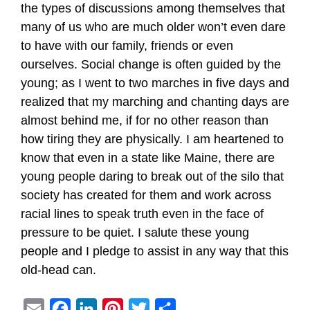
the types of discussions among themselves that
many of us who are much older won’t even dare
to have with our family, friends or even
ourselves. Social change is often guided by the
young; as I went to two marches in five days and
realized that my marching and chanting days are
almost behind me, if for no other reason than
how tiring they are physically. I am heartened to
know that even in a state like Maine, there are
young people daring to break out of the silo that
society has created for them and work across
racial lines to speak truth even in the face of
pressure to be quiet. I salute these young
people and I pledge to assist in any way that this
old-head can.
E
F
L
P
T
S