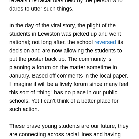
reveals the racial bias held by the person who
dares to utter such things.
In the day of the viral story, the plight of the
students in Lewiston was picked up and went
national; not long after, the school
reversed
its
decision and are now allowing the students to
put the poster back up. The community is
planning a forum on the matter sometime in
January. Based off comments in the local paper,
I imagine it will be a lively forum since many feel
this sort of “thing” has no place in our public
schools. Yet I can’t think of a better place for
such action.
These brave young students are our future, they
are connecting across racial lines and having