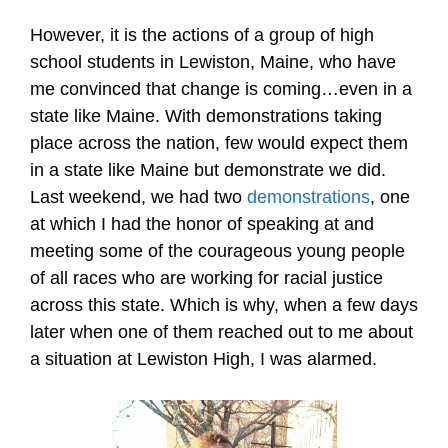
However, it is the actions of a group of high
school students in Lewiston, Maine, who have
me convinced that change is coming…even in a
state like Maine. With demonstrations taking
place across the nation, few would expect them
in a state like Maine but demonstrate we did.
Last weekend, we had two
demonstrations
, one
at which I had the honor of speaking at and
meeting some of the courageous young people
of all races who are working for racial justice
across this state. Which is why, when a few days
later when one of them reached out to me about
a situation at Lewiston High, I was alarmed.