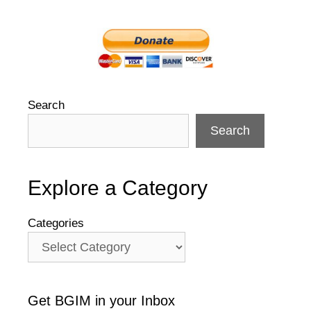
Search
Search
Explore a Category
Categories
Get BGIM in your Inbox