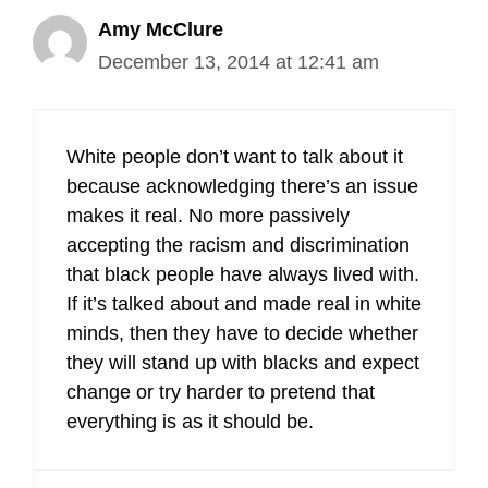
Amy McClure
December 13, 2014 at 12:41 am
White people don’t want to talk about it
because acknowledging there’s an issue
makes it real. No more passively
accepting the racism and discrimination
that black people have always lived with.
If it’s talked about and made real in white
minds, then they have to decide whether
they will stand up with blacks and expect
change or try harder to pretend that
everything is as it should be.