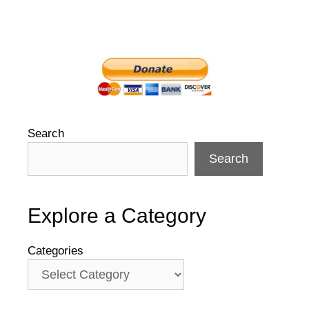
Search
Search
Explore a Category
Categories