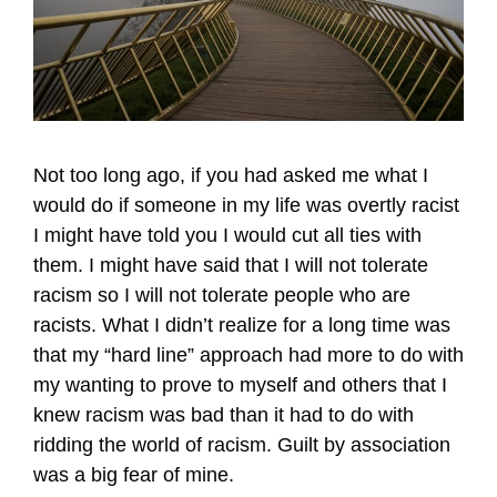
Not too long ago, if you had asked me what I
would do if someone in my life was overtly racist
I might have told you I would cut all ties with
them. I might have said that I will not tolerate
racism so I will not tolerate people who are
racists. What I didn’t realize for a long time was
that my “hard line” approach had more to do with
my wanting to prove to myself and others that I
knew racism was bad than it had to do with
ridding the world of racism. Guilt by association
was a big fear of mine.