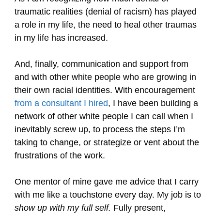
traumatic realities (denial of racism) has played
a role in my life, the need to heal other traumas
in my life has increased.
And, finally, communication and support from
and with other white people who are growing in
their own racial identities. With encouragement
from a consultant I hired
, I have been building a
network of other white people I can call when I
inevitably screw up, to process the steps I’m
taking to change, or strategize or vent about the
frustrations of the work.
One mentor of mine gave me advice that I carry
with me like a touchstone every day. My job is to
show up with my full self.
Fully present,