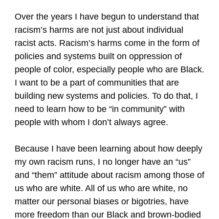
Over the years I have begun to understand that
racism’s harms are not just about individual
racist acts. Racism’s harms come in the form of
policies and systems built on oppression of
people of color, especially people who are Black.
I want to be a part of communities that are
building new systems and policies. To do that, I
need to learn how to be “in community” with
people with whom I don’t always agree.
Because I have been learning about how deeply
my own racism runs, I no longer have an “us”
and “them” attitude about racism among those of
us who are white. All of us who are white, no
matter our personal biases or bigotries, have
more freedom than our Black and brown-bodied