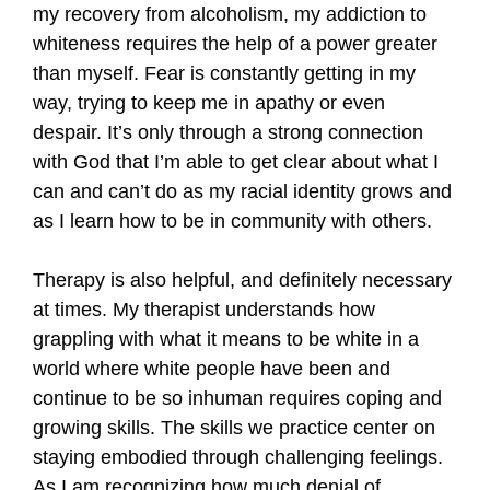
my recovery from alcoholism, my addiction to
whiteness requires the help of a power greater
than myself. Fear is constantly getting in my
way, trying to keep me in apathy or even
despair. It’s only through a strong connection
with God that I’m able to get clear about what I
can and can’t do as my racial identity grows and
as I learn how to be in community with others.
Therapy is also helpful, and definitely necessary
at times. My therapist understands how
grappling with what it means to be white in a
world where white people have been and
continue to be so inhuman requires coping and
growing skills. The skills we practice center on
staying embodied through challenging feelings.
As I am recognizing how much denial of