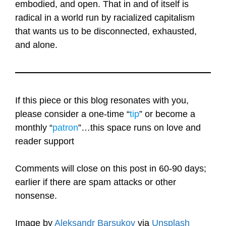
embodied, and open. That in and of itself is
radical in a world run by racialized capitalism
that wants us to be disconnected, exhausted,
and alone.
If this piece or this blog resonates with you,
please consider a one-time “
tip
” or become a
monthly “
patron
”…this space runs on love and
reader support
Comments will close on this post in 60-90 days;
earlier if there are spam attacks or other
nonsense.
Image by
Aleksandr Barsukov
via
Unsplash