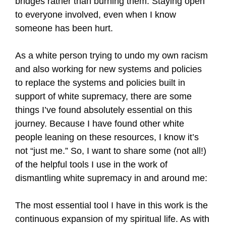
bridges rather than burning them. Staying open
to everyone involved, even when I know
someone has been hurt.
As a white person trying to undo my own racism
and also working for new systems and policies
to replace the systems and policies built in
support of white supremacy, there are some
things I’ve found absolutely essential on this
journey. Because I have found other white
people leaning on these resources, I know it’s
not “just me.” So, I want to share some (not all!)
of the helpful tools I use in the work of
dismantling white supremacy in and around me:
The most essential tool I have in this work is the
continuous expansion of my spiritual life. As with