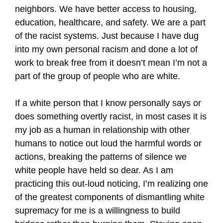
neighbors. We have better access to housing,
education, healthcare, and safety. We are a part
of the racist systems. Just because I have dug
into my own personal racism and done a lot of
work to break free from it doesn’t mean I’m not a
part of the group of people who are white.
If a white person that I know personally says or
does something overtly racist, in most cases it is
my job as a human in relationship with other
humans to notice out loud the harmful words or
actions, breaking the patterns of silence we
white people have held so dear. As I am
practicing this out-loud noticing, I’m realizing one
of the greatest components of dismantling white
supremacy for me is a willingness to build