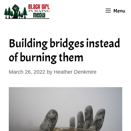
Skip
Menu
to
content
Building bridges instead
of burning them
March 26, 2022
by
Heather Denkmire