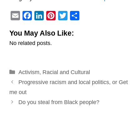
E
F
L
P
T
S
m
a
i
i
w
h
You May Also Like:
a
c
n
n
i
a
No related posts.
i
e
k
t
t
r
l
b
e
e
t
e
o
d
r
e
Categories
Activism
o
,
Racial and Cultural
I
e
r
Post
k
n
s
Progressive racism and local politics, or Get
navigation
t
me out
Do you steal from Black people?