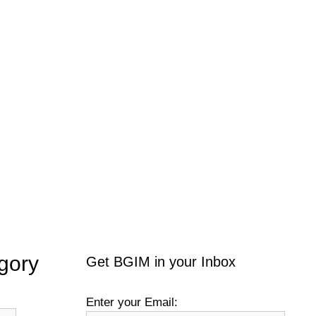
gory
Get BGIM in your Inbox
Enter your Email: