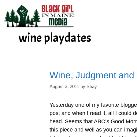
Skip
to
content
wine playdates
Wine, Judgment and
August 3, 2011
by
Shay
Yesterday one of my favorite blogge
post and when I read it, all I could
head. Seems that ABC’s Good Morn
this piece and well as you can imagin