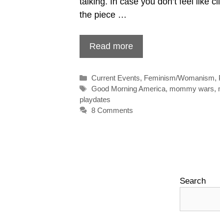
talking. In case you don’t feel like cl
the piece …
Read more
Categories
Current Events
,
Feminism/Womanism
,
Tags
Good Morning America
,
mommy wars
,
playdates
8 Comments
Search