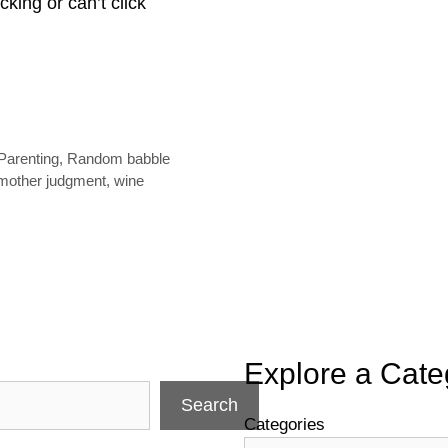
icking or can’t click
Parenting
,
Random babble
mother judgment
,
wine
Explore a Cate
Search
Categories