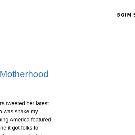
BGIM 
 Motherhood
rs tweeted her latest
 do was shake my
ing America featured
e it got folks to