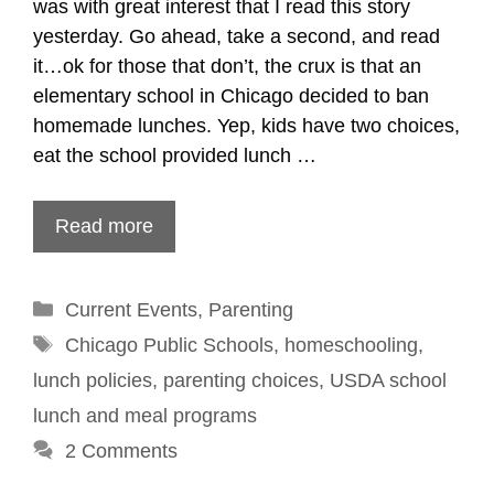
was with great interest that I read this story
yesterday. Go ahead, take a second, and read
it…ok for those that don’t, the crux is that an
elementary school in Chicago decided to ban
homemade lunches. Yep, kids have two choices,
eat the school provided lunch …
Read more
Categories
Current Events
,
Parenting
Tags
Chicago Public Schools
,
homeschooling
,
lunch policies
,
parenting choices
,
USDA school
lunch and meal programs
2 Comments