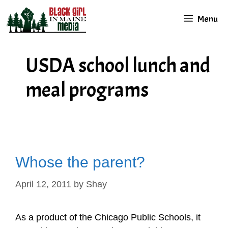
Skip
Menu
to
content
USDA school lunch and
meal programs
Whose the parent?
April 12, 2011
by
Shay
As a product of the Chicago Public Schools, it