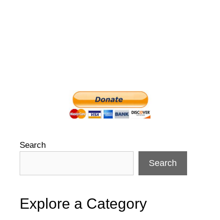
Search
Search
Explore a Category