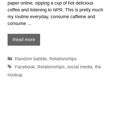
paper online, sipping a cup of hot delicious
coffee and listening to NPR. This is pretty much
my routine everyday, consume caffeine and
consume …
Read more
Categories
Random babble
,
Relationships
Tags
Facebook
,
Relationships
,
social media
,
the
hookup