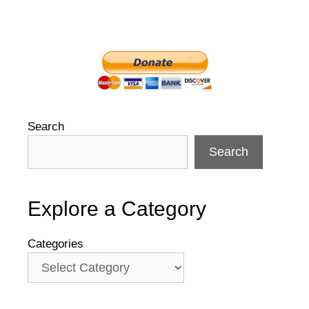
Search
Search
Explore a Category
Categories