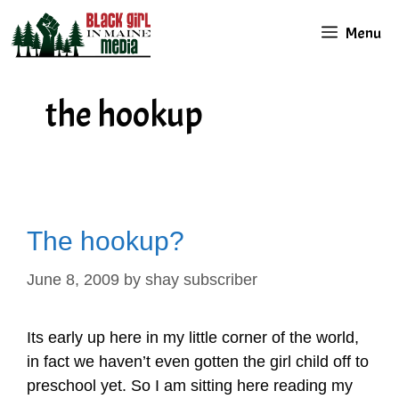
Skip
Menu
to
content
the hookup
The hookup?
June 8, 2009
by
shay subscriber
Its early up here in my little corner of the world,
in fact we haven’t even gotten the girl child off to
preschool yet. So I am sitting here reading my