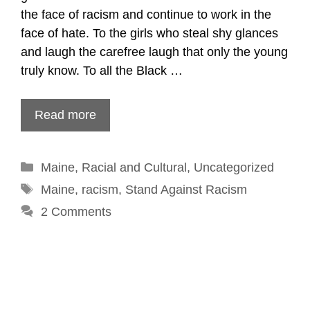
the face of racism and continue to work in the
face of hate. To the girls who steal shy glances
and laugh the carefree laugh that only the young
truly know. To all the Black …
Read more
Categories
Maine
,
Racial and Cultural
,
Uncategorized
Tags
Maine
,
racism
,
Stand Against Racism
2 Comments