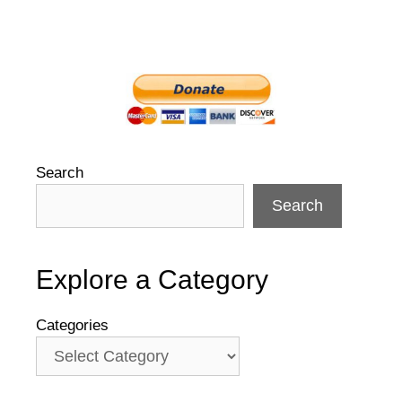
Search
Search
Explore a Category
Categories