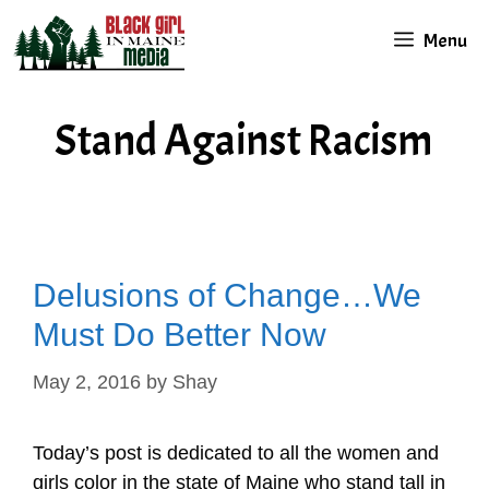
Skip
Menu
to
content
Stand Against Racism
Delusions of Change…We
Must Do Better Now
May 2, 2016
by
Shay
Today’s post is dedicated to all the women and
girls color in the state of Maine who stand tall in