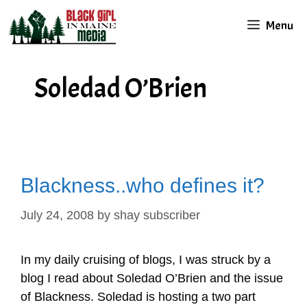
Skip
Menu
to
content
Soledad O’Brien
Blackness..who defines it?
July 24, 2008
by
shay subscriber
In my daily cruising of blogs, I was struck by a
blog I read about Soledad O’Brien and the issue
of Blackness. Soledad is hosting a two part