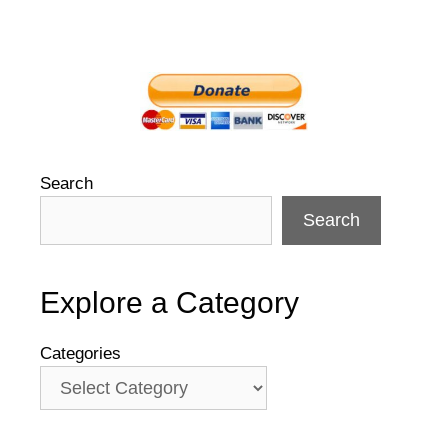
Search
Search
Explore a Category
Categories