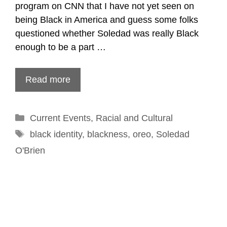
program on CNN that I have not yet seen on
being Black in America and guess some folks
questioned whether Soledad was really Black
enough to be a part …
Read more
Categories
Current Events
,
Racial and Cultural
Tags
black identity
,
blackness
,
oreo
,
Soledad
O'Brien