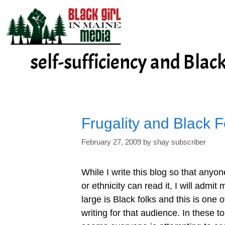
Skip
to
content
self-sufficiency and Blac
Frugality and Black F
February 27, 2009
by
shay subscriber
While I write this blog so that anyo
or ethnicity can read it, I will admi
large is Black folks and this is one 
writing for that audience. In these 