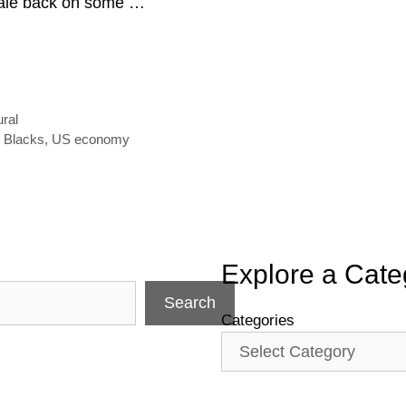
cale back on some …
ural
d Blacks
,
US economy
Explore a Cate
Search
Categories