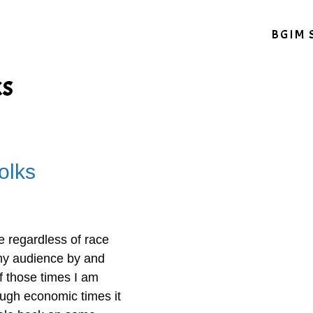
BGIM 
ks
olks
ne regardless of race
t my audience by and
of those times I am
tough economic times it