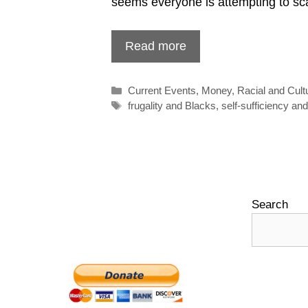
seems everyone is attempting to s
Read more
Categories
Current Events
,
Money
,
Racial and Cult
Tags
frugality and Blacks
,
self-sufficiency an
Search