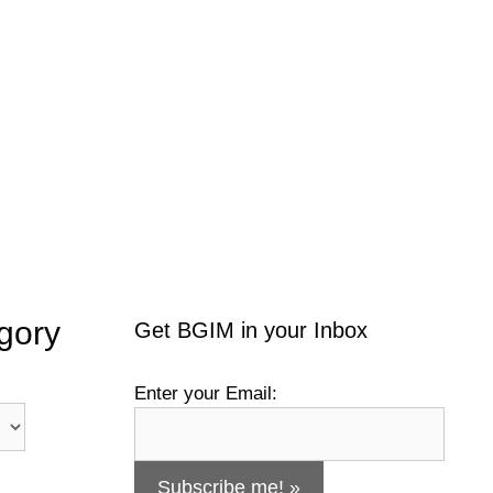
gory
Get BGIM in your Inbox
Enter your Email: