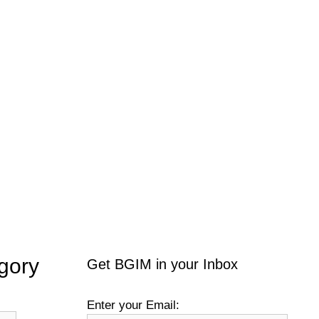
gory
Get BGIM in your Inbox
Enter your Email: