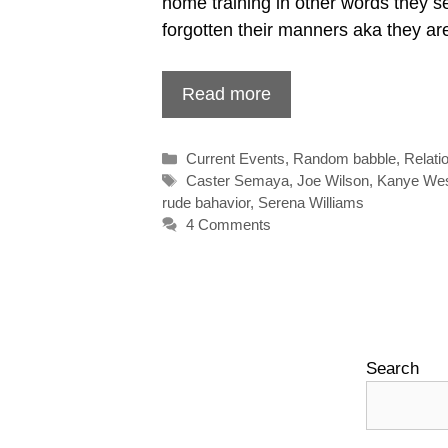
home training in other words they 
forgotten their manners aka they a
Read more
Categories
Current Events
,
Random babble
,
Relati
Tags
Caster Semaya
,
Joe Wilson
,
Kanye We
rude bahavior
,
Serena Williams
4 Comments
Search