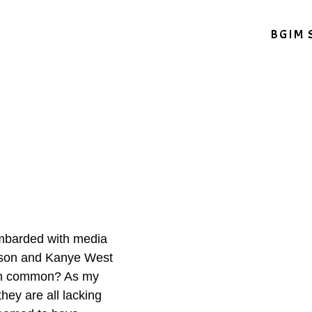
BGIM 
mbarded with media
lson and Kanye West
 in common? As my
hey are all lacking