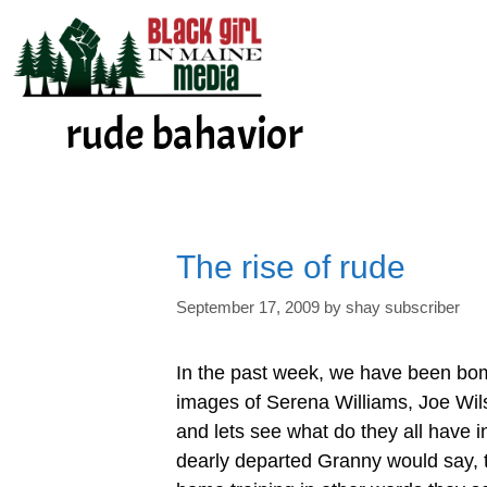
Skip
to
content
rude bahavior
The rise of rude
September 17, 2009
by
shay subscriber
In the past week, we have been bo
images of Serena Williams, Joe Wi
and lets see what do they all have
dearly departed Granny would say, t