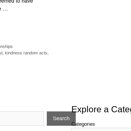
seemed to have
re …
onships
st
,
kindness random acts
,
Explore a Cate
Search
Categories