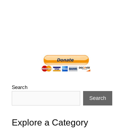
Search
Search
Explore a Category