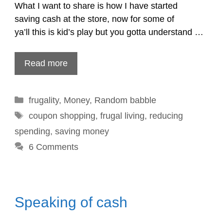
What I want to share is how I have started
saving cash at the store, now for some of
ya’ll this is kid’s play but you gotta understand …
Read more
Categories
frugality
,
Money
,
Random babble
Tags
coupon shopping
,
frugal living
,
reducing
spending
,
saving money
6 Comments
Speaking of cash