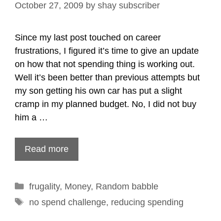
October 27, 2009
by
shay subscriber
Since my last post touched on career
frustrations, I figured it’s time to give an update
on how that not spending thing is working out.
Well it’s been better than previous attempts but
my son getting his own car has put a slight
cramp in my planned budget. No, I did not buy
him a …
Read more
Categories
frugality
,
Money
,
Random babble
Tags
no spend challenge
,
reducing spending