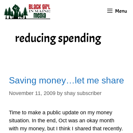
Skip
Menu
to
content
reducing spending
Saving money…let me share
November 11, 2009
by
shay subscriber
Time to make a public update on my money
situation. In the end, Oct was an okay month
with my money, but I think I shared that recently.