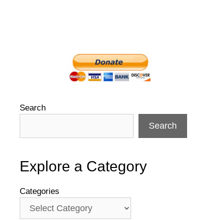
Search
Search
Explore a Category
Categories