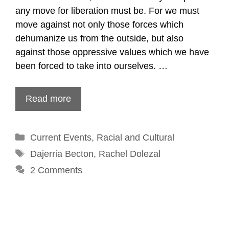
any move for liberation must be. For we must
move against not only those forces which
dehumanize us from the outside, but also
against those oppressive values which we have
been forced to take into ourselves. …
Read more
Categories
Current Events
,
Racial and Cultural
Tags
Dajerria Becton
,
Rachel Dolezal
2 Comments