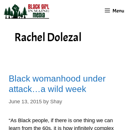
Skip
Menu
to
content
Rachel Dolezal
Black womanhood under
attack…a wild week
June 13, 2015
by
Shay
“As Black people, if there is one thing we can
learn from the 60s, it is how infinitely complex