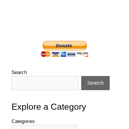
Search
Search
Explore a Category
Categories