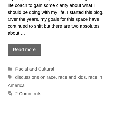
life coach to gain some clarity about what I
should be doing with my life, I started this blog.
Over the years, my goals for this space have
continued to shift but there are two absolutes
about …
Read more
Categories
Racial and Cultural
Tags
discussions on race
,
race and kids
,
race in
America
2 Comments