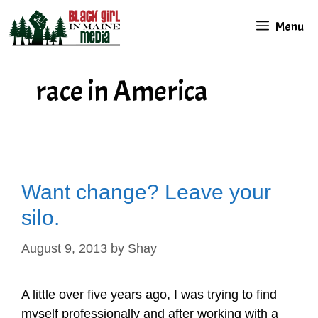
Skip
Menu
to
content
race in America
Want change? Leave your
silo.
August 9, 2013
by
Shay
A little over five years ago, I was trying to find
myself professionally and after working with a